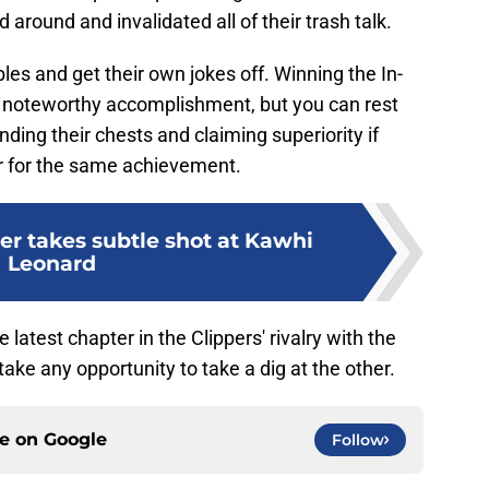
around and invalidated all of their trash talk.
les and get their own jokes off. Winning the In-
 noteworthy accomplishment, but you can rest
ing their chests and claiming superiority if
 for the same achievement.
er takes subtle shot at Kawhi
Leonard
he latest chapter in the Clippers' rivalry with the
ake any opportunity to take a dig at the other.
ce on
Google
Follow