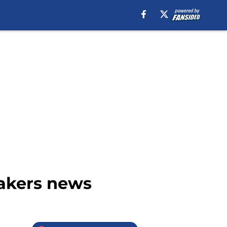
 Lakers news