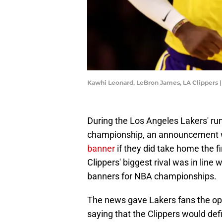
Kawhi Leonard, LeBron James, LA Clippers 
During the Los Angeles Lakers' r
championship, an announcement
banner
if they did take home the f
Clippers' biggest rival was in line 
banners for NBA championships.
The news gave Lakers fans the opp
saying that the Clippers would def