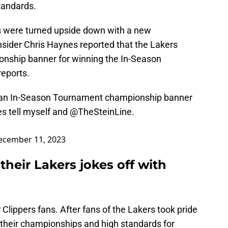
tandards.
ns were turned upside down with a new
ider Chris Haynes reported that the Lakers
onship banner for winning the In-Season
reports.
e an In-Season Tournament championship banner
es tell myself and
@TheSteinLine
.
ecember 11, 2023
their Lakers jokes off with
r Clippers fans. After fans of the Lakers took pride
g their championships and high standards for