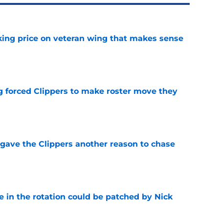
king price on veteran wing that makes sense
e
ng forced Clippers to make roster move they
e
gave the Clippers another reason to chase
e
e in the rotation could be patched by Nick
e