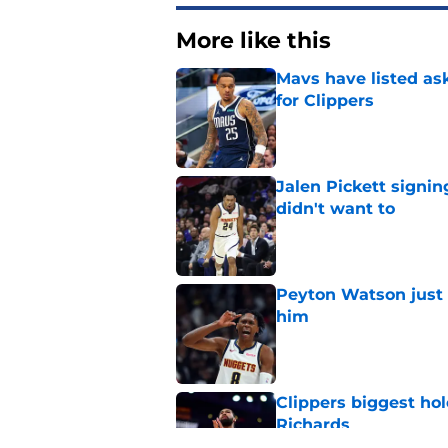
More like this
Mavs have listed as
for Clippers
Published by on Invalid Dat
Jalen Pickett signi
didn't want to
Published by on Invalid Dat
Peyton Watson just 
him
Published by on Invalid Dat
Clippers biggest hol
Richards
Published by on Invalid Dat