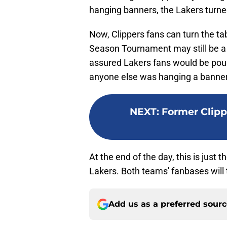
hanging banners, the Lakers turned 
Now, Clippers fans can turn the tab
Season Tournament may still be a
assured Lakers fans would be pound
anyone else was hanging a banner
NEXT
:
Former Clipp
At the end of the day, this is just t
Lakers. Both teams' fanbases will t
Add us as a preferred sour