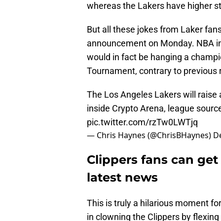
whereas the Lakers have higher s
But all these jokes from Laker fa
announcement on Monday. NBA ins
would in fact be hanging a champi
Tournament, contrary to previous 
The Los Angeles Lakers will rais
inside Crypto Arena, league sourc
pic.twitter.com/rzTw0LWTjq
— Chris Haynes (@ChrisBHaynes)
D
Clippers fans can get 
latest news
This is truly a hilarious moment fo
in clowning the Clippers by flexin