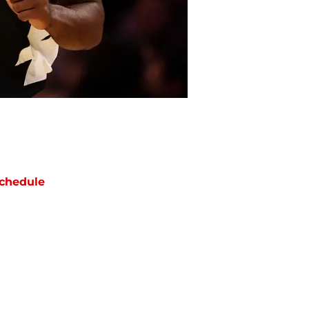
chedule