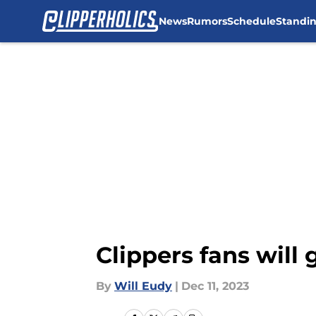
News
Rumors
Schedule
Standi
Skip to main content
Clippers fans will 
By
Will Eudy
|
Dec 11, 2023