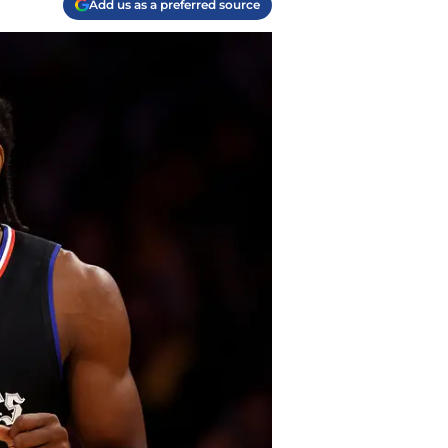
Add us as a preferred source