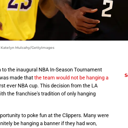
| Katelyn Mulcahy/GettyImages
un to the inaugural NBA In-Season Tournament
S
 was made that
the team would not be hanging a
irst ever NBA cup. This decision from the LA
with the franchise's tradition of only hanging
ortunity to poke fun at the Clippers. Many were
initely be hanging a banner if they had won,