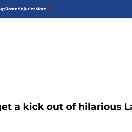
ngs
Roster
Injuries
More
get a kick out of hilarious