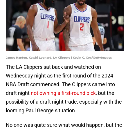
James Harden, Kawhi Leonard, LA Clippers | Kevin C. Cox/GettyImages
The LA Clippers sat back and watched on
Wednesday night as the first round of the 2024
NBA Draft commenced. The Clippers came into
draft night
not owning a first-round pick
, but the
possibility of a draft night trade, especially with the
looming Paul George situation.
No one was quite sure what would happen, but the