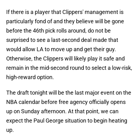
If there is a player that Clippers' management is
particularly fond of and they believe will be gone
before the 46th pick rolls around, do not be
surprised to see a last-second deal made that
would allow LA to move up and get their guy.
Otherwise, the Clippers will likely play it safe and
remain in the mid-second round to select a low-risk,
high-reward option.
The draft tonight will be the last major event on the
NBA calendar before free agency officially opens
up on Sunday afternoon. At that point, we can
expect the Paul George situation to begin heating
up.