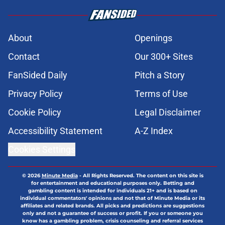
About
Openings
Contact
Our 300+ Sites
FanSided Daily
Pitch a Story
Privacy Policy
Terms of Use
Cookie Policy
Legal Disclaimer
Accessibility Statement
A-Z Index
Cookies Settings
© 2026
Minute Media
-
All Rights Reserved. The content on this site is
for entertainment and educational purposes only. Betting and
gambling content is intended for individuals 21+ and is based on
individual commentators' opinions and not that of Minute Media or its
affiliates and related brands. All picks and predictions are suggestions
only and not a guarantee of success or profit. If you or someone you
know has a gambling problem, crisis counseling and referral services