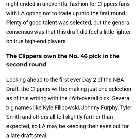
night ended in uneventful fashion for Clippers fans
with LA opting not to trade up into the first round.
Plenty of good talent was selected, but the general
consensus was that this draft did feel a little lighter
on true high-end players.
The Clippers own the No. 46 pick in the
second round
Looking ahead to the first ever Day 2 of the NBA
Draft, the Clippers will be making just one selection
as of this writing with the 46th-overall pick. Several
big names like Kyle Filipowski, Johnny Furphy, Tyler
Smith and others all fell slightly further than
expected, so LA may be keeping their eyes out for
a late draft steal.