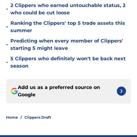
2 Clippers who earned untouchable status, 2
•
who could be cut loose
Ranking the Clippers' top 5 trade assets this
•
summer
Predicting when every member of Clippers'
•
starting 5 might leave
5 Clippers who definitely won't be back next
•
season
Add us as a preferred source on
Google
Home
/
Clippers Draft