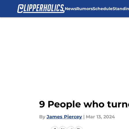
News
Rumors
Schedule
Standi
Skip to main content
9 People who turne
By
James Piercey
|
Mar 13, 2024