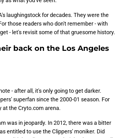
gly as what you've seen.
BA's laughingstock for decades. They were the
. For those readers who don't remember - with
get - let's revisit some of that gruesome history.
eir back on the Los Angeles
te - after all, it's only going to get darker.
ppers' superfan since the 2000-01 season. For
tay at the Cryto.com arena.
am was in jeopardy. In 2012, there was a bitter
as entitled to use the Clippers' moniker. Did