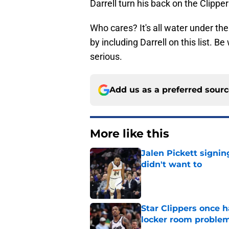
Darrell turn his back on the Clipper
Who cares? It's all water under th
by including Darrell on this list. 
serious.
Add us as a preferred sour
More like this
Jalen Pickett signi
didn't want to
Published by on Invalid Dat
Star Clippers once 
locker room proble