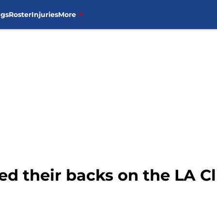
ngs
Roster
Injuries
More
d their backs on the LA Cl