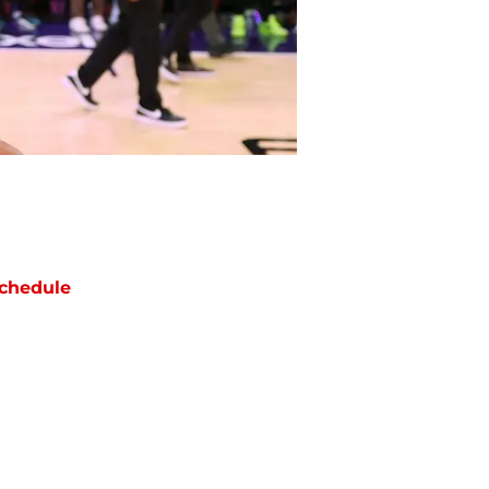
chedule