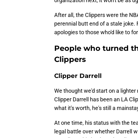
organization next, it won't be as u
After all, the Clippers were the N
perennial butt end of a stale joke
apologies to those who'd like to for
People who turned th
Clippers
Clipper Darrell
We thought we'd start on a lighter no
Clipper Darrell has been an LA Cli
what it's worth, he's still a mains
At one time, his status with the te
legal battle over whether Darrell w