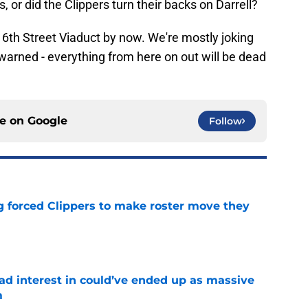
s, or did the Clippers turn their backs on Darrell?
e 6th Street Viaduct by now. We're mostly joking
Be warned - everything from here on out will be dead
ce on
Google
Follow
ng forced Clippers to make roster move they
e
had interest in could’ve ended up as massive
m