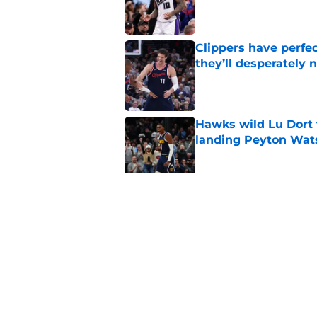
Published by on Invalid Dat
Clippers have perfe
they’ll desperately 
Published by on Invalid Dat
Hawks wild Lu Dort 
landing Peyton Wat
Published by on Invalid Dat
Latest update on Ka
didn't want to hear
Published by on Invalid Dat
5 related articles loaded