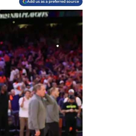
Add us as a preferred source