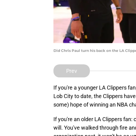
Did Chris Paul turn his back on the LA Clip
Prev
If you're a younger LA Clippers fa
Lob City to date, the Clippers have
some) hope of winning an NBA ch
If you're an older LA Clippers fan
will. You've walked through fire a