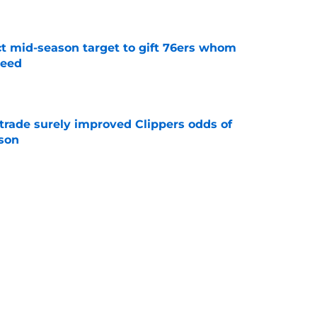
e
ct mid-season target to gift 76ers whom
need
e
trade surely improved Clippers odds of
son
e
whi trade to Raptors is something Clippers
e
Next