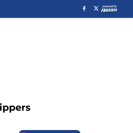
ippers