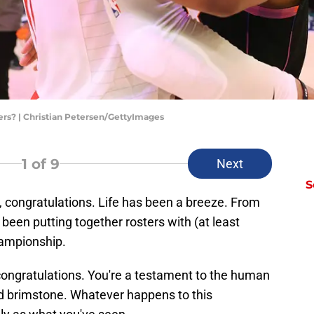
pers? | Christian Petersen/GettyImages
1
of 9
Next
S
n, congratulations. Life has been a breeze. From
 been putting together rosters with (at least
ampionship.
: congratulations. You're a testament to the human
nd brimstone. Whatever happens to this