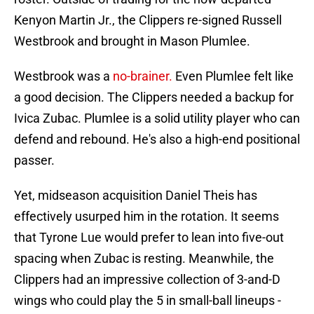
Kenyon Martin Jr., the Clippers re-signed Russell
Westbrook and brought in Mason Plumlee.
Westbrook was a
no-brainer.
Even Plumlee felt like
a good decision. The Clippers needed a backup for
Ivica Zubac. Plumlee is a solid utility player who can
defend and rebound. He's also a high-end positional
passer.
Yet, midseason acquisition Daniel Theis has
effectively usurped him in the rotation. It seems
that Tyrone Lue would prefer to lean into five-out
spacing when Zubac is resting. Meanwhile, the
Clippers had an impressive collection of 3-and-D
wings who could play the 5 in small-ball lineups -