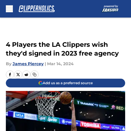
Skip to main content
4 Players the LA Clippers wish
they'd signed in 2023 free agency
By
James Piercey
|
Mar 14, 2024
Add us as a preferred source