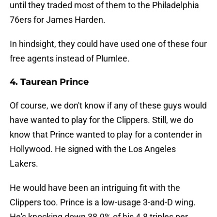
until they traded most of them to the Philadelphia
76ers for James Harden.
In hindsight, they could have used one of these four
free agents instead of Plumlee.
4. Taurean Prince
Of course, we don't know if any of these guys would
have wanted to play for the Clippers. Still, we do
know that Prince wanted to play for a contender in
Hollywood. He signed with the Los Angeles
Lakers.
He would have been an intriguing fit with the
Clippers too. Prince is a low-usage 3-and-D wing.
He's knocking down 38.9% of his 4.8 triples per