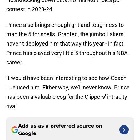
contest in 2023-24.
Prince also brings enough grit and toughness to
man the 5 for spells. Granted, the jumbo Lakers
haven't deployed him that way this year - in fact,
Prince has played very little 5 throughout his NBA
career.
It would have been interesting to see how Coach
Lue used him. Either way, we'll never know. Prince
has been a valuable cog for the Clippers' intracity
rival.
Add us as a preferred source on
Google