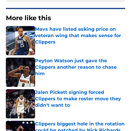
More like this
Mavs have listed asking price on
veteran wing that makes sense for
Clippers
Published by on Invalid Date
Peyton Watson just gave the
Clippers another reason to chase
him
Published by on Invalid Date
Jalen Pickett signing forced
Clippers to make roster move they
didn't want to
Published by on Invalid Date
Clippers biggest hole in the rotation
could be patched by Nick Richards