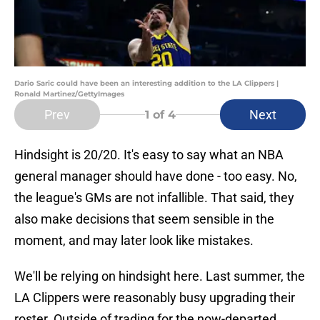
Dario Saric could have been an interesting addition to the LA Clippers |
Ronald Martinez/GettyImages
Prev
Next
1
of 4
Hindsight is 20/20. It's easy to say what an NBA
general manager should have done - too easy. No,
the league's GMs are not infallible. That said, they
also make decisions that seem sensible in the
moment, and may later look like mistakes.
We'll be relying on hindsight here. Last summer, the
LA Clippers were reasonably busy upgrading their
roster. Outside of trading for the now-departed