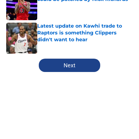
Published by on Invalid Date
Latest update on Kawhi trade to
Raptors is something Clippers
didn't want to hear
Published by on Invalid Date
5 related articles loaded
Next
Home
/
Clippers Free Agency
About
Openings