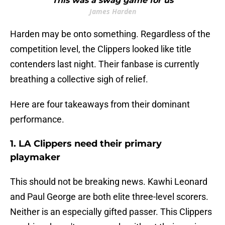
""This was a swag game for us""
James Harden
Harden may be onto something. Regardless of the
competition level, the Clippers looked like title
contenders last night. Their fanbase is currently
breathing a collective sigh of relief.
Here are four takeaways from their dominant
performance.
1. LA Clippers need their primary
playmaker
This should not be breaking news. Kawhi Leonard
and Paul George are both elite three-level scorers.
Neither is an especially gifted passer. This Clippers