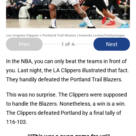
Los Angeles Clippers v Portland Trail Blazers | Amanda Loman/GettyImages
Prev
Next
1
of 4
In the NBA, you can only beat the teams in front of
you. Last night, the LA Clippers illustrated that fact.
They handily defeated the Portland Trail Blazers.
This was no surprise. The Clippers were supposed
to handle the Blazers. Nonetheless, a win is a win.
The Clippers defeated Portland by a final tally of
116-103.