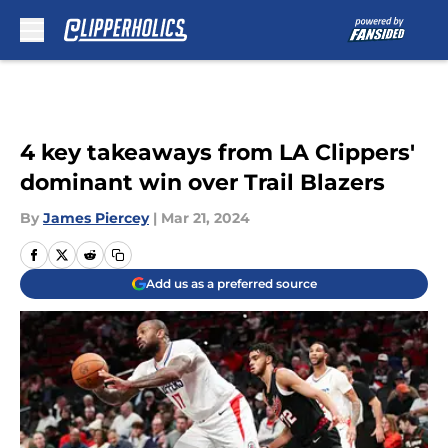
Skip to main content
4 key takeaways from LA Clippers'
dominant win over Trail Blazers
By
James Piercey
|
Mar 21, 2024
Add us as a preferred source