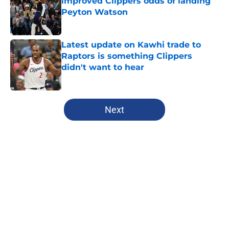
improved Clippers odds of landing
Peyton Watson
Published by on Invalid Date
Latest update on Kawhi trade to
Raptors is something Clippers
didn't want to hear
Published by on Invalid Date
5 related articles loaded
Next
Home
/
Clippers News
About
Openings