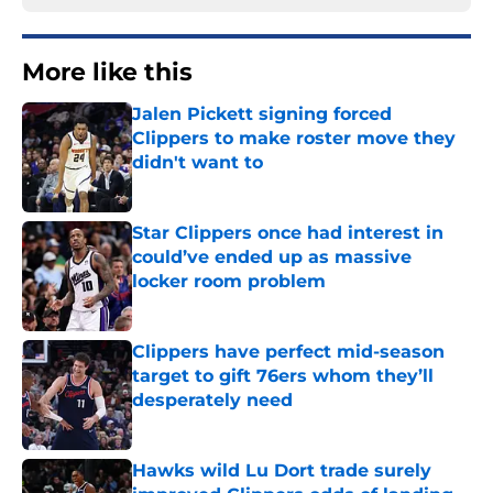
More like this
Jalen Pickett signing forced
Clippers to make roster move they
didn't want to
Published by on Invalid Date
Star Clippers once had interest in
could’ve ended up as massive
locker room problem
Published by on Invalid Date
Clippers have perfect mid-season
target to gift 76ers whom they’ll
desperately need
Published by on Invalid Date
Hawks wild Lu Dort trade surely