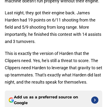
machine doesn't run properly without their engine.
Last night, they got their engine back. James
Harden had 19 points on 6/11 shooting from the
field and 5/9 shooting from long range. More
importantly, he finished this contest with 14 assists
and 3 turnovers.
This is exactly the version of Harden that the
Clippers need. Yes, he's still a threat to score. The
Clippers need Harden to leverage that gravity to set
up teammates. That's exactly what Harden did last
night, and the results speak for themselves.
Add us as a preferred source on
Google