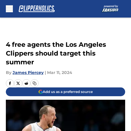
Skip to main content
4 free agents the Los Angeles
Clippers should target this
summer
By
James Piercey
|
Mar 11, 2024
Add us as a preferred source