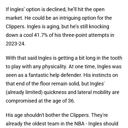
If Ingles’ option is declined, he’ll hit the open
market. He could be an intriguing option for the
Clippers. Ingles is aging, but he’s still knocking
down a cool 41.7% of his three-point attempts in
2023-24.
With that said Ingles is getting a bit long in the tooth
to play with any physicality. At one time, Ingles was
seen as a fantastic help defender. His instincts on
that end of the floor remain solid, but Ingles'
(already limited) quickness and lateral mobility are
compromised at the age of 36.
His age shouldn't bother the Clippers. They're
already the oldest team in the NBA - Ingles should