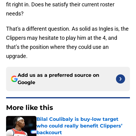
fit right in. Does he satisfy their current roster
needs?
That's a different question. As solid as Ingles is, the
Clippers may hesitate to play him at the 4, and
that’s the position where they could use an
upgrade.
Add us as a preferred source on
Google
More like this
Bilal Coulibaly is buy-low target
who could really benefit Clippers’
backcourt