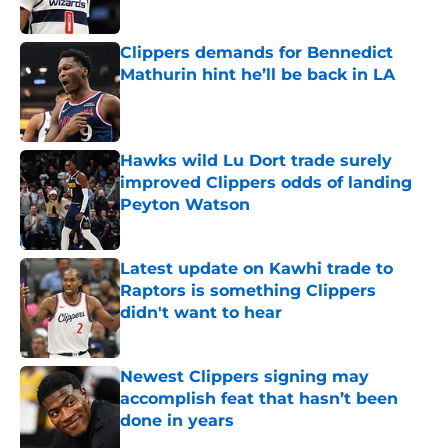
Published by on Invalid Date
Clippers demands for Bennedict
Mathurin hint he’ll be back in LA
Published by on Invalid Date
Hawks wild Lu Dort trade surely
improved Clippers odds of landing
Peyton Watson
Published by on Invalid Date
Latest update on Kawhi trade to
Raptors is something Clippers
didn't want to hear
Published by on Invalid Date
Newest Clippers signing may
accomplish feat that hasn’t been
done in years
Published by on Invalid Date