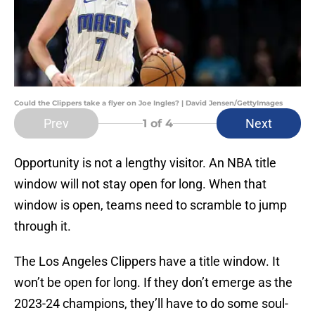
Could the Clippers take a flyer on Joe Ingles? | David Jensen/GettyImages
Prev
Next
1
of 4
Opportunity is not a lengthy visitor. An NBA title
window will not stay open for long. When that
window is open, teams need to scramble to jump
through it.
The Los Angeles Clippers have a title window. It
won’t be open for long. If they don’t emerge as the
2023-24 champions, they’ll have to do some soul-