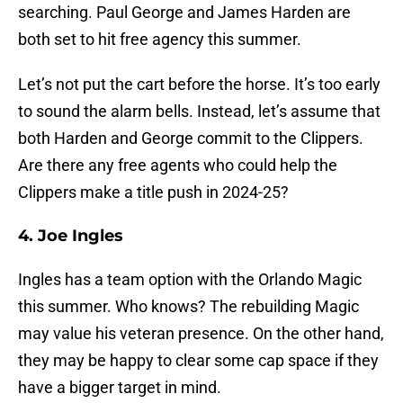
searching. Paul George and James Harden are
both set to hit free agency this summer.
Let’s not put the cart before the horse. It’s too early
to sound the alarm bells. Instead, let’s assume that
both Harden and George commit to the Clippers.
Are there any free agents who could help the
Clippers make a title push in 2024-25?
4. Joe Ingles
Ingles has a team option with the Orlando Magic
this summer. Who knows? The rebuilding Magic
may value his veteran presence. On the other hand,
they may be happy to clear some cap space if they
have a bigger target in mind.