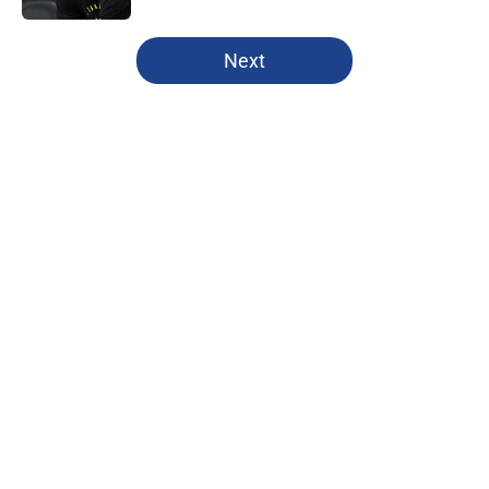
5 related articles loaded
Next
Home
/
Clippers Free Agency
About
Openings
Contact
Our 300+ Sites
FanSided Daily
Pitch a Story
Privacy Policy
Terms of Use
Cookie Policy
Legal Disclaimer
Accessibility Statement
A-Z Index