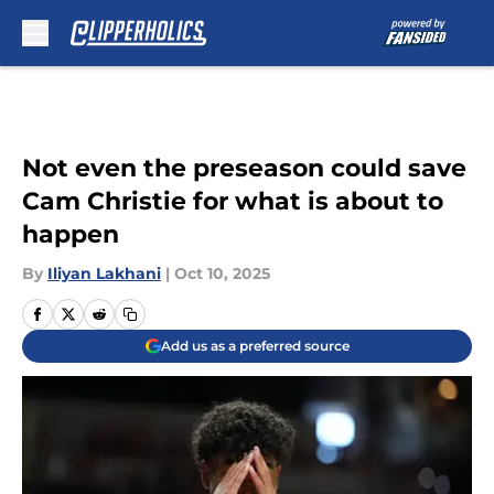
Skip to main content
Not even the preseason could save
Cam Christie for what is about to
happen
By
Iliyan Lakhani
|
Oct 10, 2025
Add us as a preferred source