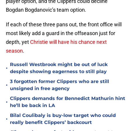
player option, and the Clippers could decline
Bogdan Bogdanovic’s team option.
If each of these three pans out, the front office will
most likely add a guard in the offseason just for
depth, yet
Christie will have his chance next
season
.
Russell Westbrook might be out of luck
•
despite showing eagerness to still play
3 forgotten former Clippers who are still
•
unsigned in free agency
Clippers demands for Bennedict Mathurin hint
•
he’ll be back in LA
Bilal Coulibaly is buy-low target who could
•
really benefit Clippers’ backcourt