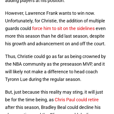
adding players at his position.
However, Lawrence Frank wants to win now.
Unfortunately, for Christie, the addition of multiple
guards could
force him to sit on the sidelines
even
more this season than he did last season, despite
his growth and advancement on and off the court.
Thus, Christie could go as far as being crowned by
the NBA community as the preseason MVP, and it
will likely not make a difference to head coach
Tyronn Lue during the regular season.
But, just because this reality may sting, it will just
be for the time being, as
Chris Paul could retire
after this season, Bradley Beal could decline his