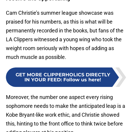
Cam Christie’s summer league showcase was
praised for his numbers, as this is what will be
permanently recorded in the books, but fans of the
LA Clippers witnessed a young wing who took the
weight room seriously with hopes of adding as
much muscle as possible.
GET MORE CLIPPERHOLICS DIRECTLY
IN YOUR FEED
:
Follow us here!
Moreover, the number one aspect every rising
sophomore needs to make the anticipated leap is a
Kobe Bryant-like work ethic, and Christie showed
this, hinting to the front office to think twice before