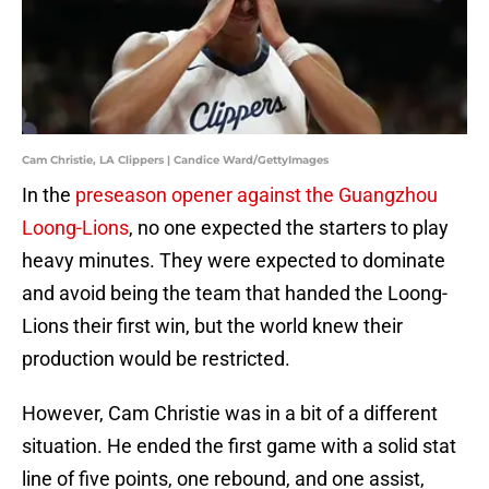
Cam Christie, LA Clippers | Candice Ward/GettyImages
In the
preseason opener against the Guangzhou
Loong-Lions
, no one expected the starters to play
heavy minutes. They were expected to dominate
and avoid being the team that handed the Loong-
Lions their first win, but the world knew their
production would be restricted.
However, Cam Christie was in a bit of a different
situation. He ended the first game with a solid stat
line of five points, one rebound, and one assist,