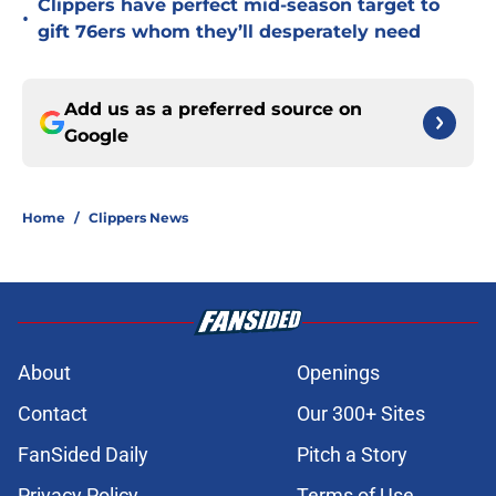
Clippers have perfect mid-season target to
•
gift 76ers whom they’ll desperately need
Add us as a preferred source on
Google
Home
/
Clippers News
About
Openings
Contact
Our 300+ Sites
FanSided Daily
Pitch a Story
Privacy Policy
Terms of Use