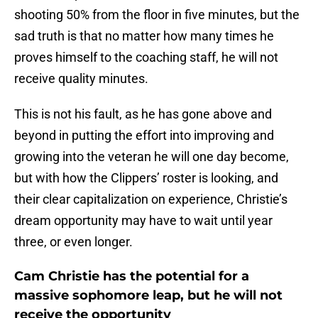
shooting 50% from the floor in five minutes, but the
sad truth is that no matter how many times he
proves himself to the coaching staff, he will not
receive quality minutes.
This is not his fault, as he has gone above and
beyond in putting the effort into improving and
growing into the veteran he will one day become,
but with how the Clippers’ roster is looking, and
their clear capitalization on experience, Christie’s
dream opportunity may have to wait until year
three, or even longer.
Cam Christie has the potential for a
massive sophomore leap, but he will not
receive the opportunity