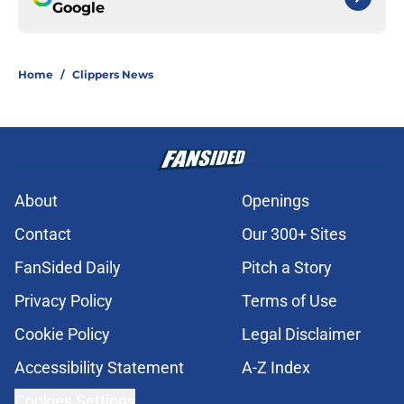
Google
Home
/
Clippers News
About
Openings
Contact
Our 300+ Sites
FanSided Daily
Pitch a Story
Privacy Policy
Terms of Use
Cookie Policy
Legal Disclaimer
Accessibility Statement
A-Z Index
Cookies Settings