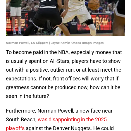
Norman Powell, LA Clippers | Jayne Kamin-Oncea-Imagn Images
To become paid in the NBA, especially money that
is usually spent on All-Stars, players have to show
out with a positive, outlier run, or at least meet the
expectations. If not, front offices will worry that if
greatness cannot be produced now, how can it be
seen in the future?
Furthermore, Norman Powell, a new face near
South Beach,
was disappointing in the 2025
playoffs
against the Denver Nuggets. He could