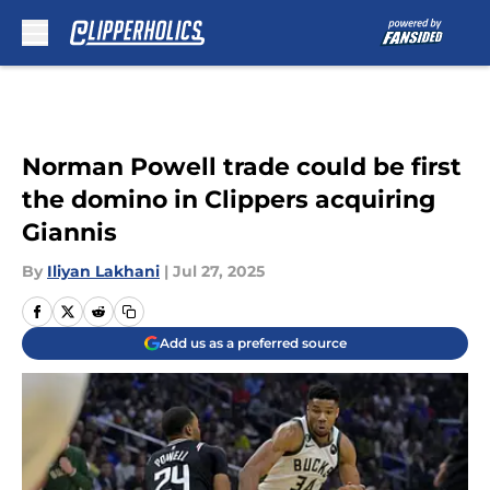
Skip to main content
Norman Powell trade could be first
the domino in Clippers acquiring
Giannis
By
Iliyan Lakhani
|
Jul 27, 2025
Add us as a preferred source