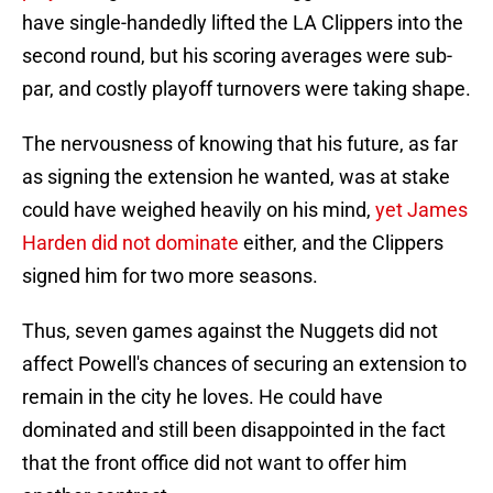
have single-handedly lifted the LA Clippers into the
second round, but his scoring averages were sub-
par, and costly playoff turnovers were taking shape.
The nervousness of knowing that his future, as far
as signing the extension he wanted, was at stake
could have weighed heavily on his mind,
yet James
Harden did not dominate
either, and the Clippers
signed him for two more seasons.
Thus, seven games against the Nuggets did not
affect Powell's chances of securing an extension to
remain in the city he loves. He could have
dominated and still been disappointed in the fact
that the front office did not want to offer him