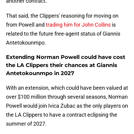
another contract.
That said, the Clippers' reasoning for moving on
from Powell and
trading him for John Collins
is
related to the future free-agent status of Giannis
Antetokounmpo.
Extending Norman Powell could have cost
the LA Clippers their chances at Giannis
Antetokounmpo in 2027
With an extension, which could have been valued at
over $100 million through several seasons, Norman
Powell would join Ivica Zubac as the only players on
the LA Clippers to have a contract eclipsing the
summer of 2027.