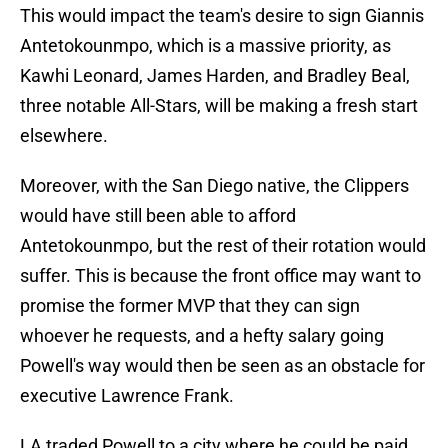
This would impact the team's desire to sign Giannis
Antetokounmpo, which is a massive priority, as
Kawhi Leonard, James Harden, and Bradley Beal,
three notable All-Stars, will be making a fresh start
elsewhere.
Moreover, with the San Diego native, the Clippers
would have still been able to afford
Antetokounmpo, but the rest of their rotation would
suffer. This is because the front office may want to
promise the former MVP that they can sign
whoever he requests, and a hefty salary going
Powell's way would then be seen as an obstacle for
executive Lawrence Frank.
LA traded Powell to a city where he could be paid,