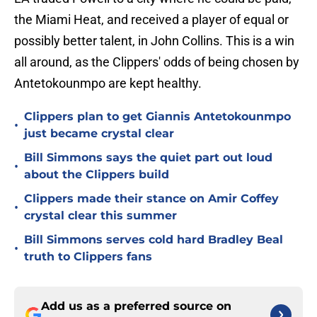
the Miami Heat, and received a player of equal or
possibly better talent, in John Collins. This is a win
all around, as the Clippers' odds of being chosen by
Antetokounmpo are kept healthy.
Clippers plan to get Giannis Antetokounmpo
•
just became crystal clear
Bill Simmons says the quiet part out loud
•
about the Clippers build
Clippers made their stance on Amir Coffey
•
crystal clear this summer
Bill Simmons serves cold hard Bradley Beal
•
truth to Clippers fans
Add us as a preferred source on