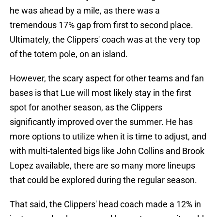
he was ahead by a mile, as there was a
tremendous 17% gap from first to second place.
Ultimately, the Clippers' coach was at the very top
of the totem pole, on an island.
However, the scary aspect for other teams and fan
bases is that Lue will most likely stay in the first
spot for another season, as the Clippers
significantly improved over the summer. He has
more options to utilize when it is time to adjust, and
with multi-talented bigs like John Collins and Brook
Lopez available, there are so many more lineups
that could be explored during the regular season.
That said, the Clippers' head coach made a 12% in