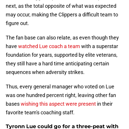
next, as the total opposite of what was expected
may occur, making the Clippers a difficult team to
figure out.
The fan base can also relate, as even though they
have
watched Lue coach a team
with a superstar
foundation for years, supported by elite veterans,
they still have a hard time anticipating certain
sequences when adversity strikes.
Thus, every general manager who voted on Lue
was one hundred percent right, leaving other fan
bases
wishing this aspect were present
in their
favorite team's coaching staff.
Tyronn Lue could go for a three-peat with