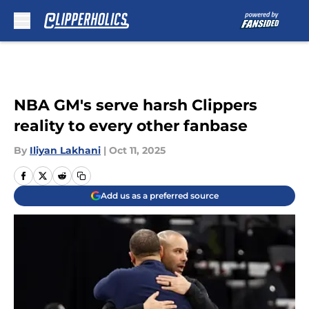
Skip to main content
NBA GM's serve harsh Clippers
reality to every other fanbase
By
Iliyan Lakhani
|
Oct 11, 2025
Add us as a preferred source