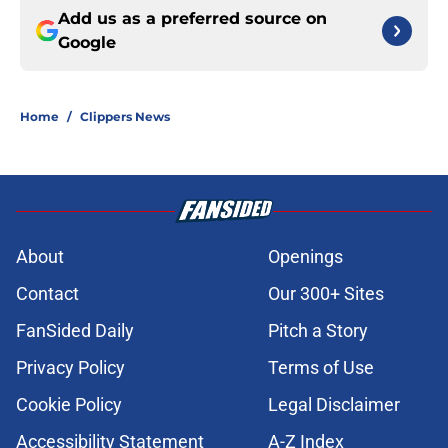
Add us as a preferred source on
Google
Home
/
Clippers News
About
Openings
Contact
Our 300+ Sites
FanSided Daily
Pitch a Story
Privacy Policy
Terms of Use
Cookie Policy
Legal Disclaimer
Accessibility Statement
A-Z Index