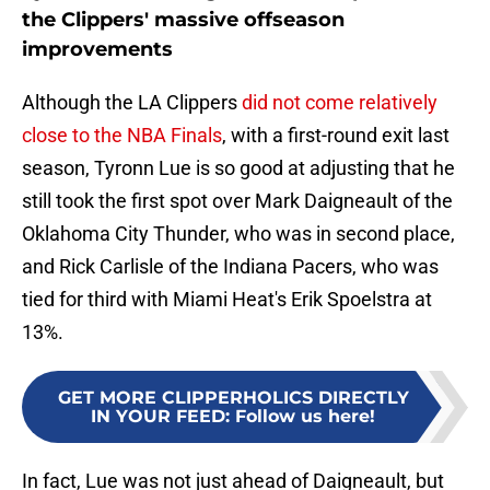
the Clippers' massive offseason
improvements
Although the LA Clippers
did not come relatively
close to the NBA Finals
, with a first-round exit last
season, Tyronn Lue is so good at adjusting that he
still took the first spot over Mark Daigneault of the
Oklahoma City Thunder, who was in second place,
and Rick Carlisle of the Indiana Pacers, who was
tied for third with Miami Heat's Erik Spoelstra at
13%.
GET MORE CLIPPERHOLICS DIRECTLY
IN YOUR FEED
:
Follow us here!
In fact, Lue was not just ahead of Daigneault, but