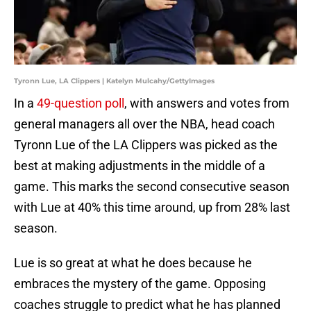
Tyronn Lue, LA Clippers | Katelyn Mulcahy/GettyImages
In a
49-question poll
, with answers and votes from
general managers all over the NBA, head coach
Tyronn Lue of the LA Clippers was picked as the
best at making adjustments in the middle of a
game. This marks the second consecutive season
with Lue at 40% this time around, up from 28% last
season.
Lue is so great at what he does because he
embraces the mystery of the game. Opposing
coaches struggle to predict what he has planned