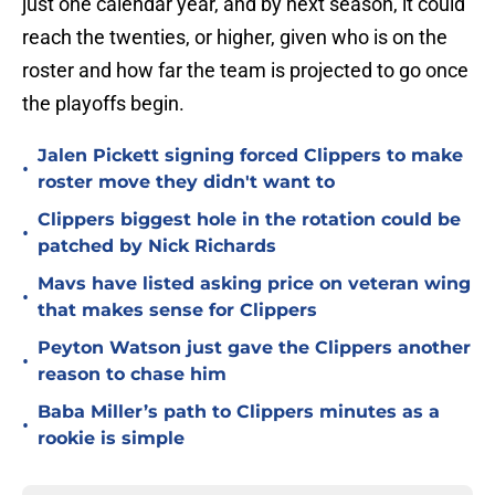
just one calendar year, and by next season, it could
reach the twenties, or higher, given who is on the
roster and how far the team is projected to go once
the playoffs begin.
Jalen Pickett signing forced Clippers to make
•
roster move they didn't want to
Clippers biggest hole in the rotation could be
•
patched by Nick Richards
Mavs have listed asking price on veteran wing
•
that makes sense for Clippers
Peyton Watson just gave the Clippers another
•
reason to chase him
Baba Miller’s path to Clippers minutes as a
•
rookie is simple