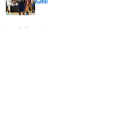
fulfill
Published by on Invalid Date
5 related articles loaded
Home
/
Clippers News
About
Openings
Contact
Our 300+ Sites
FanSided Daily
Pitch a Story
Privacy Policy
Terms of Use
Cookie Policy
Legal Disclaimer
Accessibility Statement
A-Z Index