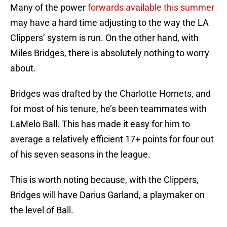
Many of the power
forwards available this summer
may have a hard time adjusting to the way the LA
Clippers’ system is run. On the other hand, with
Miles Bridges, there is absolutely nothing to worry
about.
Bridges was drafted by the Charlotte Hornets, and
for most of his tenure, he’s been teammates with
LaMelo Ball. This has made it easy for him to
average a relatively efficient 17+ points for four out
of his seven seasons in the league.
This is worth noting because, with the Clippers,
Bridges will have Darius Garland, a playmaker on
the level of Ball.