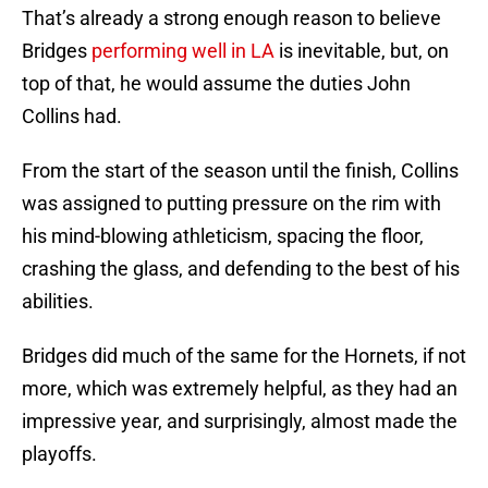
That’s already a strong enough reason to believe
Bridges
performing well in LA
is inevitable, but, on
top of that, he would assume the duties John
Collins had.
From the start of the season until the finish, Collins
was assigned to putting pressure on the rim with
his mind-blowing athleticism, spacing the floor,
crashing the glass, and defending to the best of his
abilities.
Bridges did much of the same for the Hornets, if not
more, which was extremely helpful, as they had an
impressive year, and surprisingly, almost made the
playoffs.