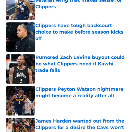
veteran wing that makes sense for
Clippers
Published by on Invalid Date
Clippers have tough backcourt
choice to make before season kicks
off
Published by on Invalid Date
Rumored Zach LaVine buyout could
be what Clippers need if Kawhi
trade fails
Published by on Invalid Date
Clippers Peyton Watson nightmare
might become a reality after all
Published by on Invalid Date
James Harden wanted out from the
Clippers for a desire the Cavs won't