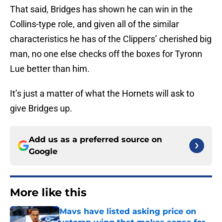
That said, Bridges has shown he can win in the
Collins-type role, and given all of the similar
characteristics he has of the Clippers’ cherished big
man, no one else checks off the boxes for Tyronn
Lue better than him.
It’s just a matter of what the Hornets will ask to
give Bridges up.
Add us as a preferred source on
Google
More like this
Mavs have listed asking price on