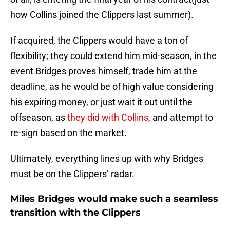
how Collins joined the Clippers last summer).
If acquired, the Clippers would have a ton of
flexibility; they could extend him mid-season, in the
event Bridges proves himself, trade him at the
deadline, as he would be of high value considering
his expiring money, or just wait it out until the
offseason, as
they did with Collins
, and attempt to
re-sign based on the market.
Ultimately, everything lines up with why Bridges
must be on the Clippers’ radar.
Miles Bridges would make such a seamless
transition with the Clippers