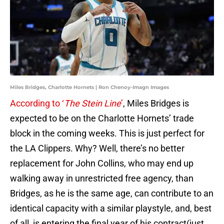
Miles Bridges, Charlotte Hornets | Ron Chenoy-Imagn Images
According to ‘
The Stein Line
’
, Miles Bridges is
expected to be on the Charlotte Hornets’ trade
block in the coming weeks. This is just perfect for
the LA Clippers. Why? Well, there’s no better
replacement for John Collins, who may end up
walking away in unrestricted free agency, than
Bridges, as he is the same age, can contribute to an
identical capacity with a similar playstyle, and, best
of all, is entering the final year of his contract(just