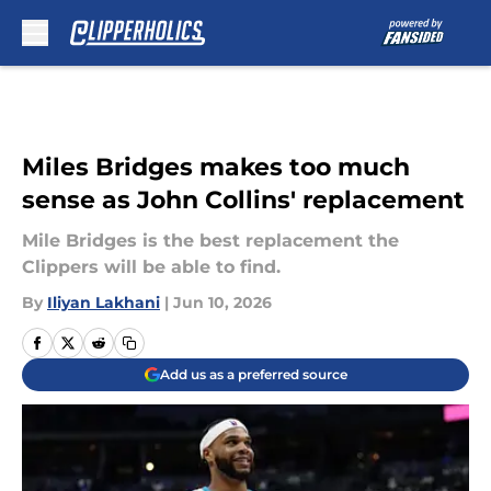
Skip to main content
Miles Bridges makes too much
sense as John Collins' replacement
Mile Bridges is the best replacement the
Clippers will be able to find.
By
Iliyan Lakhani
|
Jun 10, 2026
Add us as a preferred source