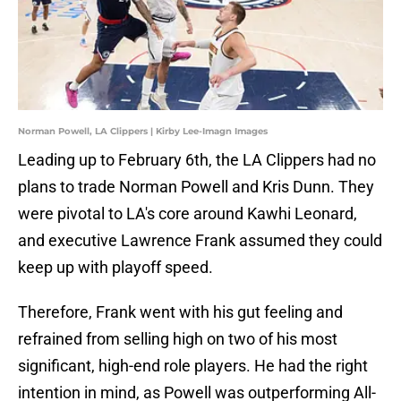
Norman Powell, LA Clippers | Kirby Lee-Imagn Images
Leading up to February 6th, the LA Clippers had no
plans to trade Norman Powell and Kris Dunn. They
were pivotal to LA's core around Kawhi Leonard,
and executive Lawrence Frank assumed they could
keep up with playoff speed.
Therefore, Frank went with his gut feeling and
refrained from selling high on two of his most
significant, high-end role players. He had the right
intention in mind, as Powell was outperforming All-