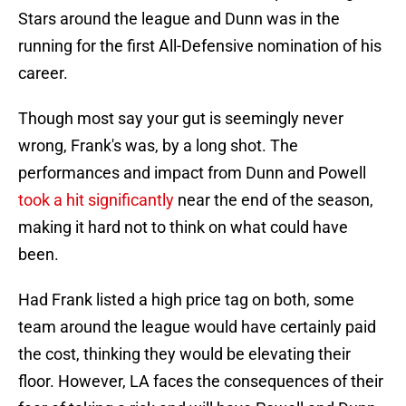
Stars around the league and Dunn was in the
running for the first All-Defensive nomination of his
career.
Though most say your gut is seemingly never
wrong, Frank's was, by a long shot. The
performances and impact from Dunn and Powell
took a hit significantly
near the end of the season,
making it hard not to think on what could have
been.
Had Frank listed a high price tag on both, some
team around the league would have certainly paid
the cost, thinking they would be elevating their
floor. However, LA faces the consequences of their