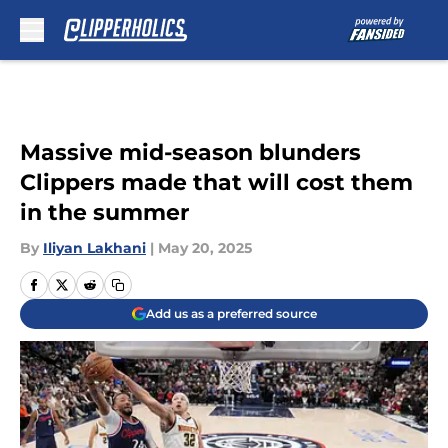
Skip to main content
Massive mid-season blunders
Clippers made that will cost them
in the summer
By
Iliyan Lakhani
|
May 20, 2025
Add us as a preferred source