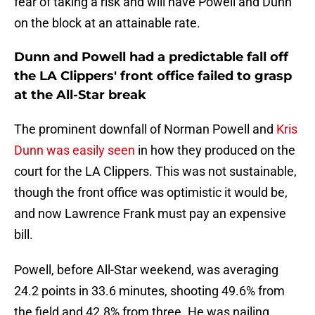
fear of taking a risk and will have Powell and Dunn
on the block at an attainable rate.
Dunn and Powell had a predictable fall off
the LA Clippers' front office failed to grasp
at the All-Star break
The prominent downfall of Norman Powell and
Kris
Dunn was easily seen
in how they produced on the
court for the LA Clippers. This was not sustainable,
though the front office was optimistic it would be,
and now Lawrence Frank must pay an expensive
bill.
Powell, before All-Star weekend, was averaging
24.2 points in 33.6 minutes, shooting 49.6% from
the field and 42.8% from three. He was nailing