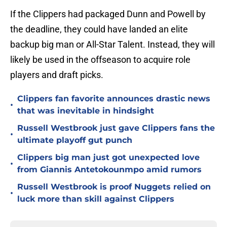
If the Clippers had packaged Dunn and Powell by
the deadline, they could have landed an elite
backup big man or All-Star Talent. Instead, they will
likely be used in the offseason to acquire role
players and draft picks.
Clippers fan favorite announces drastic news
•
that was inevitable in hindsight
Russell Westbrook just gave Clippers fans the
•
ultimate playoff gut punch
Clippers big man just got unexpected love
•
from Giannis Antetokounmpo amid rumors
Russell Westbrook is proof Nuggets relied on
•
luck more than skill against Clippers