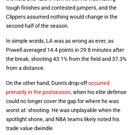
tough finishes and contested jumpers, and the
Clippers assumed nothing would change in the
second half of the season.
In simple words, LA was as wrong as ever, as
Powell averaged 14.4 points in 29.8 minutes after
the break, shooting 43.1% from the field and 37.3%
from a distance.
On the other hand, Dunn's drop-off
occurred
primarily in the postseason
, when his elite defense
could no longer cover the gap for where he was
worst at: shooting. He was unplayable when the
spotlight shone, and NBA teams likely noted his
trade value dwindle.