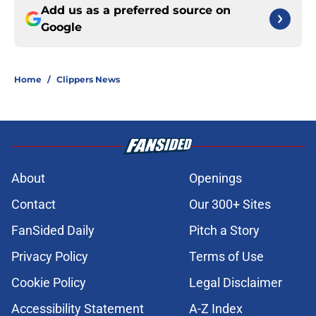
Add us as a preferred source on
Google
Home
/
Clippers News
About
Openings
Contact
Our 300+ Sites
FanSided Daily
Pitch a Story
Privacy Policy
Terms of Use
Cookie Policy
Legal Disclaimer
Accessibility Statement
A-Z Index