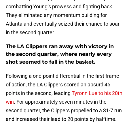
combatting Young’s prowess and fighting back.
They eliminated any momentum building for
Atlanta and eventually seized their chance to soar
in the second quarter.
The LA Clippers ran away with victory in
the second quarter, where nearly every
shot seemed to fall in the basket.
Following a one-point differential in the first frame
of action, the LA Clippers scored an absurd 45
points in the second, leading
Tyronn Lue to his 20th
win
. For approximately seven minutes in the
second quarter, the Clippers propelled to a 31-7 run
and increased their lead to 20 points by halftime.