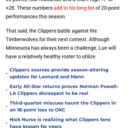
+28. These numbers
add to his long list
of 20-point
performances this season.
That said, the Clippers battle against the
Timberwolves for their next context. Although
Minnesota has always been a challenge, Lue will
have a relatively healthy roster to utilize.
Clippers sources provide season-altering
•
updates for Leonard and Mann
Early All-Star returns proves Norman Powell-
•
LA Clippers disrespect to be real
Third-quarter miscues haunt the Clippers in
•
an 18-point loss to OKC
Nick Nurse is realizing what Clippers fans
•
have known for years