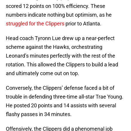
scored 12 points on 100% efficiency. These
numbers indicate nothing but optimism, as he
struggled for the Clippers
prior to Atlanta.
Head coach Tyronn Lue drew up a near-perfect
scheme against the Hawks, orchestrating
Leonard’s minutes perfectly with the rest of the
rotation. This allowed the Clippers to build a lead
and ultimately come out on top.
Conversely, the Clippers’ defense faced a bit of
trouble in defending three-time all-star Trae Young.
He posted 20 points and 14 assists with several
flashy passes in 34 minutes.
Offensively, the Clippers did a phenomenal job