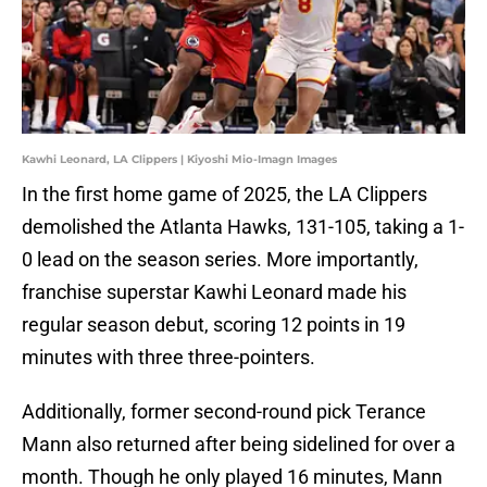
Kawhi Leonard, LA Clippers | Kiyoshi Mio-Imagn Images
In the first home game of 2025, the LA Clippers
demolished the Atlanta Hawks, 131-105, taking a 1-
0 lead on the season series. More importantly,
franchise superstar Kawhi Leonard made his
regular season debut, scoring 12 points in 19
minutes with three three-pointers.
Additionally, former second-round pick Terance
Mann also returned after being sidelined for over a
month. Though he only played 16 minutes, Mann