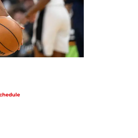
chedule