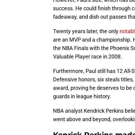
success. He could finish through c
fadeaway, and dish out passes tha
Twenty years later, the only
notab
are an MVP and a championship. H
the NBA Finals with the Phoenix 
Valuable Player race in 2008.
Furthermore, Paul still has 12 All-
Defensive honors, six steals titles,
award, proving he deserves to be on
guards in league history.
NBA analyst Kendrick Perkins bel
went above and beyond, overlooking
Kenrick Perkins made h