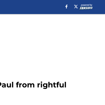
Paul from rightful