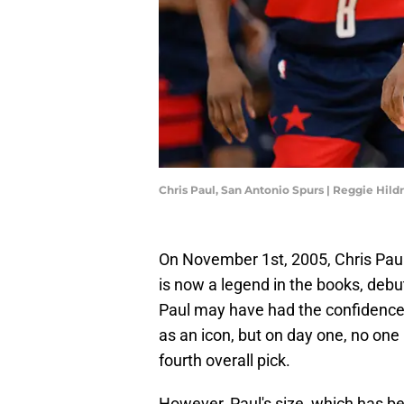
Chris Paul, San Antonio Spurs | Reggie Hil
On November 1st, 2005, Chris Paul
is now a legend in the books, debu
Paul may have had the confidence
as an icon, but on day one, no one 
fourth overall pick.
However, Paul's size, which has b