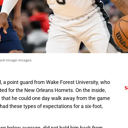
dred-Imagn Images
, a point guard from Wake Forest University, who
S
ted for the New Orleans Hornets. On the inside,
 that he could one day walk away from the game
had these types of expectations for a six-foot,
een below average, did not hold him back from