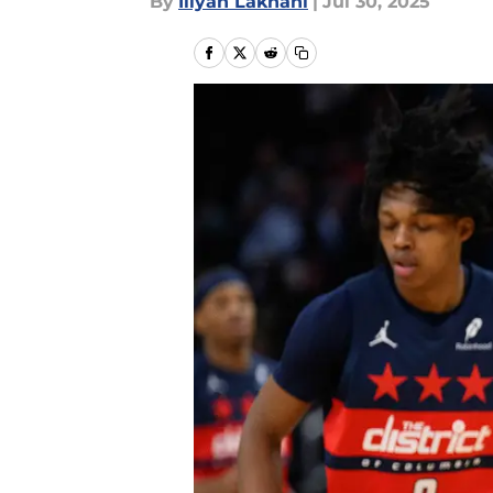
By
Iliyan Lakhani
|
Jul 30, 2025