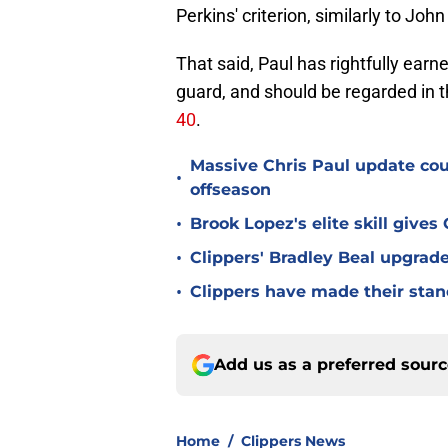
Perkins' criterion, similarly to Joh
That said, Paul has rightfully earn
guard, and should be regarded in 
40
.
Massive Chris Paul update coun
•
offseason
•
Brook Lopez's elite skill give
•
Clippers' Bradley Beal upgrade
•
Clippers have made their stanc
Add us as a preferred sour
Home
/
Clippers News