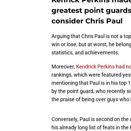
greatest point guards
consider Chris Paul
Arguing that Chris Paul is not a to
win or lose, but at worst, he belon
statistics, and achievements.
Moreover,
Kendrick Perkins had n
rankings, which were featured yes
mentioning that Paul is in his top
by the point guard, who recently s
the praise of being over guys who
Conversely, Paul is second on the 
his already long list of feats in th