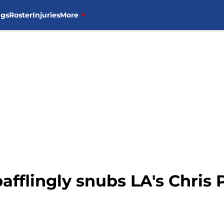
ngs
Roster
Injuries
More
afflingly snubs LA's Chris 