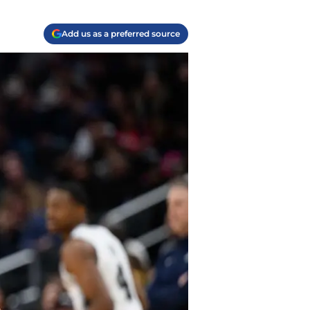
Add us as a preferred source