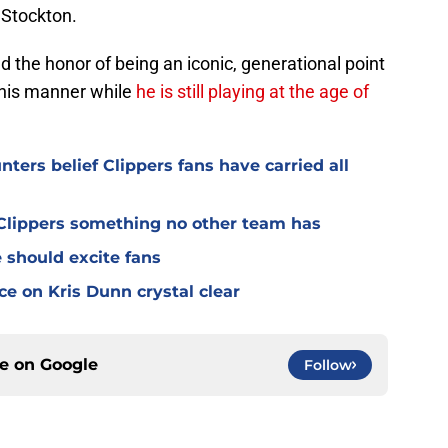
n Stockton.
ed the honor of being an iconic, generational point
this manner while
he is still playing at the age of
ters belief Clippers fans have carried all
s Clippers something no other team has
 should excite fans
e on Kris Dunn crystal clear
ce on
Google
Follow