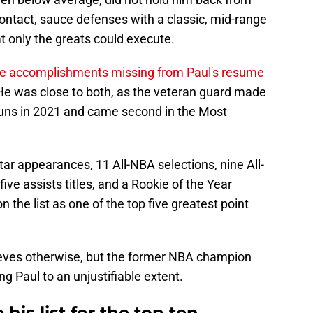
ontact, sauce defenses with a classic, mid-range
t only the greats could execute.
le accomplishments missing from Paul's resume
e was close to both, as the veteran guard made
Suns in 2021 and came second in the Most
Star appearances, 11 All-NBA selections, nine All-
 five assists titles, and a Rookie of the Year
 the list as one of the top five greatest point
ieves otherwise, but the former NBA champion
 Paul to an unjustifiable extent.
is list for the top ten