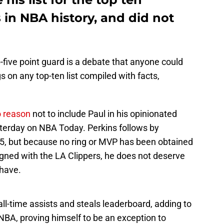
 in NBA history, and did not
p-five point guard is a debate that anyone could
gs on any top-ten list compiled with facts,
o reason
not to include Paul in his opinionated
terday on NBA Today. Perkins follows by
 15, but because no ring or MVP has been obtained
igned with the LA Clippers, he does not deserve
 have.
all-time assists and steals leaderboard, adding to
e NBA, proving himself to be an exception to