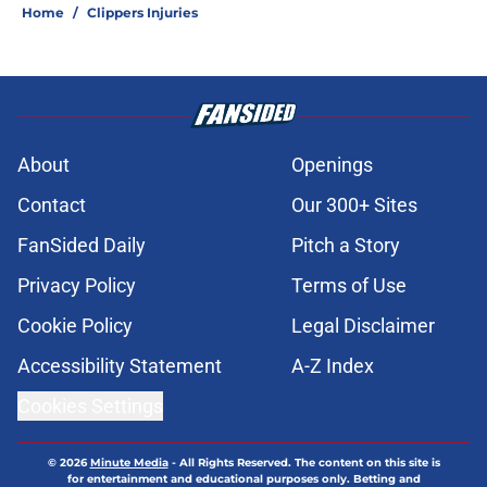
Home
/
Clippers Injuries
About
Openings
Contact
Our 300+ Sites
FanSided Daily
Pitch a Story
Privacy Policy
Terms of Use
Cookie Policy
Legal Disclaimer
Accessibility Statement
A-Z Index
Cookies Settings
© 2026
Minute Media
-
All Rights Reserved. The content on this site is
for entertainment and educational purposes only. Betting and