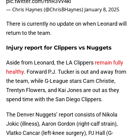
pic.twitter.com/rthR3Vv4kl
— Chris Haynes (@ChrisBHaynes)
January 8, 2025
There is currently no update on when Leonard will
return to the team.
Injury report for Clippers vs Nuggets
Aside from Leonard, the LA Clippers
remain fully
healthy
. Forward P.J. Tucker is out and away from
the team, while G-League stars Cam Christie,
Trentyn Flowers, and Kai Jones are out as they
spend time with the San Diego Clippers.
The Denver Nuggets’ report consists of Nikola
Jokic (illness), Aaron Gordon (right-calf strain),
Vlatko Cancar (left-knee surgery), PJ Hall (G-