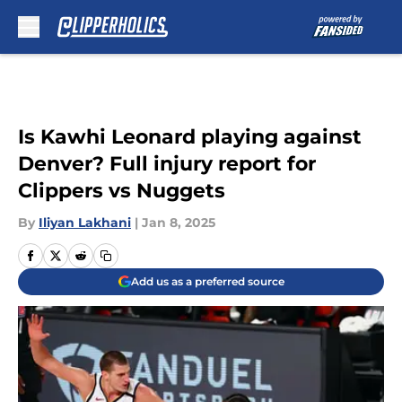
Skip to main content
Is Kawhi Leonard playing against
Denver? Full injury report for
Clippers vs Nuggets
By
Iliyan Lakhani
|
Jan 8, 2025
Add us as a preferred source