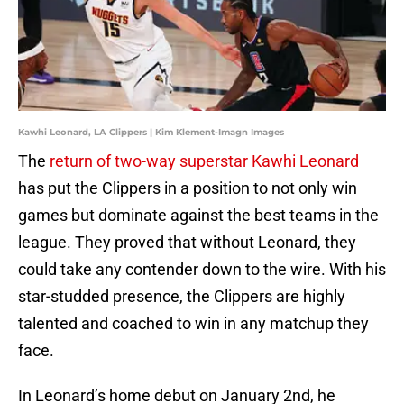
Kawhi Leonard, LA Clippers | Kim Klement-Imagn Images
The
return of two-way superstar Kawhi Leonard
has put the Clippers in a position to not only win
games but dominate against the best teams in the
league. They proved that without Leonard, they
could take any contender down to the wire. With his
star-studded presence, the Clippers are highly
talented and coached to win in any matchup they
face.
In Leonard’s home debut on January 2nd, he