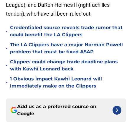
League), and DaRon Holmes II (right-achilles
tendon), who have all been ruled out.
Credentialed source reveals trade rumor that
•
could benefit the LA Clippers
The LA Clippers have a major Norman Powell
•
problem that must be fixed ASAP
Clippers could change trade deadline plans
•
with Kawhi Leonard back
1 Obvious impact Kawhi Leonard will
•
immediately make on the Clippers
Add us as a preferred source on
Google