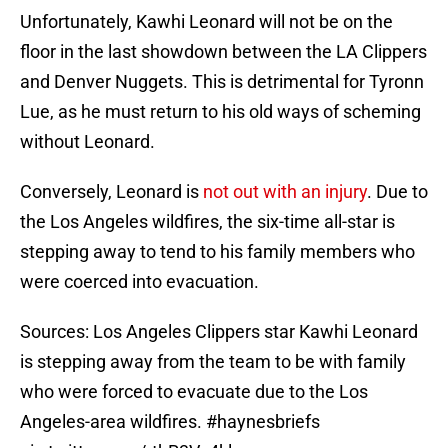
Unfortunately, Kawhi Leonard will not be on the
floor in the last showdown between the LA Clippers
and Denver Nuggets. This is detrimental for Tyronn
Lue, as he must return to his old ways of scheming
without Leonard.
Conversely, Leonard is
not out with an injury
. Due to
the Los Angeles wildfires, the six-time all-star is
stepping away to tend to his family members who
were coerced into evacuation.
Sources: Los Angeles Clippers star Kawhi Leonard
is stepping away from the team to be with family
who were forced to evacuate due to the Los
Angeles-area wildfires.
#haynesbriefs