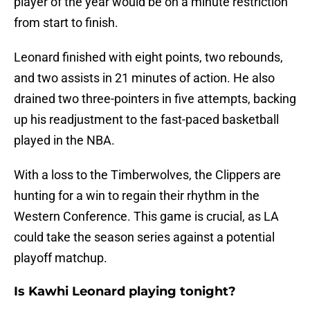
player of the year would be on a minute restriction
from start to finish.
Leonard finished with eight points, two rebounds,
and two assists in 21 minutes of action. He also
drained two three-pointers in five attempts, backing
up his readjustment to the fast-paced basketball
played in the NBA.
With a loss to the Timberwolves, the Clippers are
hunting for a win to regain their rhythm in the
Western Conference. This game is crucial, as LA
could take the season series against a potential
playoff matchup.
Is Kawhi Leonard playing tonight?