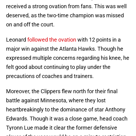
received a strong ovation from fans. This was well
deserved, as the two-time champion was missed
on and off the court.
Leonard
followed the ovation
with 12 points in a
major win against the Atlanta Hawks. Though he
expressed multiple concerns regarding his knee, he
felt good about continuing to play under the
precautions of coaches and trainers.
Moreover, the Clippers flew north for their final
battle against Minnesota, where they lost
heartbreakingly to the dominance of star Anthony
Edwards. Though it was a close game, head coach
Tyronn Lue made it clear the former defensive