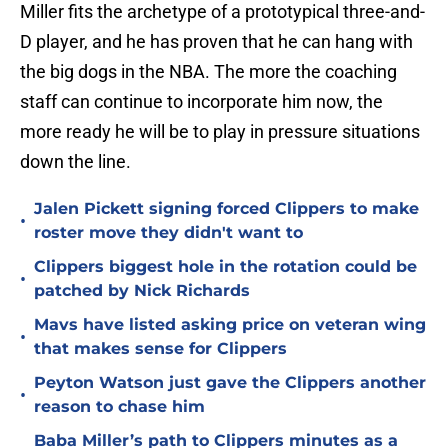
Miller fits the archetype of a prototypical three-and-
D player, and he has proven that he can hang with
the big dogs in the NBA. The more the coaching
staff can continue to incorporate him now, the
more ready he will be to play in pressure situations
down the line.
Jalen Pickett signing forced Clippers to make
•
roster move they didn't want to
Clippers biggest hole in the rotation could be
•
patched by Nick Richards
Mavs have listed asking price on veteran wing
•
that makes sense for Clippers
Peyton Watson just gave the Clippers another
•
reason to chase him
Baba Miller’s path to Clippers minutes as a