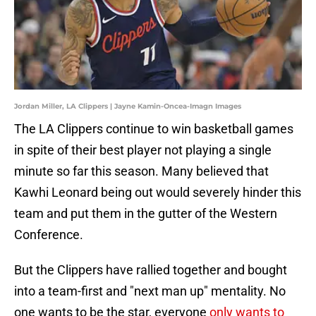
Jordan Miller, LA Clippers | Jayne Kamin-Oncea-Imagn Images
The LA Clippers continue to win basketball games
in spite of their best player not playing a single
minute so far this season. Many believed that
Kawhi Leonard being out would severely hinder this
team and put them in the gutter of the Western
Conference.
But the Clippers have rallied together and bought
into a team-first and "next man up" mentality. No
one wants to be the star, everyone
only wants to