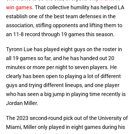
win games
. That collective humility has helped LA
establish one of the best team defenses in the
association, stifling opponents and lifting them to
an 11-8 record through 19 games this season.
Tyronn Lue has played eight guys on the roster in
all 19 games so far, and he has handed out 20
minutes or more per night to seven players. He
clearly has been open to playing a lot of different
guys and trying different lineups, and one player
who has seen a big jump in playing time recently is
Jordan Miller.
The 2023 second-round pick out of the University of
Miami, Miller only played in eight games during his