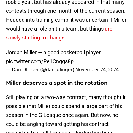
rookie year, but has already appeared in that many
contests through one month of the current season.
Headed into training camp, it was uncertain if Miller
would have a role on this team, but things
are
slowly starting to change
.
Jordan Miller — a good basketball player
pic.twitter.com/Pe1Cngqs8p
— Dan Olinger (@dan_olinger)
November 24, 2024
Miller deserves a spot in the rotation
Still playing on a two-way contract, many thought it
possible that Miller could spend a large part of his
season in the G League once again. But now, he
could be angling toward getting his contract
converted to a full-time deal. Jordan has been