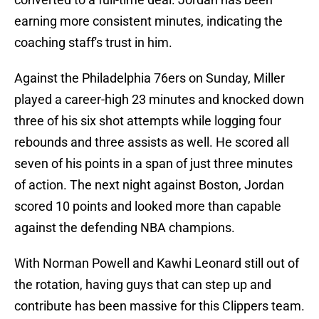
earning more consistent minutes, indicating the
coaching staff's trust in him.
Against the Philadelphia 76ers on Sunday, Miller
played a career-high 23 minutes and knocked down
three of his six shot attempts while logging four
rebounds and three assists as well. He scored all
seven of his points in a span of just three minutes
of action. The next night against Boston, Jordan
scored 10 points and looked more than capable
against the defending NBA champions.
With Norman Powell and Kawhi Leonard still out of
the rotation, having guys that can step up and
contribute has been massive for this Clippers team.