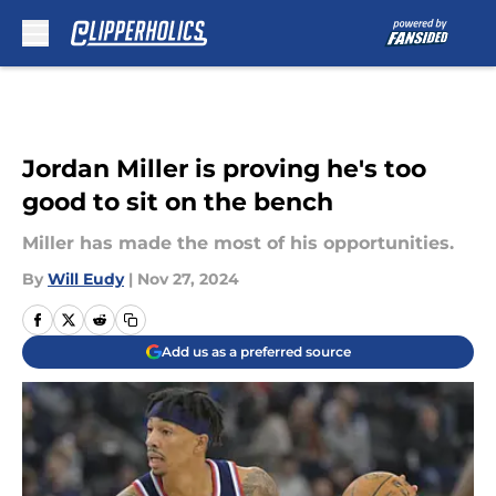
Skip to main content
Jordan Miller is proving he's too
good to sit on the bench
Miller has made the most of his opportunities.
By
Will Eudy
|
Nov 27, 2024
Add us as a preferred source