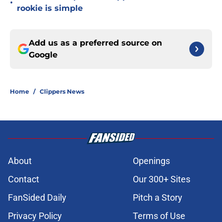
•
rookie is simple
Add us as a preferred source on
Google
Home
/
Clippers News
About
Openings
Contact
Our 300+ Sites
FanSided Daily
Pitch a Story
Privacy Policy
Terms of Use