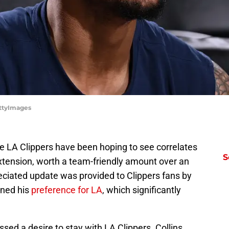
ettyImages
 LA Clippers have been hoping to see correlates
S
extension, worth a team-friendly amount over an
ciated update was provided to Clippers fans by
oned his
preference for LA
, which significantly
sed a desire to stay with LA Clippers. Collins