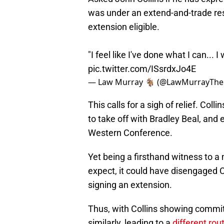
was under an extend-and-trade rest
extension eligible.
"I feel like I've done what I can... 
pic.twitter.com/ISsrdxJo4E
— Law Murray 🐐 (@LawMurrayTh
This calls for a sigh of relief. Col
to take off with Bradley Beal, and 
Western Conference.
Yet being a firsthand witness to a
expect, it could have disengaged C
signing an extension.
Thus, with Collins showing commitm
similarly, leading to a
different rou