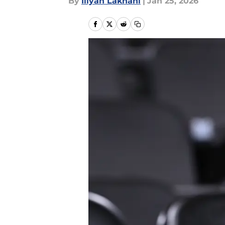
By
Iliyan Lakhani
|
Jan 25, 2026