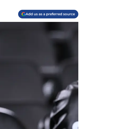
Add us as a preferred source