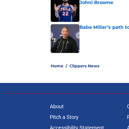
Johni Broome
Published by on Invalid Dat
Baba Miller’s path t
Published by on Invalid Dat
5 related articles loaded
Home
/
Clippers News
About
Pitch a Story
Accessibility Statement