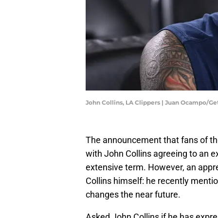
John Collins, LA Clippers | Juan Ocampo/G
The announcement that fans of the
with John Collins agreeing to an 
extensive term. However, an appre
Collins himself: he recently menti
changes the near future.
Asked John Collins if he has expres