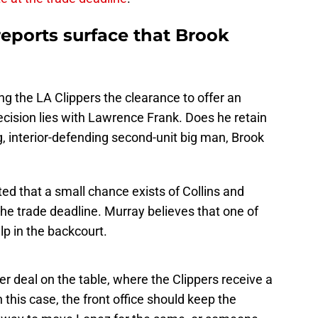
 reports surface that Brook
ing the LA Clippers the clearance to offer an
ecision lies with Lawrence Frank. Does he retain
g, interior-defending second-unit big man, Brook
rted that a small chance exists of Collins and
the trade deadline. Murray believes that one of
p in the backcourt.
er deal on the table, where the Clippers receive a
 this case, the front office should keep the