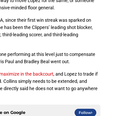
 a way to move Lopez for the same, or someone
fensive-minded floor general.
LA, since their first win streak was sparked on
e has been the Clippers’ leading shot blocker,
, third-leading scorer, and third-leading
ne performing at this level just to compensate
is Paul and Bradley Beal went out.
 maximize in the backcourt
, and Lopez to trade if
d. Collins simply needs to be extended, and
he directly said he does not want to go anywhere
ce on
Google
Follow