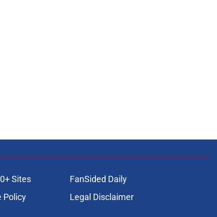
0+ Sites
FanSided Daily
 Policy
Legal Disclaimer