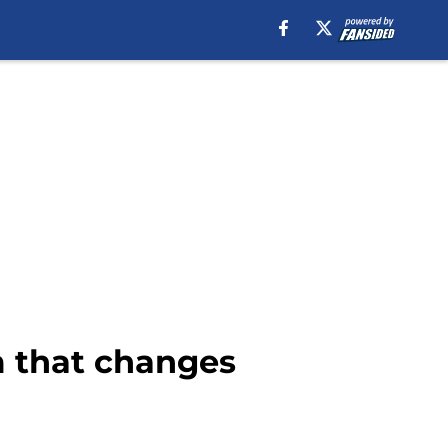
m that changes