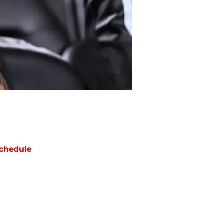
chedule