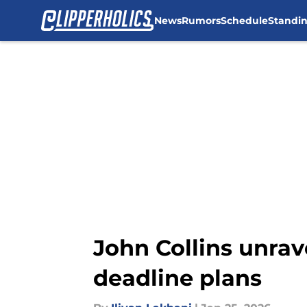
News
Rumors
Schedule
Standi
Skip to main content
John Collins unra
deadline plans