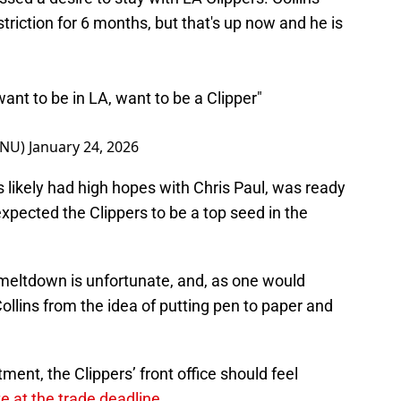
riction for 6 months, but that's up now and he is
I want to be in LA, want to be a Clipper"
eNU)
January 24, 2026
lins likely had high hopes with Chris Paul, was ready
expected the Clippers to be a top seed in the
 meltdown is unfortunate, and, as one would
ollins from the idea of putting pen to paper and
ent, the Clippers’ front office should feel
te at the trade deadline
.