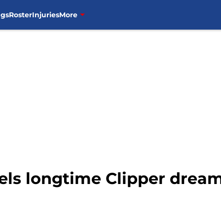
ngs
Roster
Injuries
More
vels longtime Clipper drea