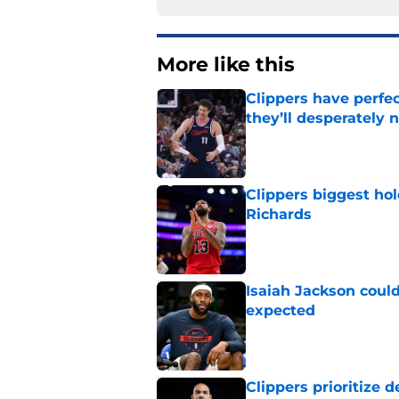
More like this
Clippers have perfe
they’ll desperately 
Published by on Invalid Dat
Clippers biggest hol
Richards
Published by on Invalid Dat
Isaiah Jackson could
expected
Published by on Invalid Dat
Clippers prioritize 