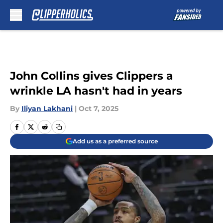
Skip to main content
John Collins gives Clippers a
wrinkle LA hasn't had in years
By
Iliyan Lakhani
|
Oct 7, 2025
Add us as a preferred source