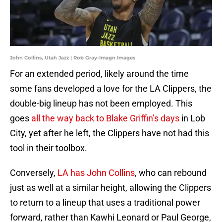
John Collins, Utah Jazz | Rob Gray-Imagn Images
For an extended period, likely around the time
some fans developed a love for the LA Clippers, the
double-big lineup has not been employed. This
goes
all the way back to Blake Griffin’s days
in Lob
City, yet after he left, the Clippers have not had this
tool in their toolbox.
Conversely,
LA has John Collins
, who can rebound
just as well at a similar height, allowing the Clippers
to return to a lineup that uses a traditional power
forward, rather than Kawhi Leonard or Paul George,