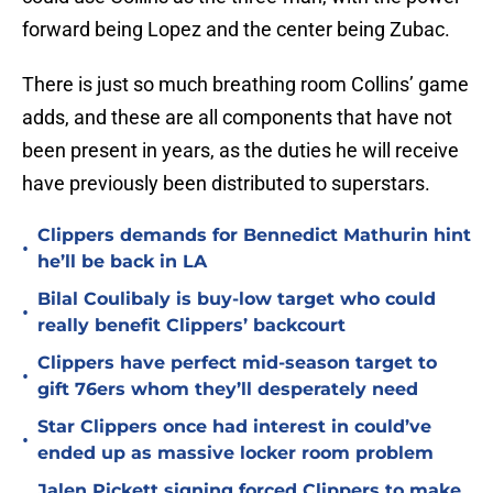
forward being Lopez and the center being Zubac.
There is just so much breathing room Collins’ game
adds, and these are all components that have not
been present in years, as the duties he will receive
have previously been distributed to superstars.
Clippers demands for Bennedict Mathurin hint
•
he’ll be back in LA
Bilal Coulibaly is buy-low target who could
•
really benefit Clippers’ backcourt
Clippers have perfect mid-season target to
•
gift 76ers whom they’ll desperately need
Star Clippers once had interest in could’ve
•
ended up as massive locker room problem
Jalen Pickett signing forced Clippers to make