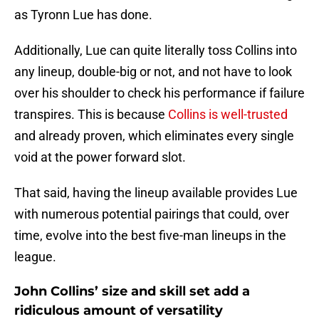
as Tyronn Lue has done.
Additionally, Lue can quite literally toss Collins into
any lineup, double-big or not, and not have to look
over his shoulder to check his performance if failure
transpires. This is because
Collins is well-trusted
and already proven, which eliminates every single
void at the power forward slot.
That said, having the lineup available provides Lue
with numerous potential pairings that could, over
time, evolve into the best five-man lineups in the
league.
John Collins’ size and skill set add a
ridiculous amount of versatility