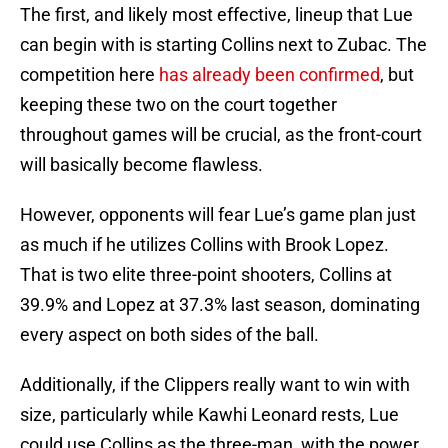
The first, and likely most effective, lineup that Lue
can begin with is starting Collins next to Zubac. The
competition here
has already been confirmed
, but
keeping these two on the court together
throughout games will be crucial, as the front-court
will basically become flawless.
However, opponents will fear Lue’s game plan just
as much if he utilizes Collins with Brook Lopez.
That is two elite three-point shooters, Collins at
39.9% and Lopez at 37.3% last season, dominating
every aspect on both sides of the ball.
Additionally, if the Clippers really want to win with
size, particularly while Kawhi Leonard rests, Lue
could use Collins as the three-man, with the power