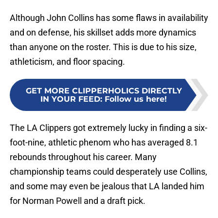
Although John Collins has some flaws in availability
and on defense, his skillset adds more dynamics
than anyone on the roster. This is due to his size,
athleticism, and floor spacing.
GET MORE CLIPPERHOLICS DIRECTLY
IN YOUR FEED
:
Follow us here!
The LA Clippers got extremely lucky in finding a six-
foot-nine, athletic phenom who has averaged 8.1
rebounds throughout his career. Many
championship teams could desperately use Collins,
and some may even be jealous that LA landed him
for Norman Powell and a draft pick.