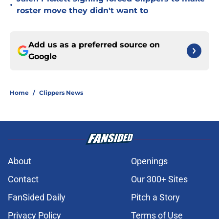
•
roster move they didn't want to
Add us as a preferred source on
Google
Home
/
Clippers News
About
Openings
Contact
Our 300+ Sites
FanSided Daily
Pitch a Story
Privacy Policy
Terms of Use