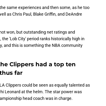
the same experiences and then some, as he too
ll as Chris Paul, Blake Griffin, and DeAndre
not won, but outstanding net ratings and
the 'Lob City' period ranks historically high in
ury, and this is something the NBA community
 the Clippers had a top ten
thus far
e LA Clippers could be seen as equally talented as
hi Leonard at the helm. The star power was
 championship head coach was in charge.