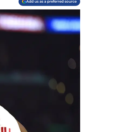
Add us as a preferred source