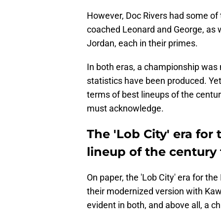
However, Doc Rivers had some of 
coached Leonard and George, as we
Jordan, each in their primes.
In both eras, a championship was 
statistics have been produced. Yet, 
terms of best lineups of the cent
must acknowledge.
The 'Lob City' era for
lineup of the century 
On paper, the 'Lob City' era for th
their modernized version with Kaw
evident in both, and above all, a