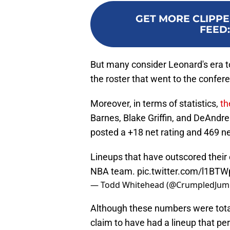
GET MORE CLIPPE
FEED
But many consider Leonard's era t
the roster that went to the conferen
Moreover, in terms of statistics,
th
Barnes, Blake Griffin, and DeAndr
posted a +18 net rating and 469 ne
Lineups that have outscored their
NBA team.
pic.twitter.com/l1BT
— Todd Whitehead (@CrumpledJum
Although these numbers were tota
claim to have had a lineup that p