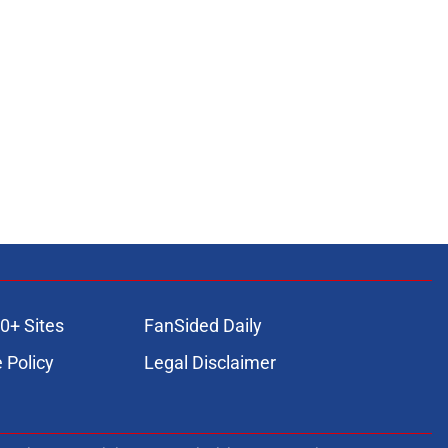
0+ Sites
FanSided Daily
 Policy
Legal Disclaimer