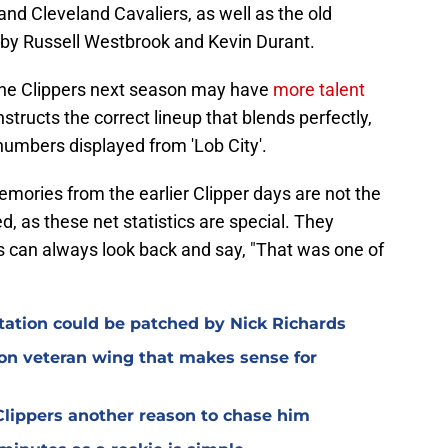
nd Cleveland Cavaliers, as well as the old
by Russell Westbrook and Kevin Durant.
 the Clippers next season may have
more talent
nstructs the correct lineup that blends perfectly,
numbers displayed from 'Lob City'.
mories from the earlier Clipper days are not the
d, as these net statistics are special. They
ans can always look back and say, "That was one of
otation could be patched by Nick Richards
 on veteran wing that makes sense for
lippers another reason to chase him