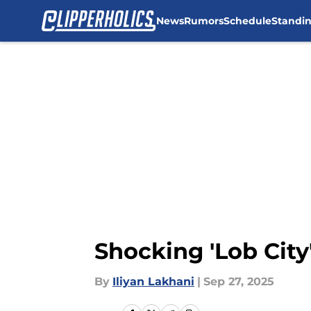
News
Rumors
Schedule
Standi
Skip to main content
Shocking 'Lob City'
By
Iliyan Lakhani
|
Sep 27, 2025