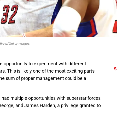
rry How/GettyImages
 opportunity to experiment with different
S
s. This is likely one of the most exciting parts
d the sum of proper management could be a
s had multiple opportunities with superstar forces
eorge, and James Harden, a privilege granted to