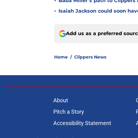
•
Baba Miller’s path to Clippers
•
Isaiah Jackson could soon hav
Add us as a preferred sour
Home
/
Clippers News
About
Pitch a Story
Accessibility Statement