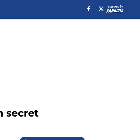
n secret