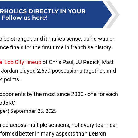
RHOLICS DIRECTLY IN YOUR
:
Follow us here!
o be stronger, and it makes sense, as he was on
ce finals for the first time in franchise history.
e 'Lob City' lineup
of Chris Paul, JJ Redick, Matt
e Jordan played 2,579 possessions together, and
t points.
 opponents by the most since 2000 - one for each
WpJ5RC
per)
September 25, 2025
led across multiple seasons, not every team can
erformed better in many aspects than LeBron