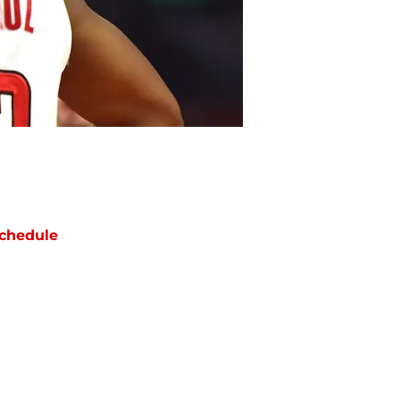
chedule