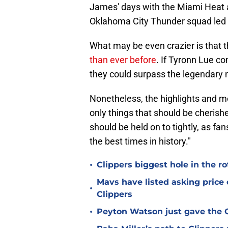
James' days with the Miami Heat a
Oklahoma City Thunder squad led 
What may be even crazier is that
than ever before
. If Tyronn Lue co
they could surpass the legendary 
Nonetheless, the highlights and me
only things that should be cherishe
should be held on to tightly, as f
the best times in history."
•
Clippers biggest hole in the r
Mavs have listed asking price
•
Clippers
•
Peyton Watson just gave the C