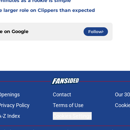
 minutes as a rookie is simple
e larger role on Clippers than expected
ce on
Google
Follow
Openings
Contact
Our 30
Privacy Policy
Terms of Use
Cookie
A-Z Index
Cookies Settings