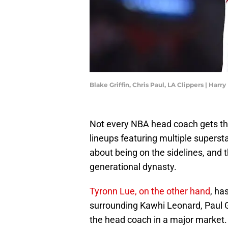
Blake Griffin, Chris Paul, LA Clippers | Ha
Not every NBA head coach gets the
lineups featuring multiple superstar
about being on the sidelines, an
generational dynasty.
Tyronn Lue, on the other hand
, ha
surrounding Kawhi Leonard, Paul G
the head coach in a major market.