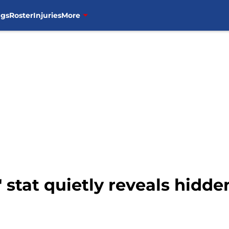
ngs
Roster
Injuries
More
 stat quietly reveals hidde