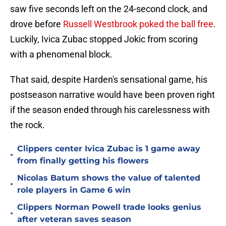
saw five seconds left on the 24-second clock, and
drove before
Russell Westbrook poked the ball free
.
Luckily, Ivica Zubac stopped Jokic from scoring
with a phenomenal block.
That said, despite Harden's sensational game, his
postseason narrative would have been proven right
if the season ended through his carelessness with
the rock.
Clippers center Ivica Zubac is 1 game away
•
from finally getting his flowers
Nicolas Batum shows the value of talented
•
role players in Game 6 win
Clippers Norman Powell trade looks genius
•
after veteran saves season