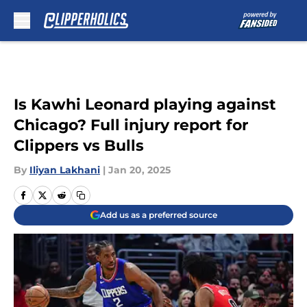
Skip to main content
Is Kawhi Leonard playing against
Chicago? Full injury report for
Clippers vs Bulls
By
Iliyan Lakhani
|
Jan 20, 2025
Add us as a preferred source