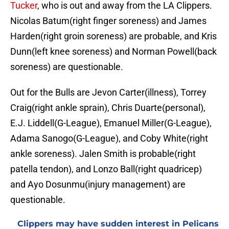
Tucker
, who is out and away from the LA Clippers.
Nicolas Batum(right finger soreness) and James
Harden(right groin soreness) are probable, and Kris
Dunn(left knee soreness) and Norman Powell(back
soreness) are questionable.
Out for the Bulls are Jevon Carter(illness), Torrey
Craig(right ankle sprain), Chris Duarte(personal),
E.J. Liddell(G-League), Emanuel Miller(G-League),
Adama Sanogo(G-League), and Coby White(right
ankle soreness). Jalen Smith is probable(right
patella tendon), and Lonzo Ball(right quadricep)
and Ayo Dosunmu(injury management) are
questionable.
Clippers may have sudden interest in Pelicans