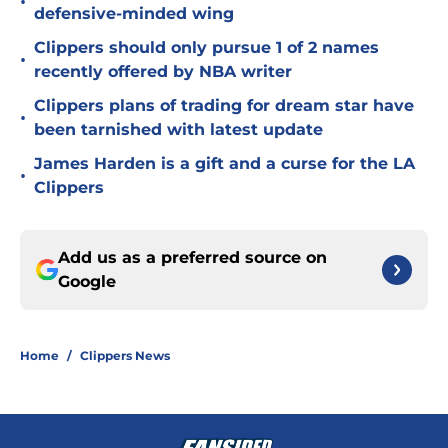
•
defensive-minded wing
Clippers should only pursue 1 of 2 names
•
recently offered by NBA writer
Clippers plans of trading for dream star have
•
been tarnished with latest update
James Harden is a gift and a curse for the LA
•
Clippers
Add us as a preferred source on
Google
Home
/
Clippers News