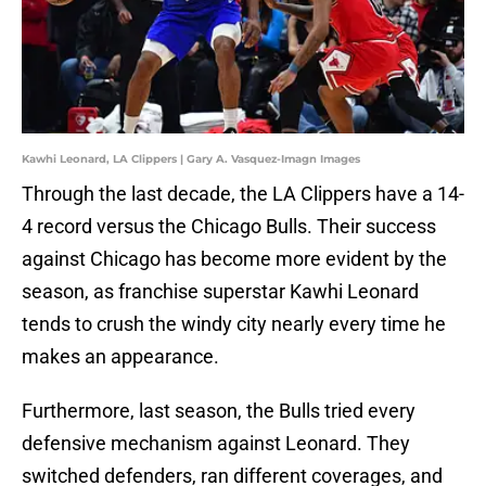
Kawhi Leonard, LA Clippers | Gary A. Vasquez-Imagn Images
Through the last decade, the LA Clippers have a 14-
4 record versus the Chicago Bulls. Their success
against Chicago has become more evident by the
season, as franchise superstar Kawhi Leonard
tends to crush the windy city nearly every time he
makes an appearance.
Furthermore, last season, the Bulls tried every
defensive mechanism against Leonard. They
switched defenders, ran different coverages, and