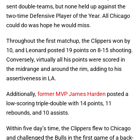
sent double-teams, but none held up against the
two-time Defensive Player of the Year. All Chicago
could do was hope he would miss.
Throughout the first matchup, the Clippers won by
10, and Leonard posted 19 points on 8-15 shooting.
Conversely, virtually all his points were scored in
the midrange and around the rim, adding to his
assertiveness in LA.
Additionally,
former MVP James Harden
posted a
low-scoring triple-double with 14 points, 11
rebounds, and 10 assists.
Within five day’s time, the Clippers flew to Chicago
and challenged the Bulls in the first game of a back-