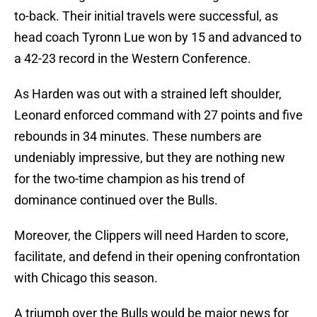
to-back. Their initial travels were successful, as
head coach Tyronn Lue won by 15 and advanced to
a 42-23 record in the Western Conference.
As Harden was out with a strained left shoulder,
Leonard enforced command with 27 points and five
rebounds in 34 minutes. These numbers are
undeniably impressive, but they are nothing new
for the two-time champion as his trend of
dominance continued over the Bulls.
Moreover, the Clippers will need Harden to score,
facilitate, and defend in their opening confrontation
with Chicago this season.
A triumph over the Bulls would be major news for