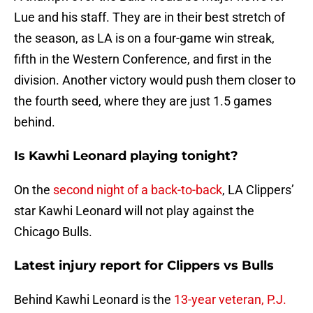
Lue and his staff. They are in their best stretch of
the season, as LA is on a four-game win streak,
fifth in the Western Conference, and first in the
division. Another victory would push them closer to
the fourth seed, where they are just 1.5 games
behind.
Is Kawhi Leonard playing tonight?
On the
second night of a back-to-back
, LA Clippers’
star Kawhi Leonard will not play against the
Chicago Bulls.
Latest injury report for Clippers vs Bulls
Behind Kawhi Leonard is the
13-year veteran, P.J.