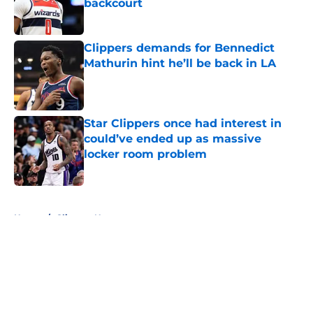
backcourt
Published by on Invalid Date
Clippers demands for Bennedict
Mathurin hint he’ll be back in LA
Published by on Invalid Date
Star Clippers once had interest in
could’ve ended up as massive
locker room problem
Published by on Invalid Date
5 related articles loaded
Home
/
Clippers News