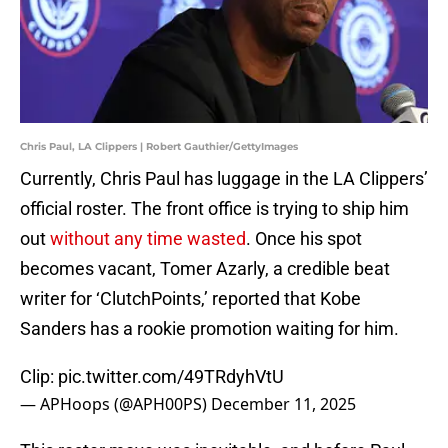
Chris Paul, LA Clippers | Robert Gauthier/GettyImages
Currently, Chris Paul has luggage in the LA Clippers’
official roster. The front office is trying to ship him
out
without any time wasted
. Once his spot
becomes vacant, Tomer Azarly, a credible beat
writer for ‘ClutchPoints,’ reported that Kobe
Sanders has a rookie promotion waiting for him.
Clip:
pic.twitter.com/49TRdyhVtU
— APHoops (@APH00PS)
December 11, 2025