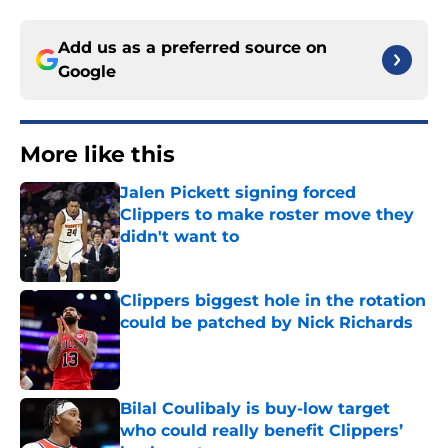
Add us as a preferred source on
Google
More like this
Jalen Pickett signing forced
Clippers to make roster move they
didn't want to
Published by on Invalid Date
Clippers biggest hole in the rotation
could be patched by Nick Richards
Published by on Invalid Date
Bilal Coulibaly is buy-low target
who could really benefit Clippers’