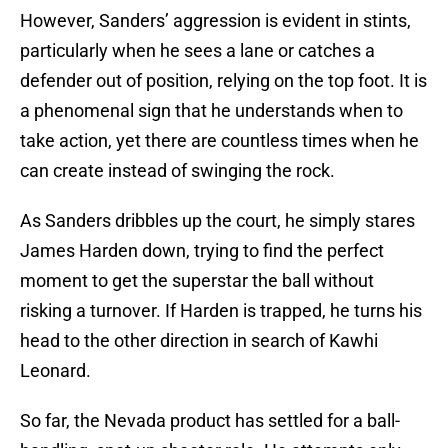
However, Sanders’ aggression is evident in stints,
particularly when he sees a lane or catches a
defender out of position, relying on the top foot. It is
a phenomenal sign that he understands when to
take action, yet there are countless times when he
can create instead of swinging the rock.
As Sanders dribbles up the court, he simply stares
James Harden down, trying to find the perfect
moment to get the superstar the ball without
risking a turnover. If Harden is trapped, he turns his
head to the other direction in search of Kawhi
Leonard.
So far, the Nevada product has settled for a ball-