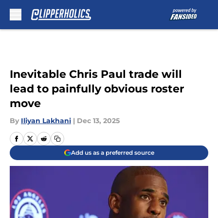
Skip to main content
Inevitable Chris Paul trade will
lead to painfully obvious roster
move
By
Iliyan Lakhani
|
Dec 13, 2025
Add us as a preferred source