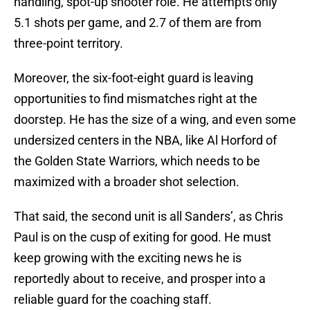
handling, spot-up shooter role. He attempts only
5.1 shots per game, and 2.7 of them are from
three-point territory.
Moreover, the six-foot-eight guard is leaving
opportunities to find mismatches right at the
doorstep. He has the size of a wing, and even some
undersized centers in the NBA, like Al Horford of
the Golden State Warriors, which needs to be
maximized with a broader shot selection.
That said, the second unit is all Sanders’, as Chris
Paul is on the cusp of exiting for good. He must
keep growing with the exciting news he is
reportedly about to receive, and prosper into a
reliable guard for the coaching staff.