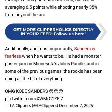
averaging 6.5 points while shooting nearly 35%
from beyond the arc.
GET MORE CLIPPERHOLICS DIRECTLY
IN YOUR FEED
:
Follow us here!
Additionally, and most importantly,
Sanders is
fearless
when he wants to be. He had a monster
poster jam on Minnesota’s Julius Randle, and in
some of the previous games, the rookie has been
doing a little bit of everything.
OMG KOBE SANDERS 😳😳😳
pic.twitter.com/XWMrC1ZEl7
— LA Clippers (@LAClippers)
December 7, 2025