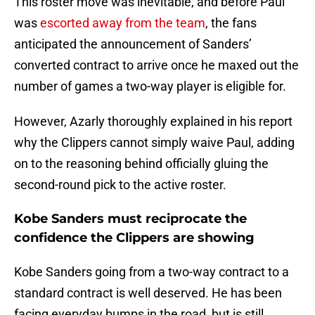
This roster move was inevitable, and before Paul
was
escorted away from the team
, the fans
anticipated the announcement of Sanders’
converted contract to arrive once he maxed out the
number of games a two-way player is eligible for.
However, Azarly thoroughly explained in his report
why the Clippers cannot simply waive Paul, adding
on to the reasoning behind officially gluing the
second-round pick to the active roster.
Kobe Sanders must reciprocate the
confidence the Clippers are showing
Kobe Sanders going from a two-way contract to a
standard contract is well deserved. He has been
facing everyday bumps in the road, but is still