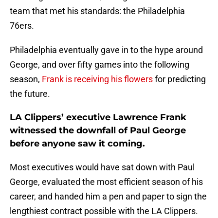
team that met his standards: the Philadelphia
76ers.
Philadelphia eventually gave in to the hype around
George, and over fifty games into the following
season,
Frank is receiving his flowers
for predicting
the future.
LA Clippers’ executive Lawrence Frank
witnessed the downfall of Paul George
before anyone saw it coming.
Most executives would have sat down with Paul
George, evaluated the most efficient season of his
career, and handed him a pen and paper to sign the
lengthiest contract possible with the LA Clippers.