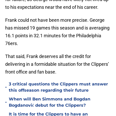
to his expectations near the end of his career.
Frank could not have been more precise. George
has missed 19 games this season and is averaging
16.1 points in 32.1 minutes for the Philadelphia
76ers.
That said, Frank deserves all the credit for
delivering in a formidable situation for the Clippers’
front office and fan base.
3 critical questions the Clippers must answer
•
this offseason regarding their future
When will Ben Simmons and Bogdan
•
Bogdanović debut for the Clippers?
It is time for the Clippers to have an