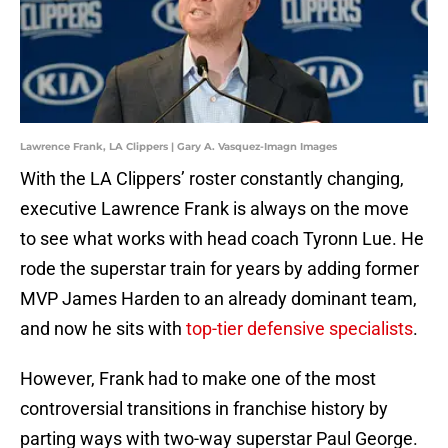
Lawrence Frank, LA Clippers | Gary A. Vasquez-Imagn Images
With the LA Clippers’ roster constantly changing,
executive Lawrence Frank is always on the move
to see what works with head coach Tyronn Lue. He
rode the superstar train for years by adding former
MVP James Harden to an already dominant team,
and now he sits with
top-tier defensive specialists
.
However, Frank had to make one of the most
controversial transitions in franchise history by
parting ways with two-way superstar Paul George.