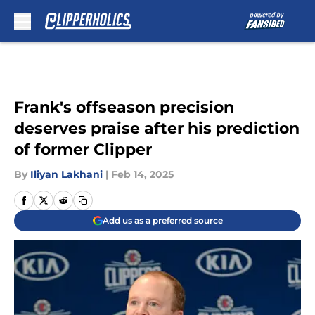
Skip to main content
Frank's offseason precision
deserves praise after his prediction
of former Clipper
By
Iliyan Lakhani
|
Feb 14, 2025
Add us as a preferred source