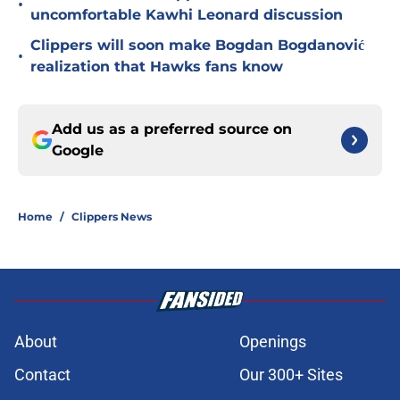
•
uncomfortable Kawhi Leonard discussion
Clippers will soon make Bogdan Bogdanović
•
realization that Hawks fans know
Add us as a preferred source on
Google
Home
/
Clippers News
About
Openings
Contact
Our 300+ Sites