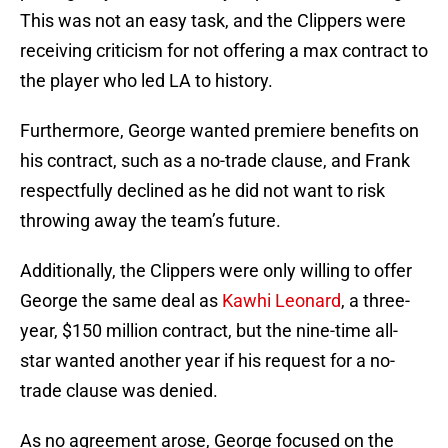
This was not an easy task, and the Clippers were
receiving criticism for not offering a max contract to
the player who led LA to history.
Furthermore, George wanted premiere benefits on
his contract, such as a no-trade clause, and Frank
respectfully declined as he did not want to risk
throwing away the team’s future.
Additionally, the Clippers were only willing to offer
George the same deal as
Kawhi Leonard
, a three-
year, $150 million contract, but the nine-time all-
star wanted another year if his request for a no-
trade clause was denied.
As no agreement arose, George focused on the