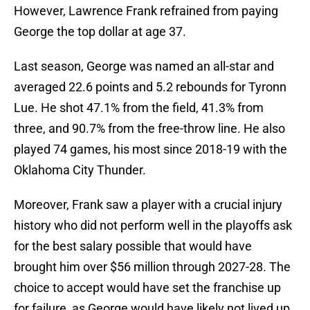
However, Lawrence Frank refrained from paying
George the top dollar at age 37.
Last season, George was named an all-star and
averaged 22.6 points and 5.2 rebounds for Tyronn
Lue. He shot 47.1% from the field, 41.3% from
three, and 90.7% from the free-throw line. He also
played 74 games, his most since 2018-19 with the
Oklahoma City Thunder.
Moreover, Frank saw a player with a crucial injury
history who did not perform well in the playoffs ask
for the best salary possible that would have
brought him over $56 million through 2027-28. The
choice to accept would have set the franchise up
for failure, as George would have likely not lived up