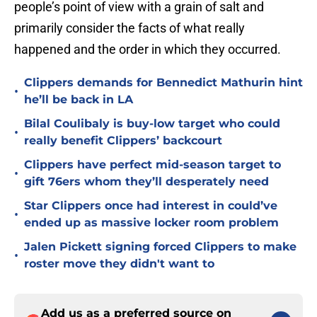
people’s point of view with a grain of salt and
primarily consider the facts of what really
happened and the order in which they occurred.
Clippers demands for Bennedict Mathurin hint
•
he’ll be back in LA
Bilal Coulibaly is buy-low target who could
•
really benefit Clippers’ backcourt
Clippers have perfect mid-season target to
•
gift 76ers whom they’ll desperately need
Star Clippers once had interest in could’ve
•
ended up as massive locker room problem
Jalen Pickett signing forced Clippers to make
•
roster move they didn't want to
Add us as a preferred source on