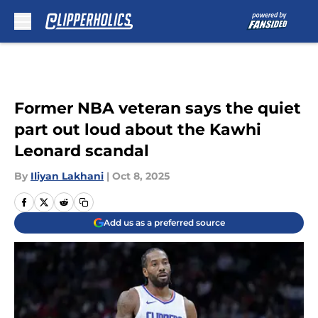
Skip to main content
Former NBA veteran says the quiet
part out loud about the Kawhi
Leonard scandal
By
Iliyan Lakhani
|
Oct 8, 2025
Add us as a preferred source