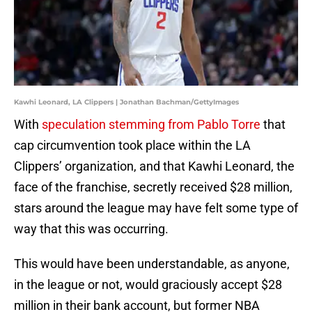
Kawhi Leonard, LA Clippers | Jonathan Bachman/GettyImages
With
speculation stemming from Pablo Torre
that
cap circumvention took place within the LA
Clippers’ organization, and that Kawhi Leonard, the
face of the franchise, secretly received $28 million,
stars around the league may have felt some type of
way that this was occurring.
This would have been understandable, as anyone,
in the league or not, would graciously accept $28
million in their bank account, but former NBA