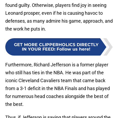
found guilty. Otherwise, players find joy in seeing
Leonard prosper, even if he is causing havoc to
defenses, as many admire his game, approach, and
the work he puts in.
GET MORE CLIPPERHOLICS DIRECTLY
IN YOUR FEED
:
Follow us here!
Furthermore, Richard Jefferson is a former player
who still has ties in the NBA. He was part of the
iconic Cleveland Cavaliers team that came back
from a 3-1 deficit in the NBA Finals and has played
for numerous head coaches alongside the best of
the best.
Thus, if Jefferson is saying that players around the