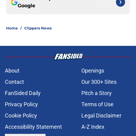
Google
Home
/
Clippers News
About
Openings
Contact
Our 300+ Sites
FanSided Daily
Pitch a Story
Privacy Policy
Terms of Use
Cookie Policy
Legal Disclaimer
Accessibility Statement
A-Z Index