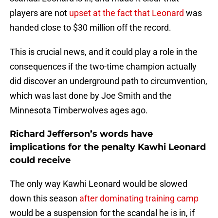
players are not
upset at the fact that Leonard
was
handed close to $30 million off the record.
This is crucial news, and it could play a role in the
consequences if the two-time champion actually
did discover an underground path to circumvention,
which was last done by Joe Smith and the
Minnesota Timberwolves ages ago.
Richard Jefferson’s words have
implications for the penalty Kawhi Leonard
could receive
The only way Kawhi Leonard would be slowed
down this season
after dominating training camp
would be a suspension for the scandal he is in, if