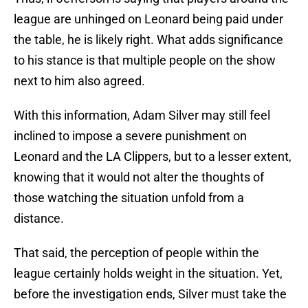
league are unhinged on Leonard being paid under
the table, he is likely right. What adds significance
to his stance is that multiple people on the show
next to him also agreed.
With this information, Adam Silver may still feel
inclined to impose a severe punishment on
Leonard and the LA Clippers, but to a lesser extent,
knowing that it would not alter the thoughts of
those watching the situation unfold from a
distance.
That said, the perception of people within the
league certainly holds weight in the situation. Yet,
before the investigation ends, Silver must take the