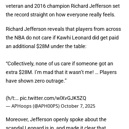
veteran and 2016 champion Richard Jefferson set
the record straight on how everyone really feels.
Richard Jefferson reveals that players from across
the NBA do not care if Kawhi Leonard did get paid
an additional $28M under the table:
“Collectively, none of us care if someone got an
extra $28M. I’m mad that it wasn’t me! … Players
have shown zero outrage.”
(h/t:…
pic.twitter.com/wlXvGJK5ZQ
— APHoops (@APH00PS)
October 7, 2025
Moreover, Jefferson openly spoke about the
scandal Leonard is in, and made it clear that