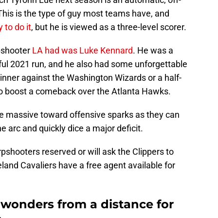
 This is the type of guy most teams have, and
to do it
, but he is viewed as a three-level scorer.
rpshooter
LA had was Luke Kennard
. He was a
ful 2021 run, and he also had some unforgettable
nner against the Washington Wizards or a half-
 to boost a comeback over the Atlanta Hawks.
e massive toward offensive sparks as they can
 arc and quickly dice a major deficit.
pshooters reserved or will ask the Clippers to
eland Cavaliers have a free agent available for
 wonders from a distance for