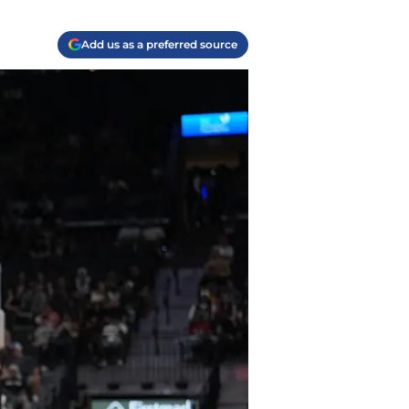
Add us as a preferred source