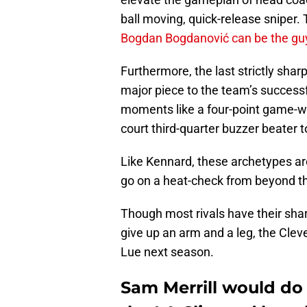
ball moving, quick-release sniper.
Bogdan Bogdanović can be the guy 
Furthermore, the last strictly sha
major piece to the team’s success
moments like a four-point game-wi
court third-quarter buzzer beater
Like Kennard, these archetypes ar
go on a heat-check from beyond the
Though most rivals have their shar
give up an arm and a leg, the Clev
Lue next season.
Sam Merrill would do