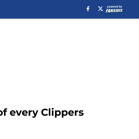
f every Clippers