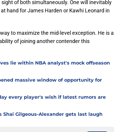
sight of both simultaneously. One will inevitably
 be at hand for James Harden or Kawhi Leonard in
t way to maximize the mid-level exception. He is a
ability of joining another contender this
es lie within NBA analyst's mock offseason
pened massive window of opportunity for
day every player's wish if latest rumors are
s Shai Gilgeous-Alexander gets last laugh