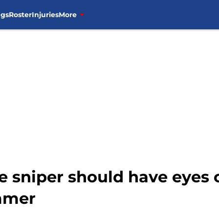
ngs
Roster
Injuries
More
 sniper should have eyes o
mmer