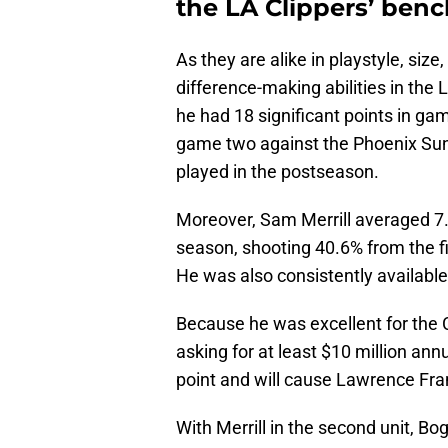
the LA Clippers’ ben
As they are alike in playstyle, si
difference-making abilities in the
he had 18 significant points in g
game two against the Phoenix Suns
played in the postseason.
Moreover, Sam Merrill averaged 7.2
season, shooting 40.6% from the fi
He was also consistently available
Because he was excellent for the C
asking for at least $10 million annu
point and will cause Lawrence Fran
With Merrill in the second unit, B