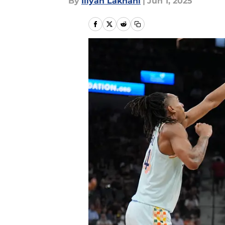
By
Iliyan Lakhani
|
Jun 1, 2025