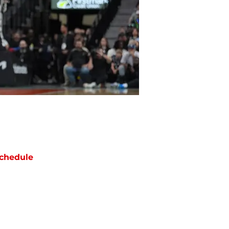
chedule