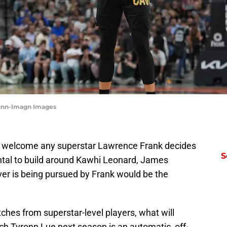
 Dunn-Imagn Images
ld welcome any superstar Lawrence Frank decides
S
ntal to build around Kawhi Leonard, James
er is being pursued by Frank would be the
hes from superstar-level players, what will
h Tyronn Lue next season is an automatic, off-