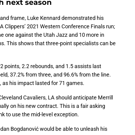
ch next season
ze, and frame, Luke Kennard demonstrated his
 LA Clippers’ 2021 Western Conference Finals run;
ame one against the Utah Jazz and 10 more in
. This shows that three-point specialists can be
 points, 2.2 rebounds, and 1.5 assists last
eld, 37.2% from three, and 96.6% from the line.
, as his impact lasted for 71 games.
leveland Cavaliers, LA should anticipate Merrill
ally on his new contract. This is a fair asking
k to use the mid-level exception.
ogdan Bogdanović would be able to unleash his