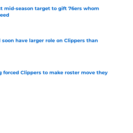
ct mid-season target to gift 76ers whom
need
e
 soon have larger role on Clippers than
e
ng forced Clippers to make roster move they
e
eBron James deal could've seriously derailed
e