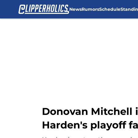
News
Rumors
Schedule
Standi
Skip to main content
Donovan Mitchell i
Harden's playoff fa