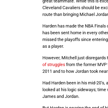
great teammate. While this is exce
Cleveland Cavaliers should be exci
route than bringing Michael Jord
Harden has made the NBA Finals o
has been sent home in every other 
missed the playoffs since entering
as a player.
However, Mitchell just disregards
of struggles
from the former MVP t
2011 and to how Jordan took nearl
Had Harden been in his mid-20’s, a
looked at his logic sideways; time w
James and Jordan.
But Harden is nearing the end of h