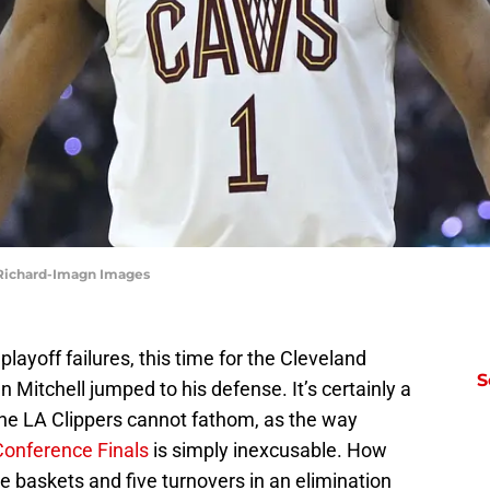
 Richard-Imagn Images
layoff failures, this time for the Cleveland
S
 Mitchell jumped to his defense. It’s certainly a
 the LA Clippers cannot fathom, as the way
Conference Finals
is simply inexcusable. How
e baskets and five turnovers in an elimination