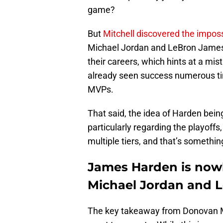
game?
But
Mitchell discovered the impos
Michael Jordan and LeBron James, 
their careers, which hints at a mi
already seen success numerous tim
MVPs.
That said, the idea of Harden bei
particularly regarding the playoffs,
multiple tiers, and that’s somethi
James Harden is now
Michael Jordan and 
The key takeaway from Donovan Mi