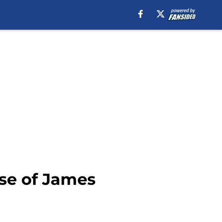
nse of James