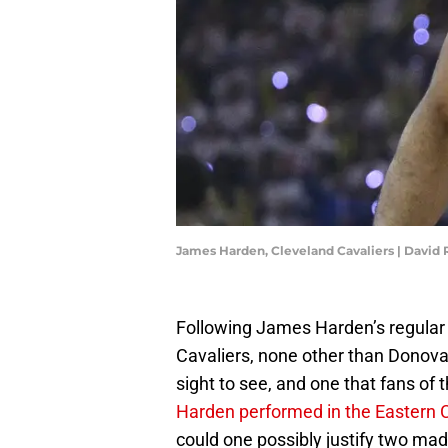
James Harden, Cleveland Cavaliers | David
Following James Harden’s regular p
Cavaliers, none other than Donovan
sight to see, and one that fans of
Harden performed in the Eastern 
could one possibly justify two mad