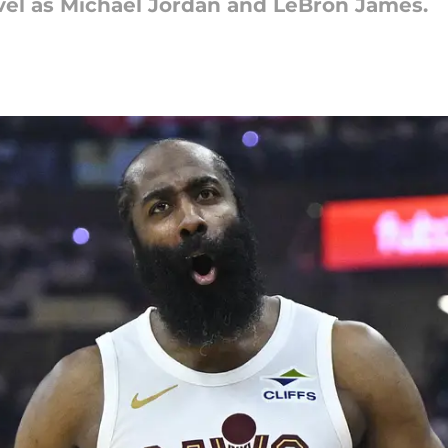
vel as Michael Jordan and LeBron James.