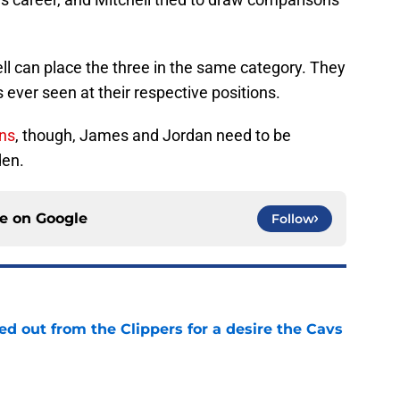
ell can place the three in the same category. They
ever seen at their respective positions.
ins
, though, James and Jordan need to be
den.
ce on
Google
Follow
 out from the Clippers for a desire the Cavs
e