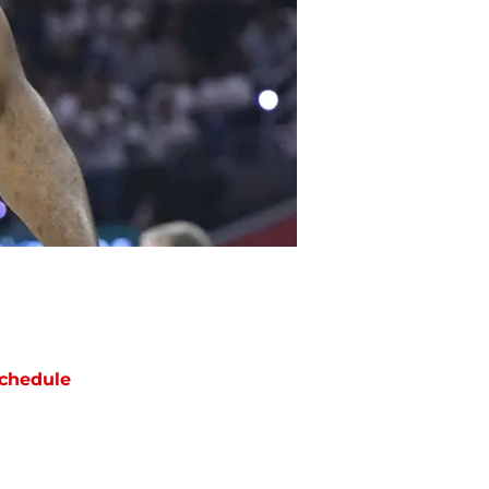
chedule