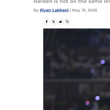
Harden is not on the same le
By
Iliyan Lakhani
|
May 31, 2026