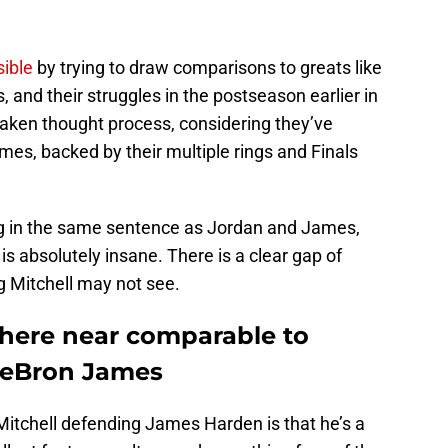
sible
by trying to draw comparisons to greats like
and their struggles in the postseason earlier in
staken thought process, considering they’ve
es, backed by their multiple rings and Finals
ng in the same sentence as Jordan and James,
 is absolutely insane. There is a clear gap of
ng Mitchell may not see.
here near comparable to
LeBron James
tchell defending James Harden is that he’s a