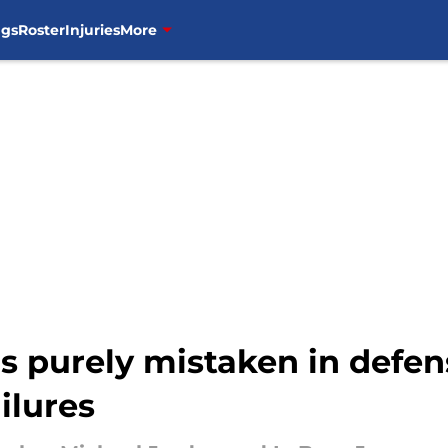
ngs
Roster
Injuries
More
s purely mistaken in defe
ilures