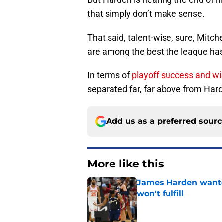
that simply don’t make sense.
That said, talent-wise, sure, Mitch
are among the best the league has 
In terms of
playoff success and w
separated far, far above from Har
Add us as a preferred sour
More like this
James Harden wanted
won't fulfill
Published by on Invalid Dat