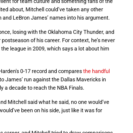
llent for team culture and something fans of the
ted about, Mitchell could’ve taken any other
an and LeBron James’ names into his argument.
nce, losing with the Oklahoma City Thunder, and
postseason of his career. For context, he’s never
 the league in 2009, which says a lot about him
 Harden's 0-17 record and compares
the handful
o James’ run against the Dallas Mavericks in
y a decade to reach the NBA Finals.
nd Mitchell said what he said, no one would’ve
ould’ve been on his side, just like it was for
is career, and Mitchell tried to draw comparisons