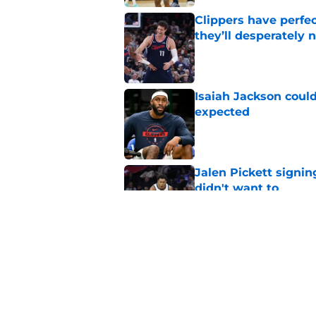
Clippers have perfe
they’ll desperately 
Published by on Invalid Dat
Isaiah Jackson could
expected
Published by on Invalid Dat
Jalen Pickett signi
didn't want to
Published by on Invalid Dat
Clippers' rumored L
76ers signing
Published by on Invalid Dat