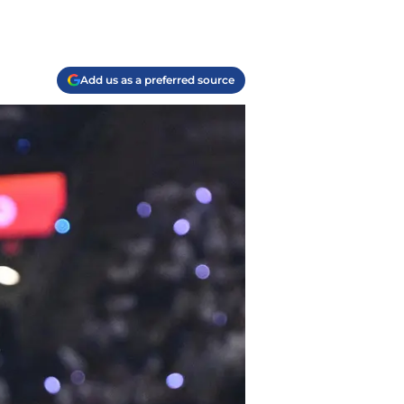
Add us as a preferred source