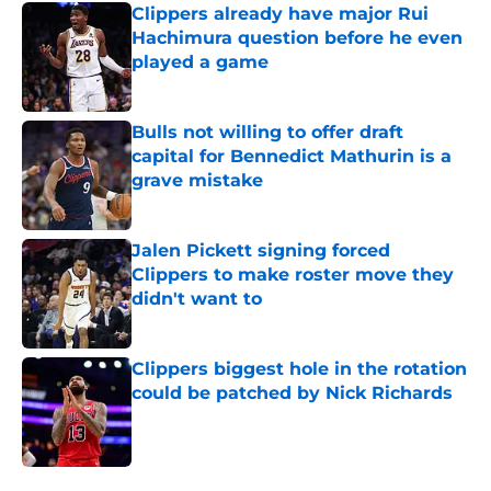
Clippers already have major Rui
Hachimura question before he even
played a game
Published by on Invalid Date
Bulls not willing to offer draft
capital for Bennedict Mathurin is a
grave mistake
Published by on Invalid Date
Jalen Pickett signing forced
Clippers to make roster move they
didn't want to
Published by on Invalid Date
Clippers biggest hole in the rotation
could be patched by Nick Richards
Published by on Invalid Date
5 related articles loaded