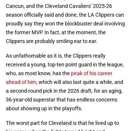
Cancun, and the Cleveland Cavaliers’ 2025-26
season officially said and done, the LA Clippers can
proudly say they won the blockbuster deal involving
the former MVP. In fact, at the moment, the
Clippers are probably smiling ear to ear.
As unfathomable as it is, the Clippers really
received a young, top-ten point guard in the league,
who, as most know, has the
peak of his career
ahead of him
, which will also last quite a while, and
a second-round pick in the 2026 draft, for an aging,
36-year-old superstar that has endless concerns
about showing up in the playoffs.
The worst part for Cleveland is that he lived up to