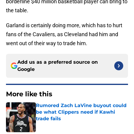
borderline $40 million basketball player can bring to
the table.
Garland is certainly doing more, which has to hurt
fans of the Cavaliers, as Cleveland had him and
went out of their way to trade him.
Add us as a preferred source on
Google
More like this
Rumored Zach LaVine buyout could
be what Clippers need if Kawhi
trade fails
Published by on Invalid Date