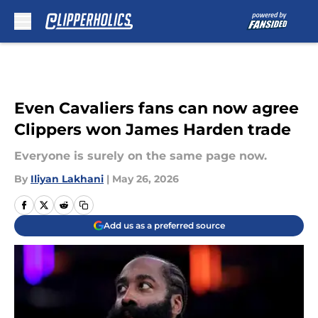
Skip to main content
Even Cavaliers fans can now agree
Clippers won James Harden trade
Everyone is surely on the same page now.
By
Iliyan Lakhani
|
May 26, 2026
Add us as a preferred source