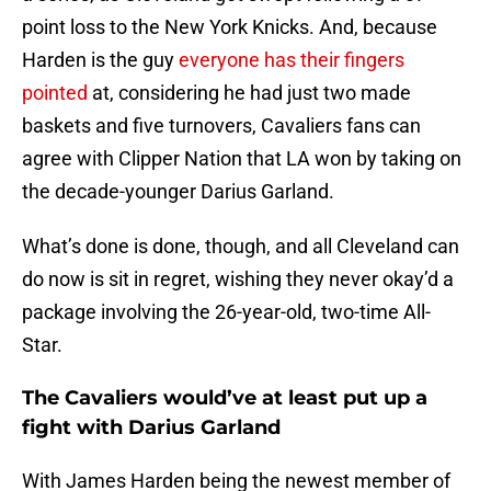
point loss to the New York Knicks. And, because
Harden is the guy
everyone has their fingers
pointed
at, considering he had just two made
baskets and five turnovers, Cavaliers fans can
agree with Clipper Nation that LA won by taking on
the decade-younger Darius Garland.
What’s done is done, though, and all Cleveland can
do now is sit in regret, wishing they never okay’d a
package involving the 26-year-old, two-time All-
Star.
The Cavaliers would’ve at least put up a
fight with Darius Garland
With James Harden being the newest member of