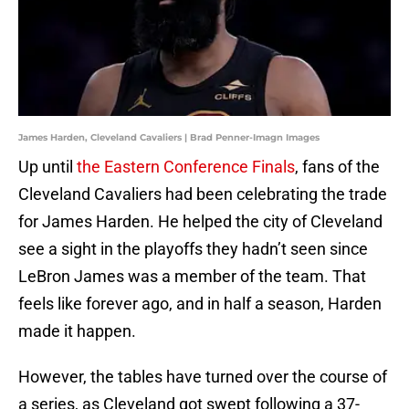
James Harden, Cleveland Cavaliers | Brad Penner-Imagn Images
Up until
the Eastern Conference Finals
, fans of the
Cleveland Cavaliers had been celebrating the trade
for James Harden. He helped the city of Cleveland
see a sight in the playoffs they hadn’t seen since
LeBron James was a member of the team. That
feels like forever ago, and in half a season, Harden
made it happen.
However, the tables have turned over the course of
a series, as Cleveland got swept following a 37-