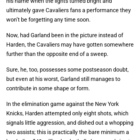
his name when the lights turned bright and
ultimately gave Cavaliers fans a performance they
won’t be forgetting any time soon.
Now, had Garland been in the picture instead of
Harden, the Cavaliers may have gotten somewhere
further than the opposite end of a sweep.
Sure, he, too, possesses some postseason doubt,
but even at his worst, Garland still manages to
contribute in some shape or form.
In the elimination game against the New York
Knicks, Harden attempted only eight shots, which
signals little aggression, and dished out a whopping
two assists; this is practically the bare minimum a