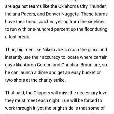
are against teams like the Oklahoma City Thunder,
Indiana Pacers, and Denver Nuggets. These teams
have their head coaches yelling from the sidelines
to run with one-hundred percent up the floor during
a fast break.
Thus, big men like Nikola Jokic crash the glass and
instantly use their accuracy to locate where certain
guys like Aaron Gordon and Christian Braun are, so
he can launch a dime and get an easy bucket or
two shots at the charity strike.
That said, the Clippers will miss the necessary level
they must meet each night. Lue will be forced to
work through it, yet the bright side is that some of