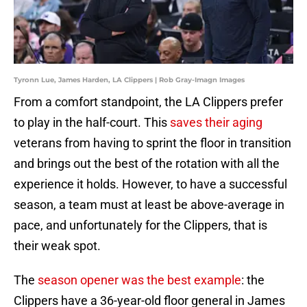
Tyronn Lue, James Harden, LA Clippers | Rob Gray-Imagn Images
From a comfort standpoint, the LA Clippers prefer
to play in the half-court. This
saves their aging
veterans from having to sprint the floor in transition
and brings out the best of the rotation with all the
experience it holds. However, to have a successful
season, a team must at least be above-average in
pace, and unfortunately for the Clippers, that is
their weak spot.
The
season opener was the best example
: the
Clippers have a 36-year-old floor general in James