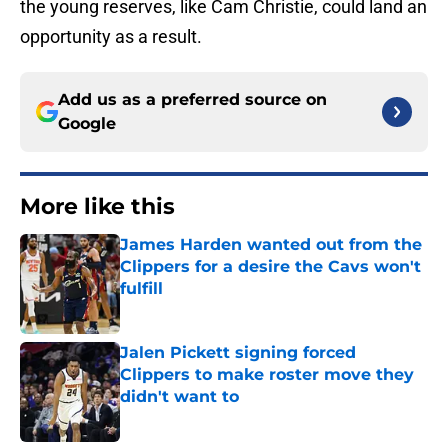
the young reserves, like Cam Christie, could land an
opportunity as a result.
Add us as a preferred source on
Google
More like this
James Harden wanted out from the
Clippers for a desire the Cavs won't
fulfill
Published by on Invalid Date
Jalen Pickett signing forced
Clippers to make roster move they
didn't want to
Published by on Invalid Date