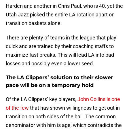
Harden and another in Chris Paul, who is 40, yet the
Utah Jazz picked the entire LA rotation apart on
transition baskets alone.
There are plenty of teams in the league that play
quick and are trained by their coaching staffs to
maximize fast breaks. This will lead LA into bad
losses and possibly even a lower seed.
The LA Clippers’ solution to their slower
pace will be on a temporary hold
Of the LA Clippers’ key players,
John Collins is one
of the few
that has shown willingness to get out in
transition on both sides of the ball. The common
denominator with him is age, which contradicts the