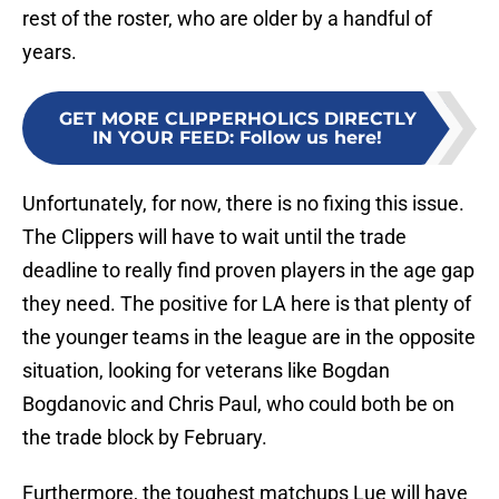
rest of the roster, who are older by a handful of
years.
GET MORE CLIPPERHOLICS DIRECTLY
IN YOUR FEED
:
Follow us here!
Unfortunately, for now, there is no fixing this issue.
The Clippers will have to wait until the trade
deadline to really find proven players in the age gap
they need. The positive for LA here is that plenty of
the younger teams in the league are in the opposite
situation, looking for veterans like Bogdan
Bogdanovic and Chris Paul, who could both be on
the trade block by February.
Furthermore, the toughest matchups Lue will have