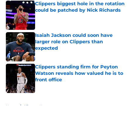
Clippers biggest hole in the rotation
could be patched by Nick Richards
Published by on Invalid Date
Isaiah Jackson could soon have
larger role on Clippers than
expected
Published by on Invalid Date
Clippers standing firm for Peyton
Watson reveals how valued he is to
front office
Published by on Invalid Date
5 related articles loaded
Home
/
Clippers News