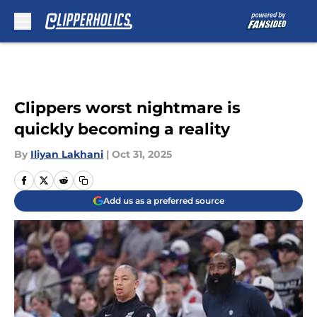
Skip to main content
Clippers worst nightmare is
quickly becoming a reality
By
Iliyan Lakhani
|
Oct 31, 2025
Add us as a preferred source