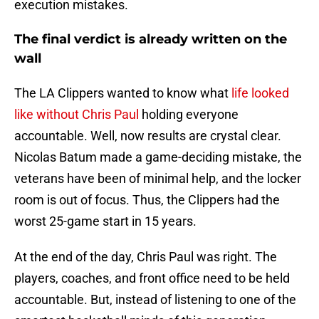
execution mistakes.
The final verdict is already written on the
wall
The LA Clippers wanted to know what
life looked
like without Chris Paul
holding everyone
accountable. Well, now results are crystal clear.
Nicolas Batum made a game-deciding mistake, the
veterans have been of minimal help, and the locker
room is out of focus. Thus, the Clippers had the
worst 25-game start in 15 years.
At the end of the day, Chris Paul was right. The
players, coaches, and front office need to be held
accountable. But, instead of listening to one of the