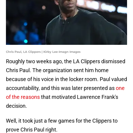
Chris Paul, LA Clippers | Kirby Lee-Imagn Images
Roughly two weeks ago, the LA Clippers dismissed
Chris Paul. The organization sent him home
because of his voice in the locker room. Paul valued
accountability, and this was later presented as
one
of the reasons
that motivated Lawrence Frank's
decision.
Well, it took just a few games for the Clippers to
prove Chris Paul right.