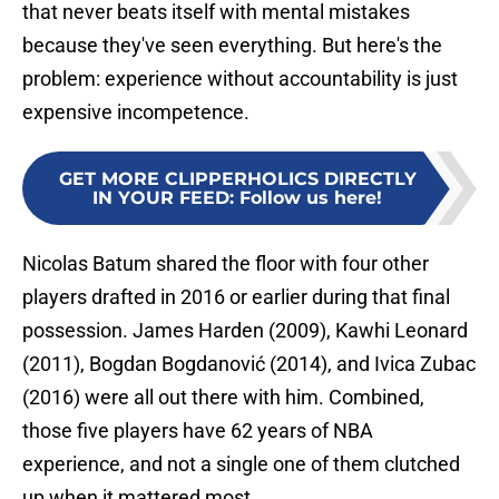
that never beats itself with mental mistakes
because they've seen everything. But here's the
problem: experience without accountability is just
expensive incompetence.
GET MORE CLIPPERHOLICS DIRECTLY
IN YOUR FEED
:
Follow us here!
Nicolas Batum shared the floor with four other
players drafted in 2016 or earlier during that final
possession. James Harden (2009), Kawhi Leonard
(2011), Bogdan Bogdanović (2014), and Ivica Zubac
(2016) were all out there with him. Combined,
those five players have 62 years of NBA
experience, and not a single one of them clutched
up when it mattered most.