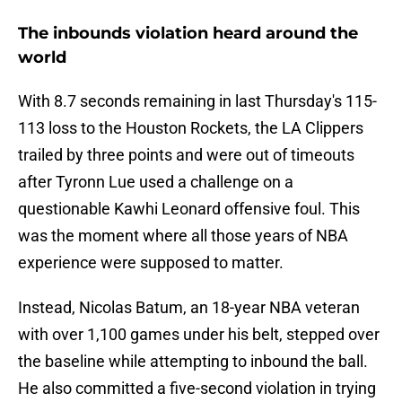
The inbounds violation heard around the
world
With 8.7 seconds remaining in last Thursday's 115-
113 loss to the Houston Rockets, the LA Clippers
trailed by three points and were out of timeouts
after Tyronn Lue used a challenge on a
questionable Kawhi Leonard offensive foul. This
was the moment where all those years of NBA
experience were supposed to matter.
Instead, Nicolas Batum, an 18-year NBA veteran
with over 1,100 games under his belt, stepped over
the baseline while attempting to inbound the ball.
He also committed a five-second violation in trying