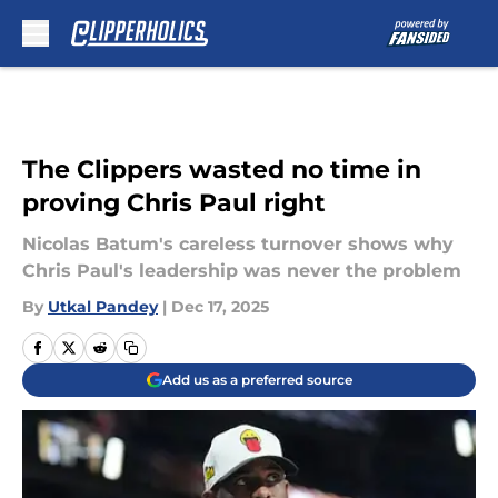
Skip to main content
The Clippers wasted no time in
proving Chris Paul right
Nicolas Batum's careless turnover shows why
Chris Paul's leadership was never the problem
By
Utkal Pandey
|
Dec 17, 2025
Add us as a preferred source