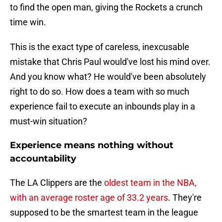
to find the open man, giving the Rockets a crunch
time win.
This is the exact type of careless, inexcusable
mistake that Chris Paul would've lost his mind over.
And you know what? He would've been absolutely
right to do so. How does a team with so much
experience fail to execute an inbounds play in a
must-win situation?
Experience means nothing without
accountability
The LA Clippers are the
oldest team in the NBA,
with an average roster age of 33.2 years
. They're
supposed to be the smartest team in the league