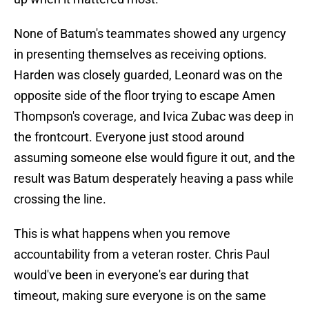
None of Batum's teammates showed any urgency
in presenting themselves as receiving options.
Harden was closely guarded, Leonard was on the
opposite side of the floor trying to escape Amen
Thompson's coverage, and Ivica Zubac was deep in
the frontcourt. Everyone just stood around
assuming someone else would figure it out, and the
result was Batum desperately heaving a pass while
crossing the line.
This is what happens when you remove
accountability from a veteran roster. Chris Paul
would've been in everyone's ear during that
timeout, making sure everyone is on the same