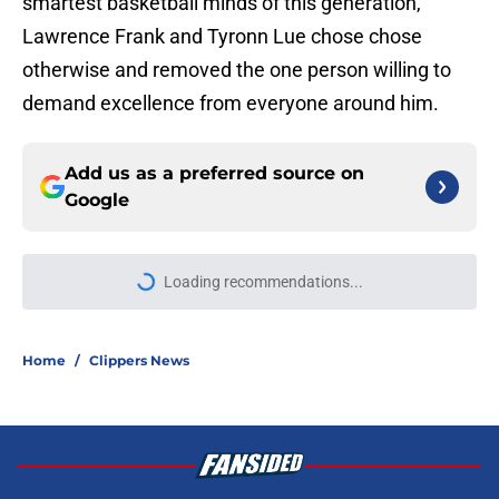
smartest basketball minds of this generation,
Lawrence Frank and Tyronn Lue chose chose
otherwise and removed the one person willing to
demand excellence from everyone around him.
Add us as a preferred source on
Google
Loading recommendations...
Please wait while we load personal
Home
/
Clippers News