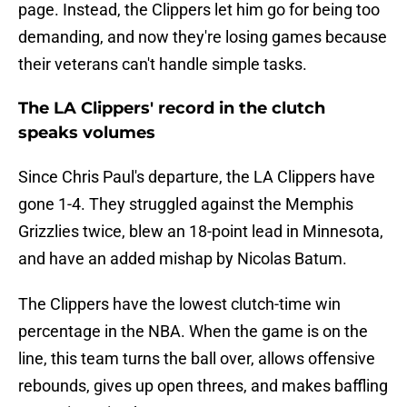
page. Instead, the Clippers let him go for being too
demanding, and now they're losing games because
their veterans can't handle simple tasks.
The LA Clippers' record in the clutch
speaks volumes
Since Chris Paul's departure, the LA Clippers have
gone 1-4. They struggled against the Memphis
Grizzlies twice, blew an 18-point lead in Minnesota,
and have an added mishap by Nicolas Batum.
The Clippers have the lowest clutch-time win
percentage in the NBA. When the game is on the
line, this team turns the ball over, allows offensive
rebounds, gives up open threes, and makes baffling