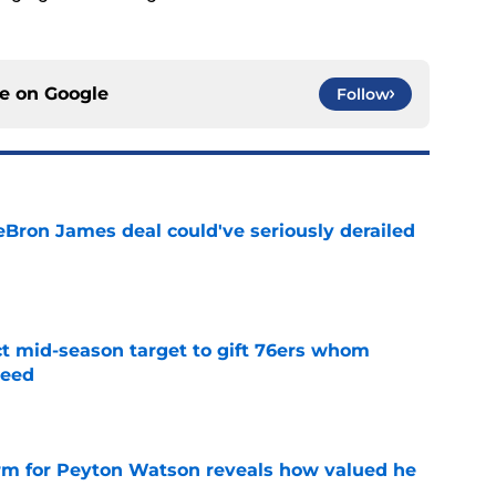
ce on
Google
Follow
eBron James deal could've seriously derailed
e
ct mid-season target to gift 76ers whom
need
e
irm for Peyton Watson reveals how valued he