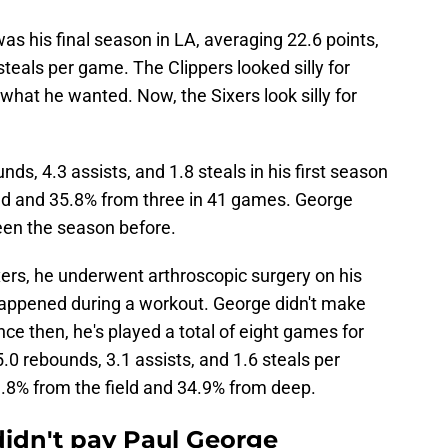
s his final season in LA, averaging 22.6 points,
steals per game. The Clippers looked silly for
 what he wanted. Now, the Sixers look silly for
ds, 4.3 assists, and 1.8 steals in his first season
ield and 35.8% from three in 41 games. George
been the season before.
ers, he underwent arthroscopic surgery on his
 happened during a workout. George didn't make
nce then, he's played a total of eight games for
5.0 rebounds, 3.1 assists, and 1.6 steals per
.8% from the field and 34.9% from deep.
 didn't pay Paul George