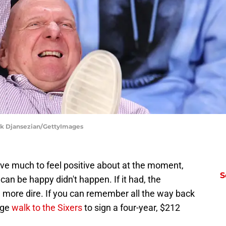
ork Djansezian/GettyImages
ave much to feel positive about at the moment,
S
 can be happy didn't happen. If it had, the
n more dire. If you can remember all the way back
rge
walk to the Sixers
to sign a four-year, $212