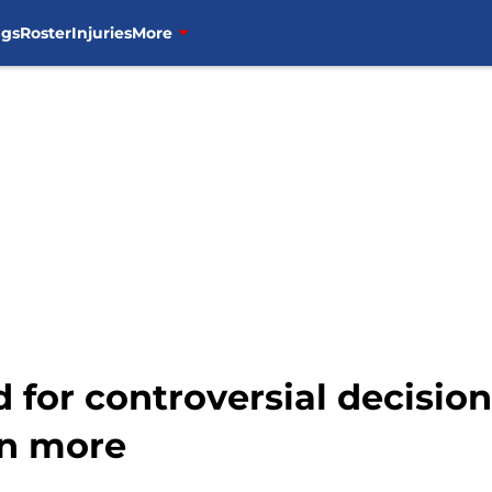
ngs
Roster
Injuries
More
d for controversial decisio
n more