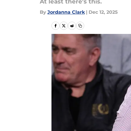
At least there's this.
By
Jordanna Clark
|
Dec 12, 2025