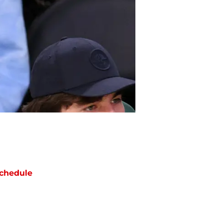
chedule