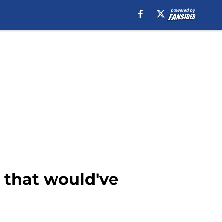
n that would've