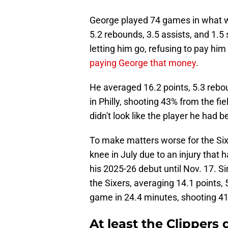
George played 74 games in what wa
5.2 rebounds, 3.5 assists, and 1.5 
letting him go, refusing to pay him
paying George that money
.
He averaged 16.2 points, 5.3 reboun
in Philly, shooting 43% from the f
didn't look like the player he had 
To make matters worse for the Six
knee in July due to an injury that
his 2025-26 debut until Nov. 17. Si
the Sixers, averaging 14.1 points, 
game in 24.4 minutes, shooting 41
At least the Clippers