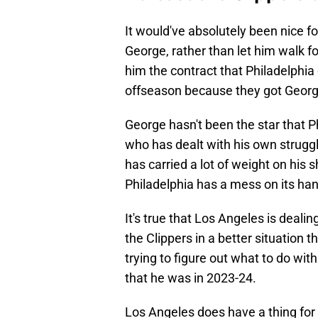
It would've absolutely been nice f
George, rather than let him walk fo
him the contract that Philadelphia
offseason because they got George,
George hasn't been the star that P
who has dealt with his own struggl
has carried a lot of weight on his
Philadelphia has a mess on its ha
It's true that Los Angeles is deali
the Clippers in a better situation t
trying to figure out what to do wi
that he was in 2023-24.
Los Angeles does have a thing for 