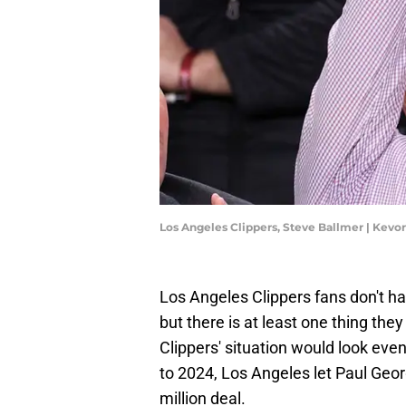
Los Angeles Clippers, Steve Ballmer | Kev
Los Angeles Clippers fans don't h
but there is at least one thing they
Clippers' situation would look eve
to 2024, Los Angeles let Paul Geo
million deal.