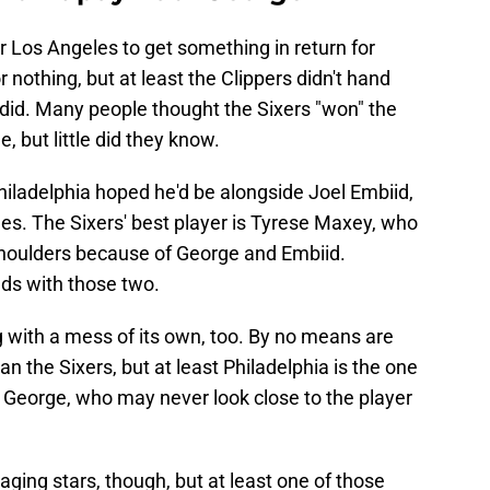
or Los Angeles to get something in return for
r nothing, but at least the Clippers didn't hand
 did. Many people thought the Sixers "won" the
 but little did they know.
hiladelphia hoped he'd be alongside Joel Embiid,
es. The Sixers' best player is Tyrese Maxey, who
 shoulders because of George and Embiid.
nds with those two.
ng with a mess of its own, too. By no means are
han the Sixers, but at least Philadelphia is the one
th George, who may never look close to the player
aging stars, though, but at least one of those