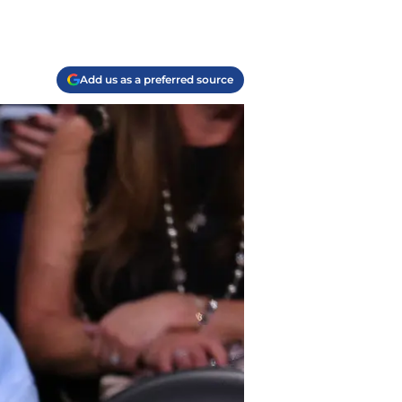
Add us as a preferred source