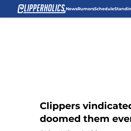
News
Rumors
Schedule
Standi
Skip to main content
Clippers vindicate
doomed them eve