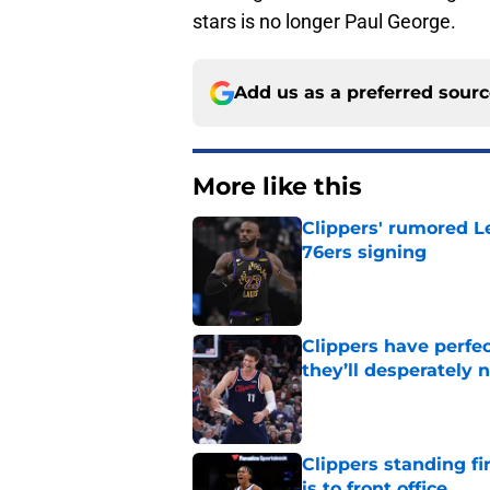
stars is no longer Paul George.
Add us as a preferred sour
More like this
Clippers' rumored L
76ers signing
Published by on Invalid Dat
Clippers have perfe
they’ll desperately 
Published by on Invalid Dat
Clippers standing f
is to front office