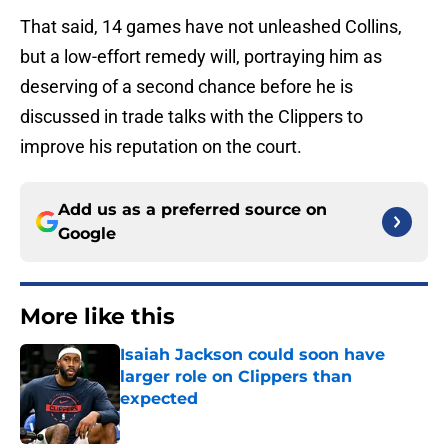
That said, 14 games have not unleashed Collins,
but a low-effort remedy will, portraying him as
deserving of a second chance before he is
discussed in trade talks with the Clippers to
improve his reputation on the court.
Add us as a preferred source on
Google
More like this
Isaiah Jackson could soon have
larger role on Clippers than
expected
Published by on Invalid Date