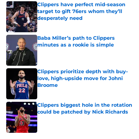
Clippers have perfect mid-season
target to gift 76ers whom they’ll
desperately need
Published by on Invalid Date
Baba Miller’s path to Clippers
minutes as a rookie is simple
Published by on Invalid Date
Clippers prioritize depth with buy-
love, high-upside move for Johni
Broome
Published by on Invalid Date
Clippers biggest hole in the rotation
could be patched by Nick Richards
Published by on Invalid Date
5 related articles loaded