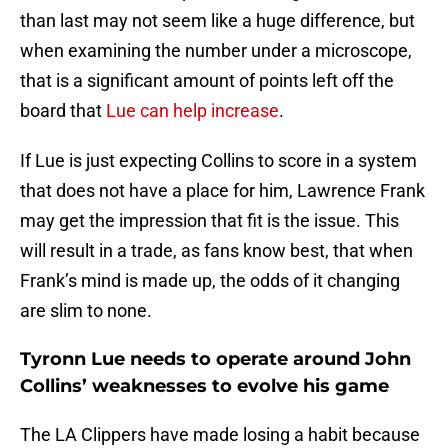
than last may not seem like a huge difference, but
when examining the number under a microscope,
that is a significant amount of points left off the
board that
Lue can help increase
.
If Lue is just expecting Collins to score in a system
that does not have a place for him, Lawrence Frank
may get the impression that fit is the issue. This
will result in a trade, as fans know best, that when
Frank’s mind is made up, the odds of it changing
are slim to none.
Tyronn Lue needs to operate around John
Collins’ weaknesses to evolve his game
The LA Clippers have made losing a habit because