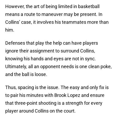
However, the art of being limited in basketball
means a route to maneuver may be present. In
Collins’ case, it involves his teammates more than
him.
Defenses that play the help can have players
ignore their assignment to surround Collins,
knowing his hands and eyes are not in sync.
Ultimately, all an opponent needs is one clean poke,
and the ball is loose.
Thus, spacing is the issue. The easy and only fix is
to pair his minutes with Brook Lopez and ensure
that three-point shooting is a strength for every
player around Collins on the court.