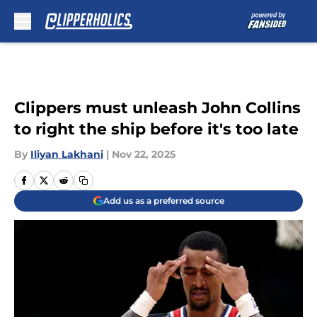
Skip to main content
Clippers must unleash John Collins
to right the ship before it's too late
By
Iliyan Lakhani
|
Nov 22, 2025
Add us as a preferred source