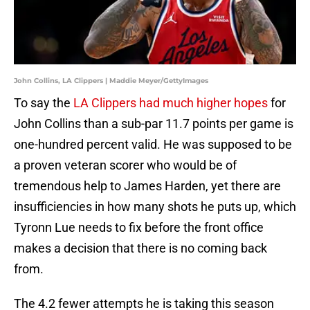
John Collins, LA Clippers | Maddie Meyer/GettyImages
To say the
LA Clippers had much higher hopes
for
John Collins than a sub-par 11.7 points per game is
one-hundred percent valid. He was supposed to be
a proven veteran scorer who would be of
tremendous help to James Harden, yet there are
insufficiencies in how many shots he puts up, which
Tyronn Lue needs to fix before the front office
makes a decision that there is no coming back
from.
The 4.2 fewer attempts he is taking this season