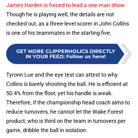
James Harden is forced to lead a one-man show
.
Though he is playing well, the details are not
checked out, as a three-level scorer in John Collins
is one of his teammates in the starting five.
GET MORE CLIPPERHOLICS DIRECTLY
IN YOUR FEED
:
Follow us here!
Tyronn Lue and the eye test can attest to why
Collins is barely shooting the ball. He is efficient at
50.4% from the floor, yet his handle is weak.
Therefore, if the championship head coach aims to
reduce turnovers, he cannot let the Wake Forest
product, who is third on the team in turnovers per
game, dribble the ball in isolation.