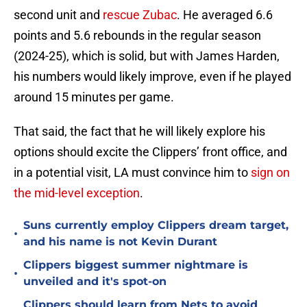
second unit and
rescue Zubac
. He averaged 6.6
points and 5.6 rebounds in the regular season
(2024-25), which is solid, but with James Harden,
his numbers would likely improve, even if he played
around 15 minutes per game.
That said, the fact that he will likely explore his
options should excite the Clippers’ front office, and
in a potential visit, LA must convince him to
sign on
the mid-level exception
.
Suns currently employ Clippers dream target,
•
and his name is not Kevin Durant
Clippers biggest summer nightmare is
•
unveiled and it's spot-on
Clippers should learn from Nets to avoid