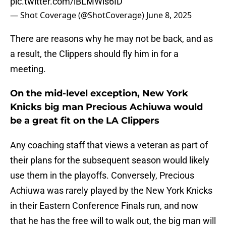
pic.twitter.com/iBLMWls6ID
— Shot Coverage (@ShotCoverage)
June 8, 2025
There are reasons why he may not be back, and as
a result, the Clippers should fly him in for a
meeting.
On the mid-level exception, New York
Knicks big man Precious Achiuwa would
be a great fit on the LA Clippers
Any coaching staff that views a veteran as part of
their plans for the subsequent season would likely
use them in the playoffs. Conversely, Precious
Achiuwa was rarely played by the New York Knicks
in their Eastern Conference Finals run, and now
that he has the free will to walk out, the big man will