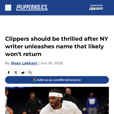
Skip to main content
Clippers should be thrilled after NY
writer unleashes name that likely
won't return
By
Iliyan Lakhani
|
Jun 10, 2025
Add us as a preferred source