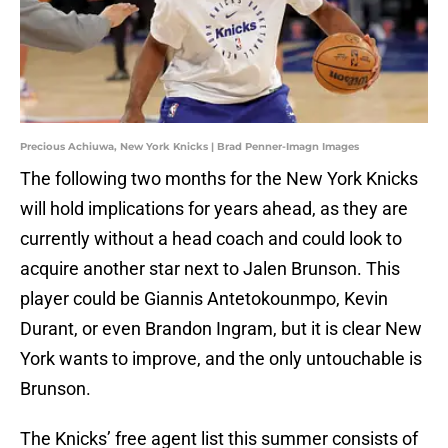
Precious Achiuwa, New York Knicks | Brad Penner-Imagn Images
The following two months for the New York Knicks
will hold implications for years ahead, as they are
currently without a head coach and could look to
acquire another star next to Jalen Brunson. This
player could be Giannis Antetokounmpo, Kevin
Durant, or even Brandon Ingram, but it is clear New
York wants to improve, and the only untouchable is
Brunson.
The Knicks’ free agent list this summer consists of