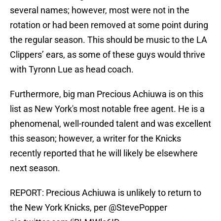
several names; however, most were not in the
rotation or had been removed at some point during
the regular season. This should be music to the LA
Clippers’ ears, as some of these guys would thrive
with Tyronn Lue as head coach.
Furthermore, big man Precious Achiuwa is on this
list as New York's most notable free agent. He is a
phenomenal, well-rounded talent and was excellent
this season; however, a writer for the Knicks
recently reported that he will likely be elsewhere
next season.
REPORT: Precious Achiuwa is unlikely to return to
the New York Knicks, per
@StevePopper