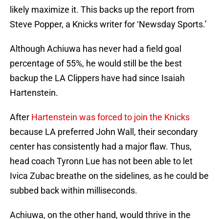
likely maximize it. This backs up the report from
Steve Popper, a Knicks writer for ‘Newsday Sports.’
Although Achiuwa has never had a field goal
percentage of 55%, he would still be the best
backup the LA Clippers have had since Isaiah
Hartenstein.
After
Hartenstein was forced to join the Knicks
because LA preferred John Wall, their secondary
center has consistently had a major flaw. Thus,
head coach Tyronn Lue has not been able to let
Ivica Zubac breathe on the sidelines, as he could be
subbed back within milliseconds.
Achiuwa, on the other hand, would thrive in the