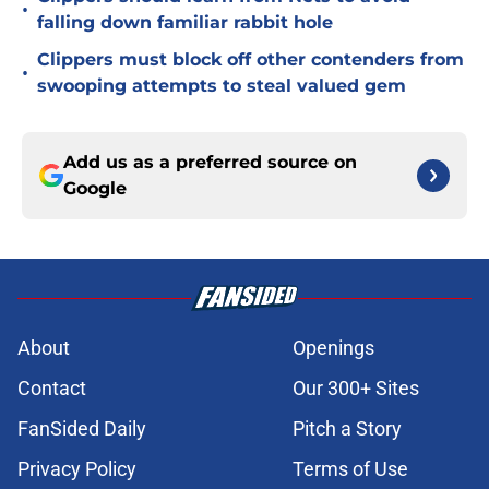
•
falling down familiar rabbit hole
Clippers must block off other contenders from
•
swooping attempts to steal valued gem
Add us as a preferred source on
Google
About
Openings
Contact
Our 300+ Sites
FanSided Daily
Pitch a Story
Privacy Policy
Terms of Use