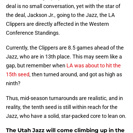
deal is no small conversation, yet with the star of
the deal, Jackson Jr., going to the Jazz, the LA
Clippers are directly affected in the Western
Conference Standings.
Currently, the Clippers are 8.5 games ahead of the
Jazz, who are in 13th place. This may seem like a
gap, but remember when
LA was about to hit the
15th seed
, then turned around, and got as high as
ninth?
Thus, mid-season turnarounds are realistic, and in
reality, the tenth seed is still within reach for the
Jazz, who have a solid, star-packed core to lean on.
The Utah Jazz will come climbing up in the