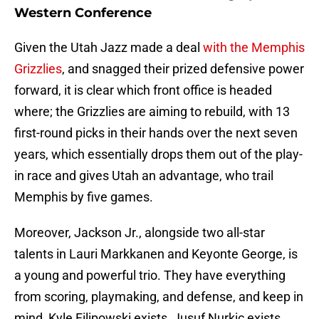
Western Conference
Given the Utah Jazz made a deal
with the Memphis
Grizzlies
, and snagged their prized defensive power
forward, it is clear which front office is headed
where; the Grizzlies are aiming to rebuild, with 13
first-round picks in their hands over the next seven
years, which essentially drops them out of the play-
in race and gives Utah an advantage, who trail
Memphis by five games.
Moreover, Jackson Jr., alongside two all-star
talents in Lauri Markkanen and Keyonte George, is
a young and powerful trio. They have everything
from scoring, playmaking, and defense, and keep in
mind, Kyle Filipowski exists, Jusuf Nurkic exists,