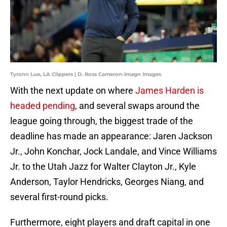
Tyronn Lue, LA Clippers | D. Ross Cameron-Imagn Images
With the next update on where
James Harden is
headed pending
, and several swaps around the
league going through, the biggest trade of the
deadline has made an appearance: Jaren Jackson
Jr., John Konchar, Jock Landale, and Vince Williams
Jr. to the Utah Jazz for Walter Clayton Jr., Kyle
Anderson, Taylor Hendricks, Georges Niang, and
several first-round picks.
Furthermore, eight players and draft capital in one