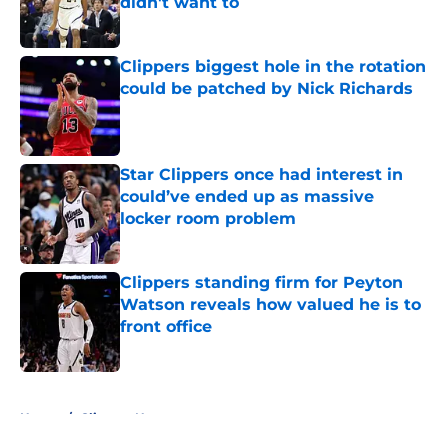
didn't want to
Published by on Invalid Date
Clippers biggest hole in the rotation
could be patched by Nick Richards
Published by on Invalid Date
Star Clippers once had interest in
could’ve ended up as massive
locker room problem
Published by on Invalid Date
Clippers standing firm for Peyton
Watson reveals how valued he is to
front office
Published by on Invalid Date
5 related articles loaded
Home
/
Clippers News