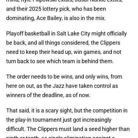
and their 2025 lottery pick, who has been
dominating, Ace Bailey, is also in the mix.
Playoff basketball in Salt Lake City might officially
be back, and all things considered, the Clippers
need to keep their head up, win games, and not
turn back to see which team is behind them.
The order needs to be wins, and only wins, from
here on out, as the Jazz have taken control as
winners of the deadline, as of now.
That said, it is a scary sight, but the competition in
the play-in tournament just got increasingly
difficult. The Clippers must land a seed higher than