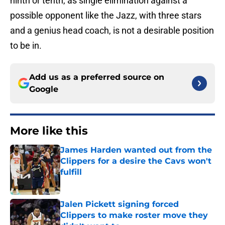
ninth or tenth, as single elimination against a
possible opponent like the Jazz, with three stars
and a genius head coach, is not a desirable position
to be in.
Add us as a preferred source on
Google
More like this
James Harden wanted out from the
Clippers for a desire the Cavs won't
fulfill
Published by on Invalid Date
Jalen Pickett signing forced
Clippers to make roster move they