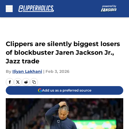
Skip to main content
Clippers are silently biggest losers
of blockbuster Jaren Jackson Jr.,
Jazz trade
By
Iliyan Lakhani
|
Feb 3, 2026
Add us as a preferred source