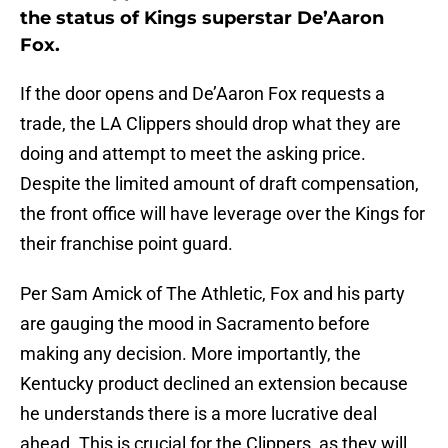
the status of Kings superstar De’Aaron
Fox.
If the door opens and De’Aaron Fox requests a
trade, the LA Clippers should drop what they are
doing and attempt to meet the asking price.
Despite the limited amount of draft compensation,
the front office will have leverage over the Kings for
their franchise point guard.
Per Sam Amick of The Athletic, Fox and his party
are gauging the mood in Sacramento before
making any decision. More importantly, the
Kentucky product declined an extension because
he understands there is a more lucrative deal
ahead. This is crucial for the Clippers, as they will