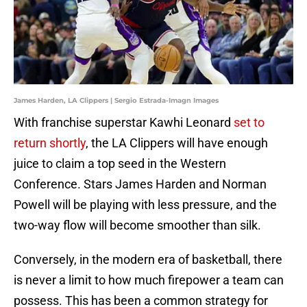
James Harden, LA Clippers | Sergio Estrada-Imagn Images
With franchise superstar Kawhi Leonard
set to
return shortly
, the LA Clippers will have enough
juice to claim a top seed in the Western
Conference. Stars James Harden and Norman
Powell will be playing with less pressure, and the
two-way flow will become smoother than silk.
Conversely, in the modern era of basketball, there
is never a limit to how much firepower a team can
possess. This has been a common strategy for