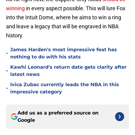
winning
in every aspect possible. This will lure Fox
into the Intuit Dome, where he aims to win a ring
and leave a legacy that will be engraved in NBA
history.
James Harden's most impressive feat has
•
nothing to do with his stats
Kawhi Leonard's return date gets clarity after
•
latest news
Ivica Zubac currently leads the NBA in this
•
impressive category
Add us as a preferred source on
Google