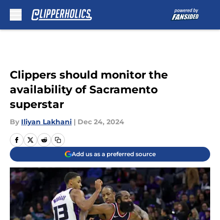
Skip to main content
Clippers should monitor the
availability of Sacramento
superstar
By
Iliyan Lakhani
|
Dec 24, 2024
Add us as a preferred source