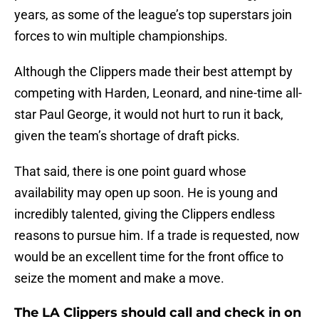
years, as some of the league’s top superstars join
forces to win multiple championships.
Although the Clippers made their best attempt by
competing with Harden, Leonard, and nine-time all-
star Paul George, it would not hurt to run it back,
given the team’s shortage of draft picks.
That said, there is one point guard whose
availability may open up soon. He is young and
incredibly talented, giving the Clippers endless
reasons to pursue him. If a trade is requested, now
would be an excellent time for the front office to
seize the moment and make a move.
The LA Clippers should call and check in on