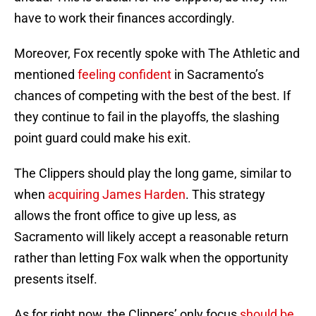
have to work their finances accordingly.
Moreover, Fox recently spoke with The Athletic and
mentioned
feeling confident
in Sacramento’s
chances of competing with the best of the best. If
they continue to fail in the playoffs, the slashing
point guard could make his exit.
The Clippers should play the long game, similar to
when
acquiring James Harden
. This strategy
allows the front office to give up less, as
Sacramento will likely accept a reasonable return
rather than letting Fox walk when the opportunity
presents itself.
As for right now, the Clippers’ only focus
should be