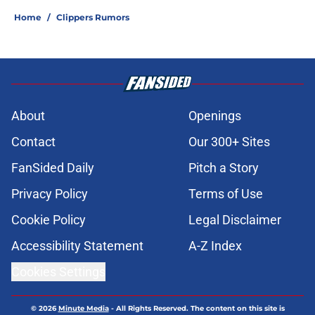
Home
/
Clippers Rumors
About
Openings
Contact
Our 300+ Sites
FanSided Daily
Pitch a Story
Privacy Policy
Terms of Use
Cookie Policy
Legal Disclaimer
Accessibility Statement
A-Z Index
Cookies Settings
© 2026
Minute Media
-
All Rights Reserved. The content on this site is