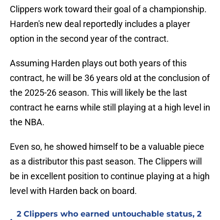
Clippers work toward their goal of a championship.
Harden's new deal reportedly includes a player
option in the second year of the contract.
Assuming Harden plays out both years of this
contract, he will be 36 years old at the conclusion of
the 2025-26 season. This will likely be the last
contract he earns while still playing at a high level in
the NBA.
Even so, he showed himself to be a valuable piece
as a distributor this past season. The Clippers will
be in excellent position to continue playing at a high
level with Harden back on board.
2 Clippers who earned untouchable status, 2