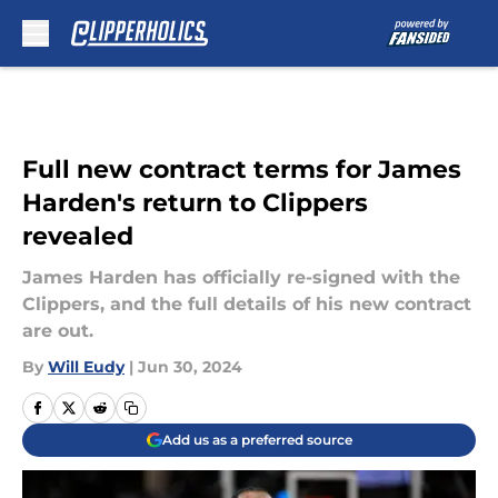
Skip to main content
Full new contract terms for James
Harden's return to Clippers
revealed
James Harden has officially re-signed with the
Clippers, and the full details of his new contract
are out.
By
Will Eudy
|
Jun 30, 2024
Add us as a preferred source