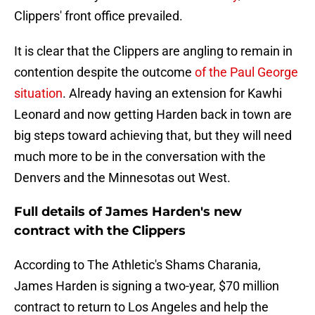
Clippers' front office prevailed.
It is clear that the Clippers are angling to remain in
contention despite the outcome
of the Paul George
situation
. Already having an extension for Kawhi
Leonard and now getting Harden back in town are
big steps toward achieving that, but they will need
much more to be in the conversation with the
Denvers and the Minnesotas out West.
Full details of James Harden's new
contract with the Clippers
According to The Athletic's Shams Charania,
James Harden is signing a two-year, $70 million
contract to return to Los Angeles and help the