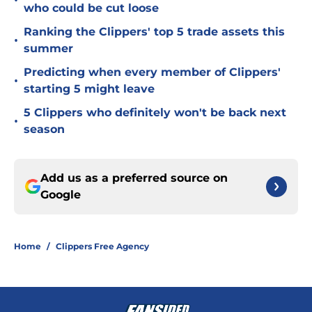
•
who could be cut loose
Ranking the Clippers' top 5 trade assets this
•
summer
Predicting when every member of Clippers'
•
starting 5 might leave
5 Clippers who definitely won't be back next
•
season
Add us as a preferred source on
Google
Home
/
Clippers Free Agency