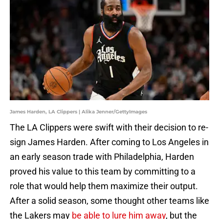
James Harden, LA Clippers | Alika Jenner/GettyImages
The LA Clippers were swift with their decision to re-
sign James Harden. After coming to Los Angeles in
an early season trade with Philadelphia, Harden
proved his value to this team by committing to a
role that would help them maximize their output.
After a solid season, some thought other teams like
the Lakers may
be able to lure him away
, but the