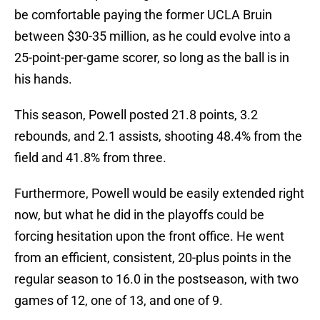
be comfortable paying the former UCLA Bruin
between $30-35 million, as he could evolve into a
25-point-per-game scorer, so long as the ball is in
his hands.
This season, Powell posted 21.8 points, 3.2
rebounds, and 2.1 assists, shooting 48.4% from the
field and 41.8% from three.
Furthermore, Powell would be easily extended right
now, but what he did in the playoffs could be
forcing hesitation upon the front office. He went
from an efficient, consistent, 20-plus points in the
regular season to 16.0 in the postseason, with two
games of 12, one of 13, and one of 9.