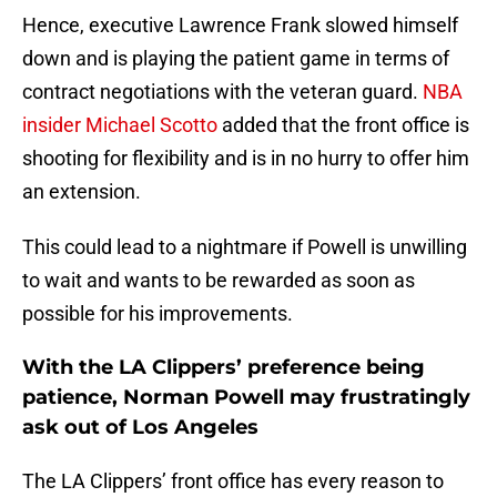
Hence, executive Lawrence Frank slowed himself
down and is playing the patient game in terms of
contract negotiations with the veteran guard.
NBA
insider Michael Scotto
added that the front office is
shooting for flexibility and is in no hurry to offer him
an extension.
This could lead to a nightmare if Powell is unwilling
to wait and wants to be rewarded as soon as
possible for his improvements.
With the LA Clippers’ preference being
patience, Norman Powell may frustratingly
ask out of Los Angeles
The LA Clippers’ front office has every reason to