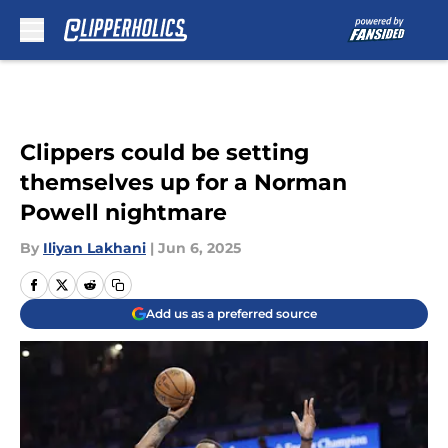
Skip to main content
Clippers could be setting
themselves up for a Norman
Powell nightmare
By
Iliyan Lakhani
|
Jun 6, 2025
Add us as a preferred source