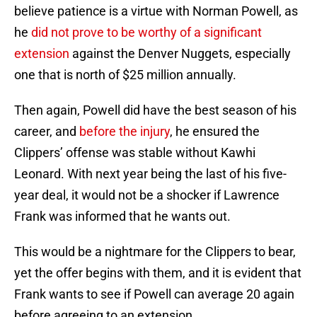
believe patience is a virtue with Norman Powell, as
he
did not prove to be worthy of a significant
extension
against the Denver Nuggets, especially
one that is north of $25 million annually.
Then again, Powell did have the best season of his
career, and
before the injury
, he ensured the
Clippers’ offense was stable without Kawhi
Leonard. With next year being the last of his five-
year deal, it would not be a shocker if Lawrence
Frank was informed that he wants out.
This would be a nightmare for the Clippers to bear,
yet the offer begins with them, and it is evident that
Frank wants to see if Powell can average 20 again
before agreeing to an extension.