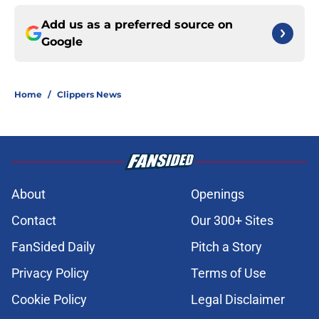
Add us as a preferred source on
Google
Home
/
Clippers News
About
Openings
Contact
Our 300+ Sites
FanSided Daily
Pitch a Story
Privacy Policy
Terms of Use
Cookie Policy
Legal Disclaimer