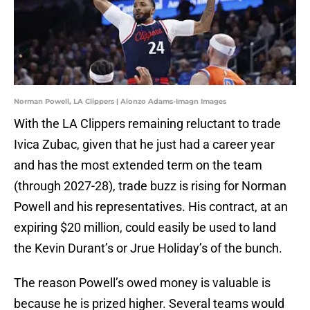
Norman Powell, LA Clippers | Alonzo Adams-Imagn Images
With the LA Clippers remaining reluctant to trade
Ivica Zubac, given that he just had a career year
and has the most extended term on the team
(through 2027-28), trade buzz is rising for Norman
Powell and his representatives. His contract, at an
expiring $20 million, could easily be used to land
the Kevin Durant’s or Jrue Holiday’s of the bunch.
The reason Powell’s owed money is valuable is
because he is prized higher. Several teams would