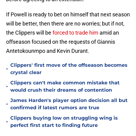
If Powell is ready to bet on himself that next season
will be better, then there are no worries; but if not,
the Clippers will be
forced to trade him
amid an
offseason focused on the requests of Giannis
Antetokounmpo and Kevin Durant.
Clippers' first move of the offseason becomes
•
crystal clear
Clippers can't make common mistake that
•
would crush their dreams of contention
James Harden's player option decision all but
•
confirmed if latest rumors are true
Clippers buying low on struggling wing is
•
perfect first start to finding future