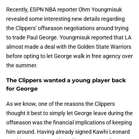
Recently, ESPN NBA reporter Ohm Youngmisuk
revealed some interesting new details regarding
the Clippers' offseason negotiations around trying
to trade Paul George. Youngmisuk reported that LA
almost made a deal with the Golden State Warriors
before opting to let George walk in free agency over
the summer.
The Clippers wanted a young player back
for George
As we know, one of the reasons the Clippers
thought it best to simply let George leave during the
offseason was the financial implications of keeping
him around. Having already signed Kawhi Leonard