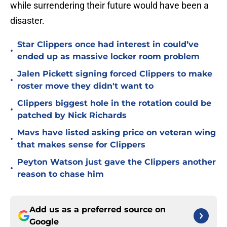
while surrendering their future would have been a
disaster.
Star Clippers once had interest in could’ve
•
ended up as massive locker room problem
Jalen Pickett signing forced Clippers to make
•
roster move they didn't want to
Clippers biggest hole in the rotation could be
•
patched by Nick Richards
Mavs have listed asking price on veteran wing
•
that makes sense for Clippers
Peyton Watson just gave the Clippers another
•
reason to chase him
Add us as a preferred source on
Google