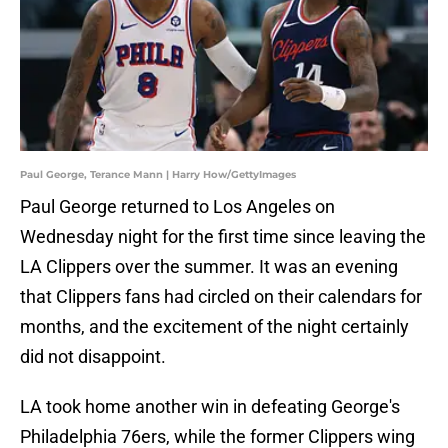
Paul George, Terance Mann | Harry How/GettyImages
Paul George returned to Los Angeles on
Wednesday night for the first time since leaving the
LA Clippers over the summer. It was an evening
that Clippers fans had circled on their calendars for
months, and the excitement of the night certainly
did not disappoint.
LA took home another win in defeating George's
Philadelphia 76ers, while the former Clippers wing