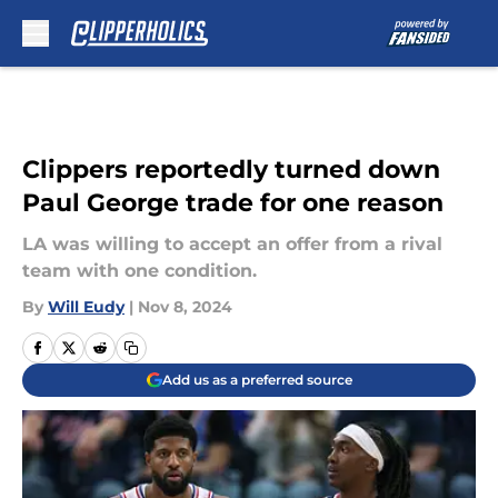
Skip to main content
Clippers reportedly turned down
Paul George trade for one reason
LA was willing to accept an offer from a rival
team with one condition.
By
Will Eudy
|
Nov 8, 2024
Add us as a preferred source