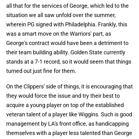
all that for the services of George, which led to the
situation we all saw unfold over the summer,
wherein PG signed with Philadelphia. Frankly, this
was a smart move on the Warriors' part, as
George's contract would have been a detriment to
their team building ability. Golden State currently
stands at a 7-1 record, so it would seem that things
turned out just fine for them.
On the Clippers' side of things, it is encouraging that
they would force the issue and try their best to
acquire a young player on top of the established
veteran talent of a player like Wiggins. Such is good
management by LA's front office, as handicapping
themselves with a player less talented than George