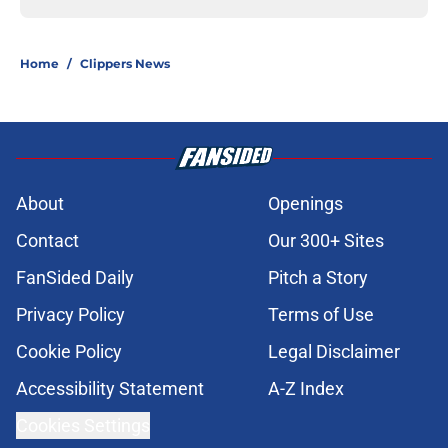
Home
/
Clippers News
About
Openings
Contact
Our 300+ Sites
FanSided Daily
Pitch a Story
Privacy Policy
Terms of Use
Cookie Policy
Legal Disclaimer
Accessibility Statement
A-Z Index
Cookies Settings