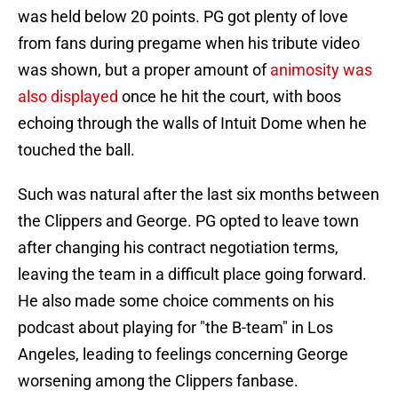
was held below 20 points. PG got plenty of love
from fans during pregame when his tribute video
was shown, but a proper amount of
animosity was
also displayed
once he hit the court, with boos
echoing through the walls of Intuit Dome when he
touched the ball.
Such was natural after the last six months between
the Clippers and George. PG opted to leave town
after changing his contract negotiation terms,
leaving the team in a difficult place going forward.
He also made some choice comments on his
podcast about playing for "the B-team" in Los
Angeles, leading to feelings concerning George
worsening among the Clippers fanbase.