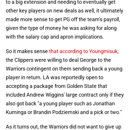
to a big extension and needing to eventually get
other key players on new deals as well, it ultimately
made more sense to get PG off the team's payroll,
given the type of money he was asking for along
with the salary cap and apron implications.
So it makes sense
that according to Youngmisuk
,
the Clippers were willing to deal George to the
Warriors contingent on them sending back a young
player in return. LA was reportedly open to
accepting a package from Golden State that
included Andrew Wiggins' large contract only if they
also got back "a young player such as Jonathan
Kuminga or Brandin Podziemski and a pick or two."
As it turns out, the Warriors did not want to give up