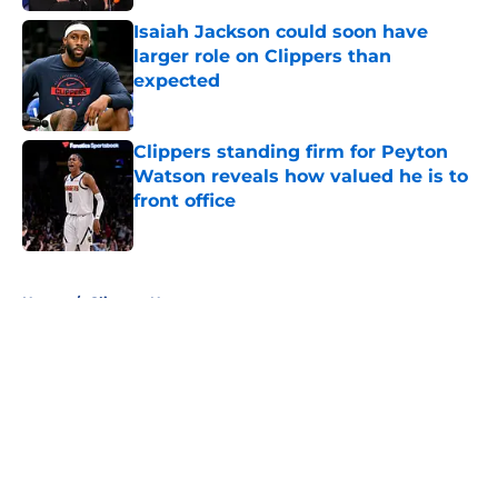
Isaiah Jackson could soon have
larger role on Clippers than
expected
Published by on Invalid Date
Clippers standing firm for Peyton
Watson reveals how valued he is to
front office
Published by on Invalid Date
5 related articles loaded
Home
/
Clippers News
About
Openings