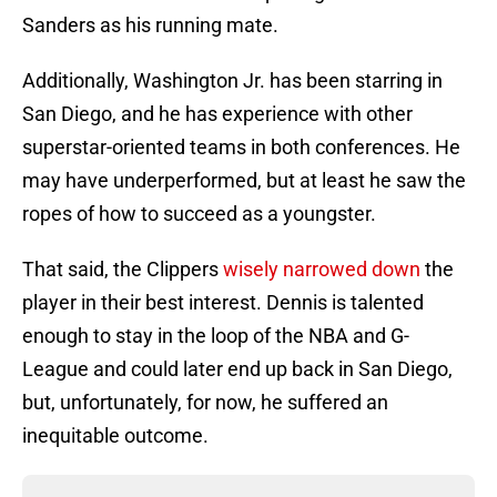
Sanders as his running mate.
Additionally, Washington Jr. has been starring in
San Diego, and he has experience with other
superstar-oriented teams in both conferences. He
may have underperformed, but at least he saw the
ropes of how to succeed as a youngster.
That said, the Clippers
wisely narrowed down
the
player in their best interest. Dennis is talented
enough to stay in the loop of the NBA and G-
League and could later end up back in San Diego,
but, unfortunately, for now, he suffered an
inequitable outcome.