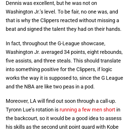
Dennis was excellent, but he was not on
Washington Jr.’s level. To be fair, no one was, and
that is why the Clippers reacted without missing a
beat and signed the talent they had on their hands.
In fact, throughout the G-League showcase,
Washington Jr. averaged 34 points, eight rebounds,
five assists, and three steals. This should translate
into something positive for the Clippers, if logic
works the way it is supposed to, since the G League
and the NBA are like two peas in a pod.
Moreover, LA will find out soon through a call-up.
Tyronn Lue’s rotation is
running a few men short
in
the backcourt, so it would be a good idea to assess
his skills as the second unit point guard with Kobe