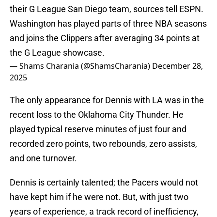
their G League San Diego team, sources tell ESPN.
Washington has played parts of three NBA seasons
and joins the Clippers after averaging 34 points at
the G League showcase.
— Shams Charania (@ShamsCharania)
December 28,
2025
The only appearance for Dennis with LA was in the
recent loss to the Oklahoma City Thunder. He
played typical reserve minutes of just four and
recorded zero points, two rebounds, zero assists,
and one turnover.
Dennis is certainly talented; the Pacers would not
have kept him if he were not. But, with just two
years of experience, a track record of inefficiency,