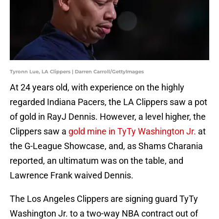
Tyronn Lue, LA Clippers | Darren Carroll/GettyImages
At 24 years old, with experience on the highly
regarded Indiana Pacers, the LA Clippers saw a pot
of gold in RayJ Dennis. However, a level higher, the
Clippers saw a
gold mine in TyTy Washington Jr.
at
the G-League Showcase, and, as Shams Charania
reported, an ultimatum was on the table, and
Lawrence Frank waived Dennis.
The Los Angeles Clippers are signing guard TyTy
Washington Jr. to a two-way NBA contract out of