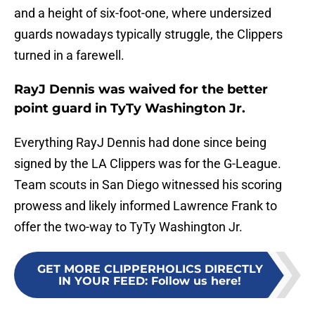
and a height of six-foot-one, where undersized
guards nowadays typically struggle, the Clippers
turned in a farewell.
RayJ Dennis was waived for the better
point guard in TyTy Washington Jr.
Everything RayJ Dennis had done since being
signed by the LA Clippers was for the G-League.
Team scouts in San Diego witnessed his scoring
prowess and likely informed Lawrence Frank to
offer the two-way to TyTy Washington Jr.
GET MORE CLIPPERHOLICS DIRECTLY
IN YOUR FEED
:
Follow us here!