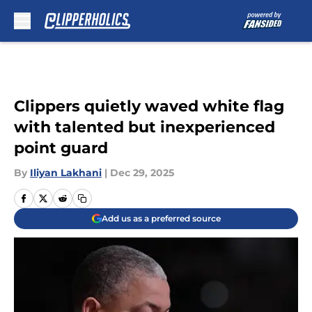
Skip to main content
Clippers quietly waved white flag
with talented but inexperienced
point guard
By
Iliyan Lakhani
|
Dec 29, 2025
Add us as a preferred source