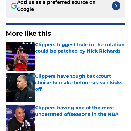
Add us as a preferred source on
Google
More like this
Clippers biggest hole in the rotation
could be patched by Nick Richards
Published by on Invalid Date
Clippers have tough backcourt
choice to make before season kicks
off
Published by on Invalid Date
Clippers having one of the most
underrated offseasons in the NBA
Published by on Invalid Date