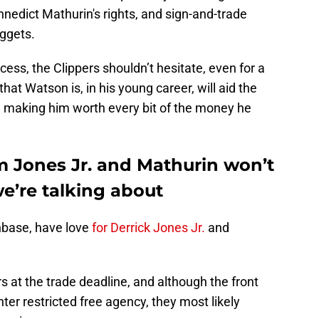
nedict Mathurin's rights, and sign-and-trade
uggets.
rocess, the Clippers shouldn’t hesitate, even for a
at Watson is, in his young career, will aid the
, making him worth every bit of the money he
 Jones Jr. and Mathurin won’t
we’re talking about
anbase, have love
for Derrick Jones Jr.
and
rs at the trade deadline, and although the front
er restricted free agency, they most likely