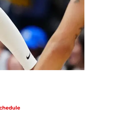
chedule