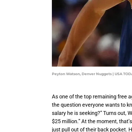
Peyton Watson, Denver Nuggets | USA TODA
As one of the top remaining free 
the question everyone wants to k
salary he is seeking?” Turns out, W
$25 million.” At the moment, that’s
just pull out of their back pocket. 