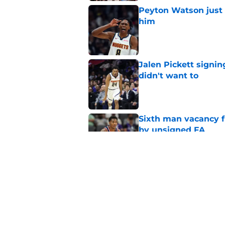
Peyton Watson just 
him
Published by on Invalid Dat
Jalen Pickett signi
didn't want to
Published by on Invalid Dat
Sixth man vacancy f
by unsigned FA
Published by on Invalid Dat
Clippers must pick 
Bennedict Mathurin
Published by on Invalid Dat