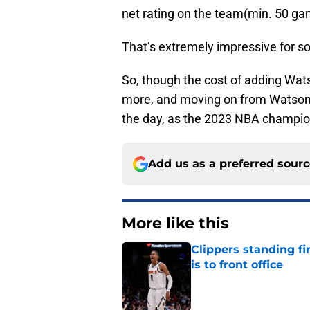
net rating on the team(min. 50 ga
That’s extremely impressive for so
So, though the cost of adding Wats
more, and moving on from Watson an
the day, as the 2023 NBA champio
Add us as a preferred sour
More like this
Clippers standing f
is to front office
Published by on Invalid Dat