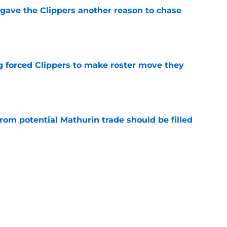
gave the Clippers another reason to chase
e
ng forced Clippers to make roster move they
e
rom potential Mathurin trade should be filled
e
wisely between two teams calling on trade for
e