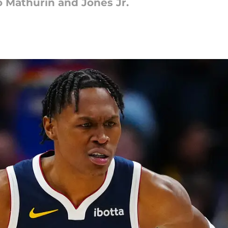
o Mathurin and Jones Jr.