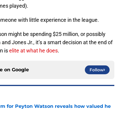
mes played).
meone with little experience in the league.
on might be spending $25 million, or possibly
d Jones Jr., it’s a smart decision at the end of
n is
elite at what he does
.
ce on
Google
Follow
irm for Peyton Watson reveals how valued he
e