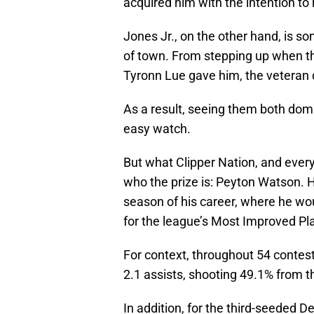
acquired him with the intention to 
Jones Jr., on the other hand, is 
of town. From stepping up when the
Tyronn Lue gave him, the veteran di
As a result, seeing them both dom
easy watch.
But what Clipper Nation, and ever
who the prize is: Peyton Watson. H
season of his career, where he wou
for the league’s Most Improved P
For context, throughout 54 contes
2.1 assists, shooting 49.1% from t
In addition, for the third-seeded 