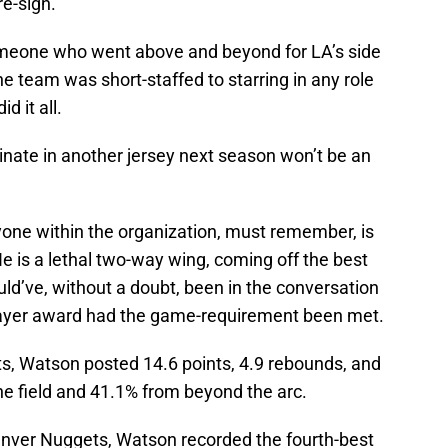
re-sign.
someone who went above and beyond for LA’s side
 team was short-staffed to starring in any role
d it all.
inate in another jersey next season won’t be an
yone within the organization, must remember, is
e is a lethal two-way wing, coming off the best
ld’ve, without a doubt, been in the conversation
layer award had the game-requirement been met.
ts, Watson posted 14.6 points, 4.9 rebounds, and
he field and 41.1% from beyond the arc.
Denver Nuggets, Watson recorded the fourth-best