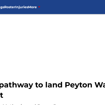
ngs
Roster
Injuries
More
e pathway to land Peyton W
t