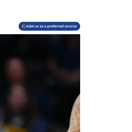
Add us as a preferred source