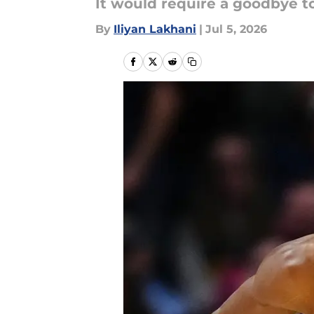
It would require a goodbye t
By
Iliyan Lakhani
|
Jul 5, 2026