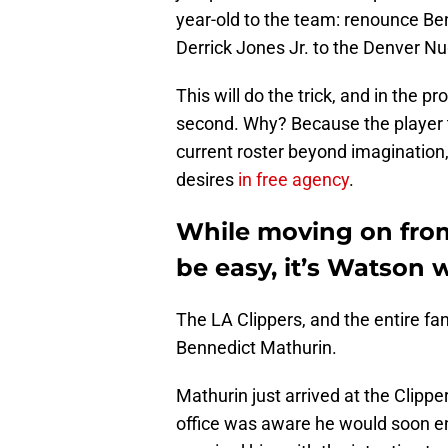
year-old to the team: renounce Ben
Derrick Jones Jr. to the Denver N
This will do the trick, and in the p
second. Why? Because the player th
current roster beyond imagination
desires
in free agency
.
While moving on from
be easy, it’s Watson 
The LA Clippers, and the entire f
Bennedict Mathurin.
Mathurin just arrived at the Clippe
office was aware he would soon ent