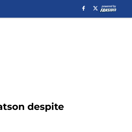
atson despite