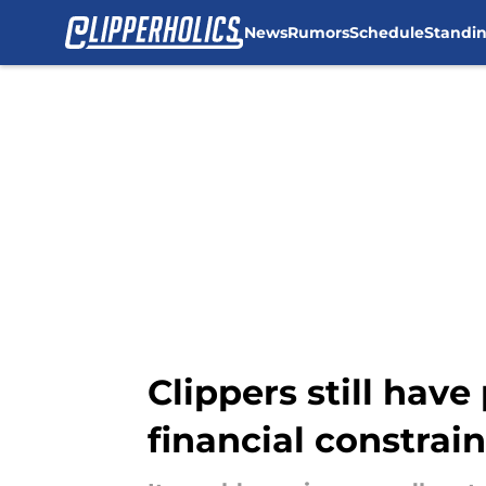
News
Rumors
Schedule
Standi
Skip to main content
Clippers still hav
financial constrain