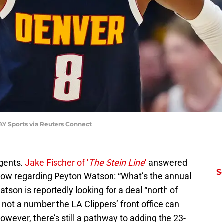
Y Sports via Reuters Connect
agents,
Jake Fischer of '
The Stein Line
'
answered
S
now regarding Peyton Watson: “What’s the annual
atson is reportedly looking for a deal “north of
 not a number the LA Clippers’ front office can
However, there’s still a pathway to adding the 23-