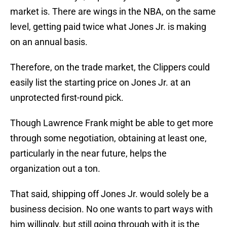
market is. There are wings in the NBA, on the same
level, getting paid twice what Jones Jr. is making
on an annual basis.
Therefore, on the trade market, the Clippers could
easily list the starting price on Jones Jr. at an
unprotected first-round pick.
Though Lawrence Frank might be able to get more
through some negotiation, obtaining at least one,
particularly in the near future, helps the
organization out a ton.
That said, shipping off Jones Jr. would solely be a
business decision. No one wants to part ways with
him willingly, but still going through with it is the