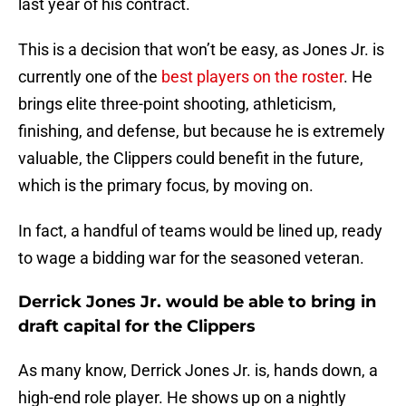
last year of his contract.
This is a decision that won’t be easy, as Jones Jr. is
currently one of the
best players on the roster
. He
brings elite three-point shooting, athleticism,
finishing, and defense, but because he is extremely
valuable, the Clippers could benefit in the future,
which is the primary focus, by moving on.
In fact, a handful of teams would be lined up, ready
to wage a bidding war for the seasoned veteran.
Derrick Jones Jr. would be able to bring in
draft capital for the Clippers
As many know, Derrick Jones Jr. is, hands down, a
high-end role player. He shows up on a nightly