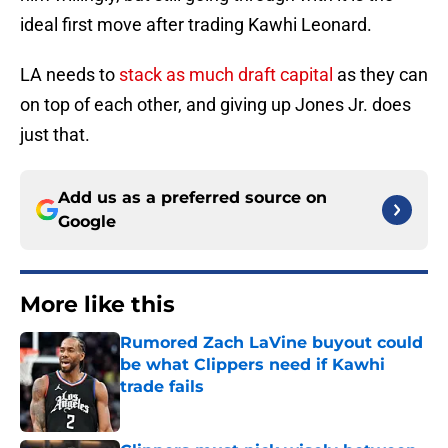
ideal first move after trading Kawhi Leonard.
LA needs to
stack as much draft capital
as they can
on top of each other, and giving up Jones Jr. does
just that.
Add us as a preferred source on
Google
More like this
Rumored Zach LaVine buyout could
be what Clippers need if Kawhi
trade fails
Published by on Invalid Date