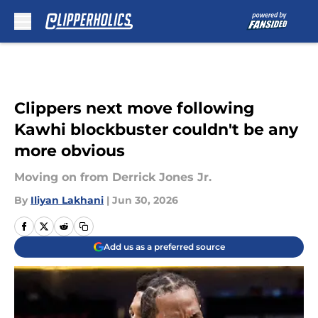
Skip to main content
Clippers next move following
Kawhi blockbuster couldn't be any
more obvious
Moving on from Derrick Jones Jr.
By
Iliyan Lakhani
|
Jun 30, 2026
Add us as a preferred source