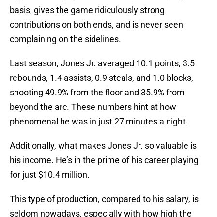
basis, gives the game ridiculously strong
contributions on both ends, and is never seen
complaining on the sidelines.
Last season, Jones Jr. averaged 10.1 points, 3.5
rebounds, 1.4 assists, 0.9 steals, and 1.0 blocks,
shooting 49.9% from the floor and 35.9% from
beyond the arc. These numbers hint at how
phenomenal he was in just 27 minutes a night.
Additionally, what makes Jones Jr. so valuable is
his income. He’s in the prime of his career playing
for just $10.4 million.
This type of production, compared to his salary, is
seldom nowadays, especially with how high the