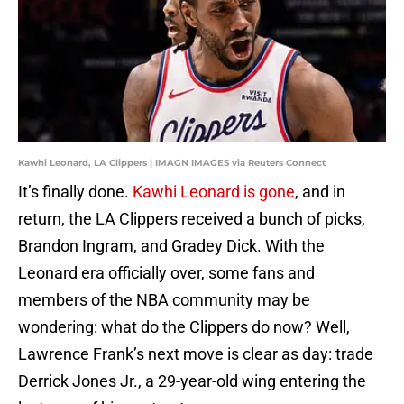
Kawhi Leonard, LA Clippers | IMAGN IMAGES via Reuters Connect
It’s finally done.
Kawhi Leonard is gone
, and in
return, the LA Clippers received a bunch of picks,
Brandon Ingram, and Gradey Dick. With the
Leonard era officially over, some fans and
members of the NBA community may be
wondering: what do the Clippers do now? Well,
Lawrence Frank’s next move is clear as day: trade
Derrick Jones Jr., a 29-year-old wing entering the