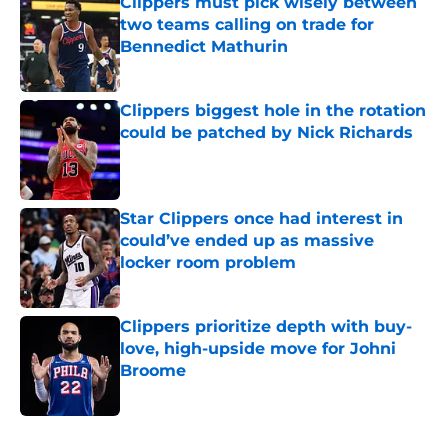
Clippers must pick wisely between
two teams calling on trade for
Bennedict Mathurin
Published by on Invalid Date
Clippers biggest hole in the rotation
could be patched by Nick Richards
Published by on Invalid Date
Star Clippers once had interest in
could’ve ended up as massive
locker room problem
Published by on Invalid Date
Clippers prioritize depth with buy-
love, high-upside move for Johni
Broome
Published by on Invalid Date
5 related articles loaded