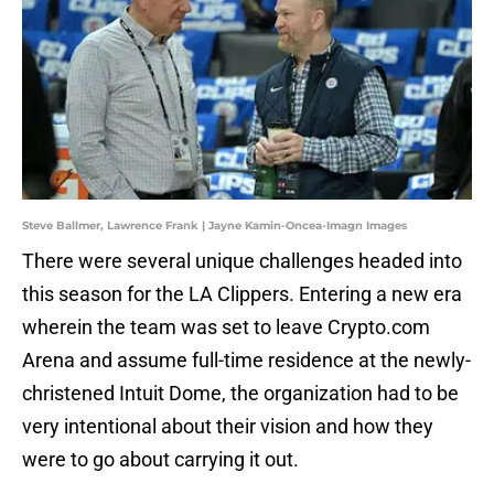
Steve Ballmer, Lawrence Frank | Jayne Kamin-Oncea-Imagn Images
There were several unique challenges headed into
this season for the LA Clippers. Entering a new era
wherein the team was set to leave Crypto.com
Arena and assume full-time residence at the newly-
christened Intuit Dome, the organization had to be
very intentional about their vision and how they
were to go about carrying it out.