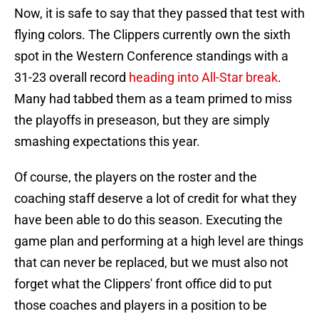
Now, it is safe to say that they passed that test with
flying colors. The Clippers currently own the sixth
spot in the Western Conference standings with a
31-23 overall record
heading into All-Star break
.
Many had tabbed them as a team primed to miss
the playoffs in preseason, but they are simply
smashing expectations this year.
Of course, the players on the roster and the
coaching staff deserve a lot of credit for what they
have been able to do this season. Executing the
game plan and performing at a high level are things
that can never be replaced, but we must also not
forget what the Clippers' front office did to put
those coaches and players in a position to be