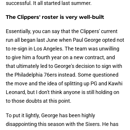
successful. It all started last summer.
The Clippers' roster is very well-built
Essentially, you can say that the Clippers' current
run all began last June when Paul George opted not
to re-sign in Los Angeles. The team was unwilling
to give him a fourth year on a new contract, and
that ultimately led to George's decision to sign with
the Philadelphia 76ers instead. Some questioned
the move and the idea of splitting up PG and Kawhi
Leonard, but I don't think anyone is still holding on
to those doubts at this point.
To put it lightly, George has been highly
disappointing this season with the Sixers. He has