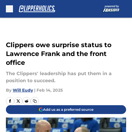
Skip to main content
Clippers owe surprise status to
Lawrence Frank and the front
office
The Clippers' leadership has put them in a
position to succeed.
By
Will Eudy
|
Feb 14, 2025
Add us as a preferred source