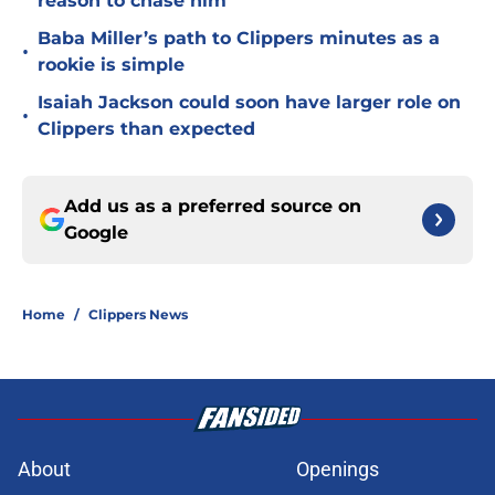
reason to chase him
Baba Miller’s path to Clippers minutes as a
•
rookie is simple
Isaiah Jackson could soon have larger role on
•
Clippers than expected
Add us as a preferred source on
Google
Home
/
Clippers News
About
Openings