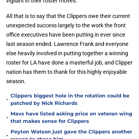
vigilant in their roster moves.
All that is to say that the Clippers owe their current
unexpected success largely to the work the front
office executives have been putting in ever since
last season ended. Lawrence Frank and everyone
else heavily involved in putting together a winning
roster for LA have done a masterful job, and Clipper
nation has them to thank for this highly enjoyable
season.
Clippers biggest hole in the rotation could be
•
patched by Nick Richards
Mavs have listed asking price on veteran wing
•
that makes sense for Clippers
Peyton Watson just gave the Clippers another
•