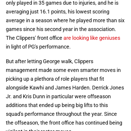
only played in 35 games due to injuries, and he is
averaging just 16.1 points, his lowest scoring
average in a season where he played more than six
games since his second year in the association.
The Clippers' front office
are looking like geniuses
in light of PG's performance.
But after letting George walk, Clippers
management made some even smarter moves in
picking up a plethora of role players that fit
alongside Kawhi and James Harden. Derrick Jones
Jr. and Kris Dunn in particular were offseason
additions that ended up being big lifts to this
squad's performance throughout the year. Since
the offseason, the front office has continued being