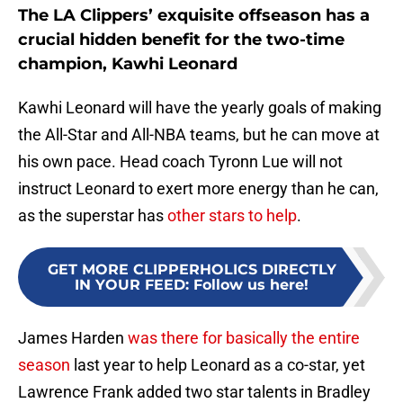
The LA Clippers’ exquisite offseason has a
crucial hidden benefit for the two-time
champion, Kawhi Leonard
Kawhi Leonard will have the yearly goals of making
the All-Star and All-NBA teams, but he can move at
his own pace. Head coach Tyronn Lue will not
instruct Leonard to exert more energy than he can,
as the superstar has
other stars to help
.
GET MORE CLIPPERHOLICS DIRECTLY
IN YOUR FEED
:
Follow us here!
James Harden
was there for basically the entire
season
last year to help Leonard as a co-star, yet
Lawrence Frank added two star talents in Bradley