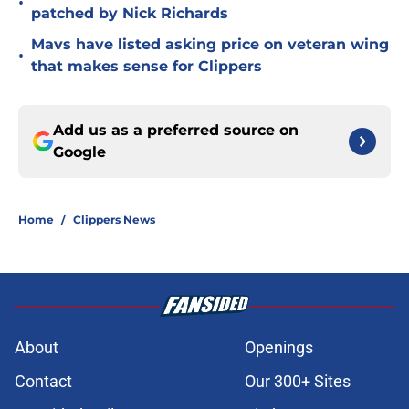
•
patched by Nick Richards
Mavs have listed asking price on veteran wing
•
that makes sense for Clippers
Add us as a preferred source on
Google
Home
/
Clippers News
About
Openings
Contact
Our 300+ Sites