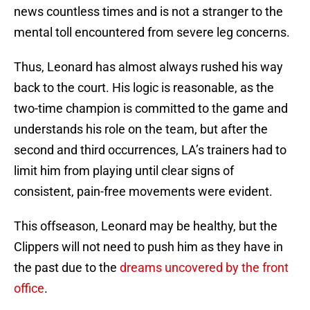
news countless times and is not a stranger to the
mental toll encountered from severe leg concerns.
Thus, Leonard has almost always rushed his way
back to the court. His logic is reasonable, as the
two-time champion is committed to the game and
understands his role on the team, but after the
second and third occurrences, LA’s trainers had to
limit him from playing until clear signs of
consistent, pain-free movements were evident.
This offseason, Leonard may be healthy, but the
Clippers will not need to push him as they have in
the past due to the
dreams uncovered by the front
office
.