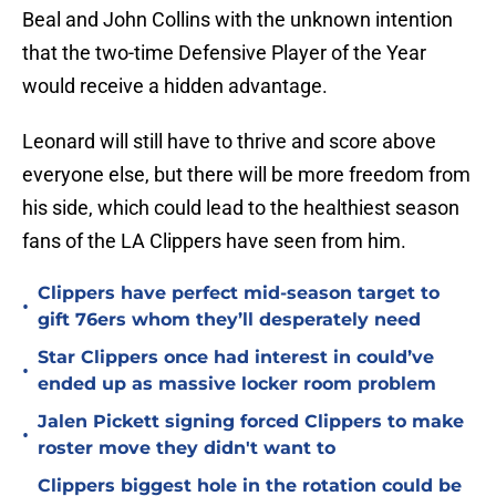
Beal and John Collins with the unknown intention
that the two-time Defensive Player of the Year
would receive a hidden advantage.
Leonard will still have to thrive and score above
everyone else, but there will be more freedom from
his side, which could lead to the healthiest season
fans of the LA Clippers have seen from him.
Clippers have perfect mid-season target to
•
gift 76ers whom they’ll desperately need
Star Clippers once had interest in could’ve
•
ended up as massive locker room problem
Jalen Pickett signing forced Clippers to make
•
roster move they didn't want to
Clippers biggest hole in the rotation could be