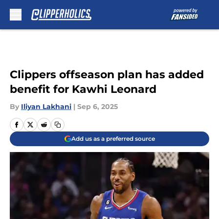
Skip to main content
Clippers offseason plan has added
benefit for Kawhi Leonard
By
Iliyan Lakhani
|
Sep 6, 2025
Add us as a preferred source