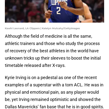
Kawhi Leonard, LA Clippers | Katelyn Mulcahy/GettyImages
Although the field of medicine is all the same,
athletic trainers and those who study the process
of recovery of the best athletes in the world have
unknown tricks up their sleeves to boost the initial
timetable released after X-rays.
Kyrie Irving is on a pedestal as one of the recent
examples of a superstar with a torn ACL. He was in
physical and emotional pain, as any player would
be, yet Irving remained optimistic and showed the
Dallas Mavericks’ fan base that he is in good spirits.