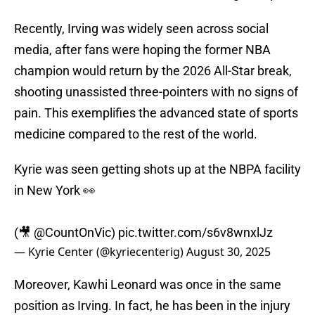
Recently, Irving was widely seen across social
media, after fans were hoping the former NBA
champion would return by the 2026 All-Star break,
shooting unassisted three-pointers with no signs of
pain. This exemplifies the advanced state of sports
medicine compared to the rest of the world.
Kyrie was seen getting shots up at the NBPA facility
in New York 👀
(🎥
@CountOnVic
)
pic.twitter.com/s6v8wnxlJz
— Kyrie Center (@kyriecenterig)
August 30, 2025
Moreover, Kawhi Leonard was once in the same
position as Irving. In fact, he has been in the injury