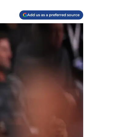
Add us as a preferred source