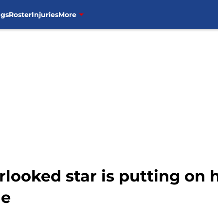
ngs
Roster
Injuries
More
looked star is putting on h
me