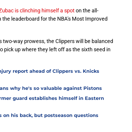
Zubac is clinching himself a spot
on the all-
n the leaderboard for the NBA's Most Improved
his two-way prowess, the Clippers will be balanced
 pick up where they left off as the sixth seed in
njury report ahead of Clippers vs. Knicks
ans why he's so valuable against Pistons
former guard establishes himself in Eastern
 on his back, but postseason questions