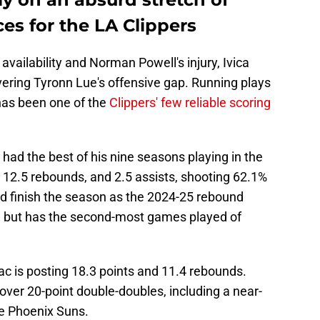
es for the LA Clippers
vailability and Norman Powell's injury, Ivica
vering Tyronn Lue's offensive gap. Running plays
as been one of the
Clippers' few reliable scoring
ad the best of his nine seasons playing in the
 12.5 rebounds, and 2.5 assists, shooting 62.1%
uld finish the season as the 2024-25 rebound
th but has the second-most games played of
ac is posting 18.3 points and 11.4 rebounds.
 over 20-point double-doubles, including a near-
he Phoenix Suns.