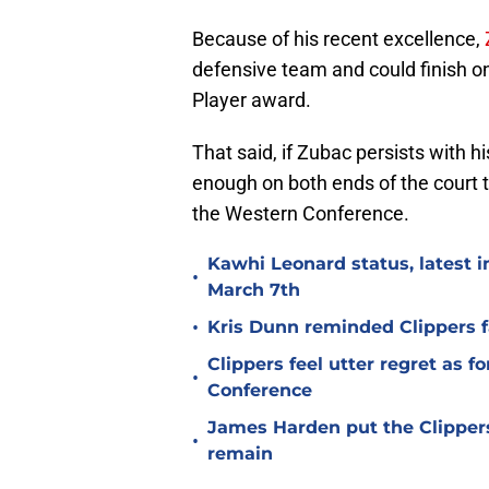
Because of his recent excellence,
defensive team and could finish o
Player award.
That said, if Zubac persists with 
enough on both ends of the court to
the Western Conference.
Kawhi Leonard status, latest i
•
March 7th
•
Kris Dunn reminded Clippers f
Clippers feel utter regret as 
•
Conference
James Harden put the Clippers
•
remain