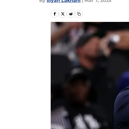
By
Iliyan Lakhani
|
Mar 7, 2025