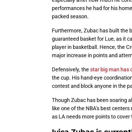
performances he had for his home 
packed season.
Furthermore, Zubac has built the b
guaranteed basket for Lue, as it c
player in basketball. Hence, the Cr
major increase in points and atte
Defensively, the
star big man has 
the cup. His hand-eye coordination
contest and block anyone in the pa
Though Zubac has been soaring all
like one of the NBA's best centers 
as LA needs more points to cover t
Ivica Zubac is current