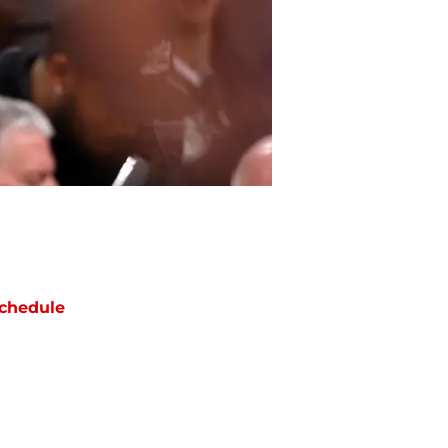
chedule