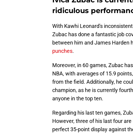
ridiculous performanc
With Kawhi Leonard's inconsistent a
Zubac has done a fantastic job co
between him and James Harden h
punches
.
Moreover, in 60 games, Zubac has h
NBA, with averages of 15.9 points,
from the field. Additionally, he co
champion, as he is currently four
anyone in the top ten.
Regarding his last ten games, Zub
However, three of his last four are
perfect 35-point display against t