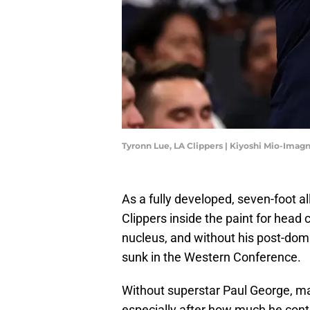
Tyronn Lue, LA Clippers | Kiyoshi Mio-Imag
As a fully developed, seven-foot al
Clippers inside the paint for head
nucleus, and without his post-dom
sunk in the Western Conference.
Without superstar Paul George, ma
especially after how much he contr