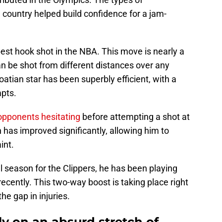
country helped build confidence for a jam-
est hook shot in the NBA. This move is nearly a
an be shot from different distances over any
oatian star has been superbly efficient, with a
mpts.
opponents hesitating
before attempting a shot at
 has improved significantly, allowing him to
int.
 season for the Clippers, he has been playing
recently. This two-way boost is taking place right
he gap in injuries.
ly on an absurd stretch of