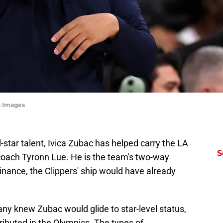
n Images
l-star talent, Ivica Zubac has helped carry the LA
S
 coach Tyronn Lue. He is the team's two-way
inance, the Clippers' ship would have already
ny knew Zubac would glide to star-level status,
ibuted in the Olympics. The types of