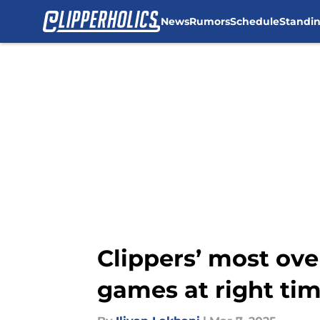
News
Rumors
Schedule
Standi
Skip to main content
Clippers’ most over
games at right ti