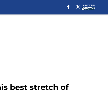
is best stretch of