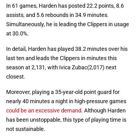
In 61 games, Harden has posted 22.2 points, 8.6
assists, and 5.6 rebounds in 34.9 minutes.
Simultaneously, he is leading the Clippers in usage
at 30.0%.
In detail, Harden has played 38.2 minutes over his
last ten and leads the Clippers in minutes this
season at 2,131, with Ivica Zubac(2,017) next
closest.
Moreover, playing a 35-year-old point guard for
nearly 40 minutes a night in high-pressure games
could be an excessive demand
. Although Harden
has been unstoppable, this type of playing time is
not sustainable.