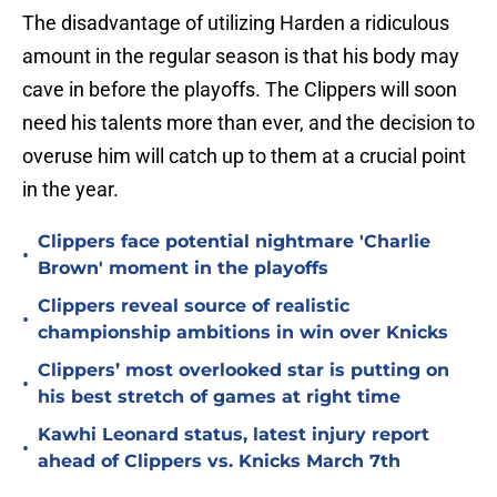
The disadvantage of utilizing Harden a ridiculous
amount in the regular season is that his body may
cave in before the playoffs. The Clippers will soon
need his talents more than ever, and the decision to
overuse him will catch up to them at a crucial point
in the year.
Clippers face potential nightmare 'Charlie
•
Brown' moment in the playoffs
Clippers reveal source of realistic
•
championship ambitions in win over Knicks
Clippers’ most overlooked star is putting on
•
his best stretch of games at right time
Kawhi Leonard status, latest injury report
•
ahead of Clippers vs. Knicks March 7th