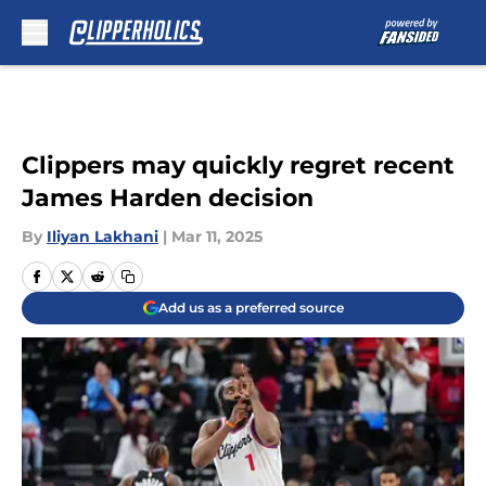
Skip to main content
Clippers may quickly regret recent
James Harden decision
By
Iliyan Lakhani
|
Mar 11, 2025
Add us as a preferred source