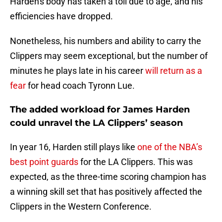
Harden's body has taken a toll due to age, and his
efficiencies have dropped.
Nonetheless, his numbers and ability to carry the
Clippers may seem exceptional, but the number of
minutes he plays late in his career
will return as a
fear
for head coach Tyronn Lue.
The added workload for James Harden
could unravel the LA Clippers’ season
In year 16, Harden still plays like
one of the NBA’s
best point guards
for the LA Clippers. This was
expected, as the three-time scoring champion has
a winning skill set that has positively affected the
Clippers in the Western Conference.