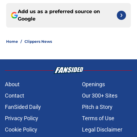
Add us as a preferred source on
Google
Home
/
Clippers News
About
Openings
Contact
Our 300+ Sites
FanSided Daily
Pitch a Story
Privacy Policy
Terms of Use
Cookie Policy
Legal Disclaimer