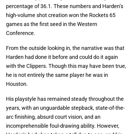
percentage of 36.1. These numbers and Harden’s
high-volume shot creation won the Rockets 65
games as the first seed in the Western
Conference.
From the outside looking in, the narrative was that
Harden had done it before and could do it again
with the Clippers. Though this may have been true,
he is not entirely the same player he was in
Houston.
His playstyle has remained steady throughout the
years, with an unguardable stepback, state-of-the-
arc finishing, absurd court vision, and an
incomprehensible foul-drawing ability. However,