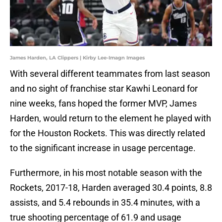
James Harden, LA Clippers | Kirby Lee-Imagn Images
With several different teammates from last season
and no sight of franchise star Kawhi Leonard for
nine weeks, fans hoped the former MVP, James
Harden, would return to the element he played with
for the Houston Rockets. This was directly related
to the significant increase in usage percentage.
Furthermore, in his most notable season with the
Rockets, 2017-18, Harden averaged 30.4 points, 8.8
assists, and 5.4 rebounds in 35.4 minutes, with a
true shooting percentage of 61.9 and usage