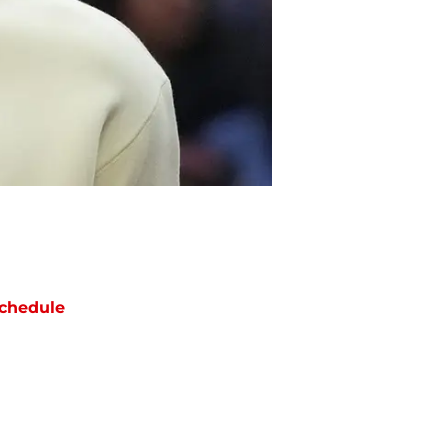
chedule