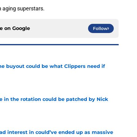
h aging superstars.
ce on
Google
Follow
 buyout could be what Clippers need if
e
e in the rotation could be patched by Nick
e
had interest in could’ve ended up as massive