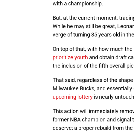
with a championship.
But, at the current moment, tradin
While he may still be great, Leonar
verge of turning 35 years old in t
On top of that, with how much the 
prioritize youth
and obtain draft ca
the inclusion of the fifth overall p
That said, regardless of the shape 
Milwaukee Bucks, and essentially 
upcoming lottery
is nearly untouch
This action will immediately remo
former NBA champion and signal to
deserve: a proper rebuild from the