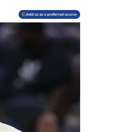
Add us as a preferred source