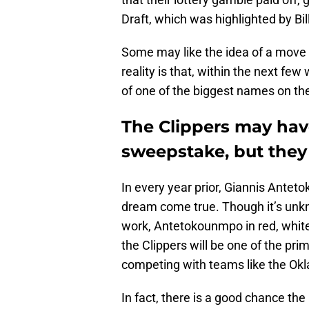
Draft, which was highlighted by Bi
Some may like the idea of a move
reality is that, within the next fe
of one of the biggest names on th
The Clippers may hav
sweepstake, but they 
In every year prior, Giannis Ante
dream come true. Though it’s un
work, Antetokounmpo in red, white
the Clippers will be one of the pr
competing with teams like the Ok
In fact, there is a good chance the