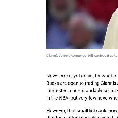
Giannis Antetokounmpo, Milwaukee Bucks 
News broke, yet again, for what f
Bucks are open to trading Gianni
interested, understandably so, as
in the NBA, but very few have what
However, that small list could now 
that their lottery gamble paid off, 