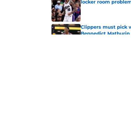
locker room proble
Published by on Invalid Dat
Clippers must pick 
Bennedict Mathurin
Published by on Invalid Dat
Mavs have listed as
for Clippers
Published by on Invalid Dat
5 related articles loaded
Home
/
Clippers News