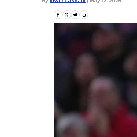
By
Iliyan Lakhani
|
May 12, 2026