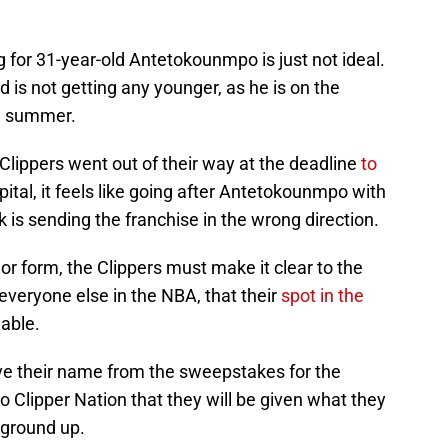
g for 31-year-old Antetokounmpo is just not ideal.
d is not getting any younger, as he is on the
he summer.
Clippers went out of their way at the deadline
to
pital, it feels like going after Antetokounmpo with
ick is sending the franchise in the wrong direction.
or form, the Clippers must make it clear to the
everyone else in the NBA, that their
spot in the
able.
ve their name from the sweepstakes for the
 Clipper Nation that they will be given what they
 ground up.