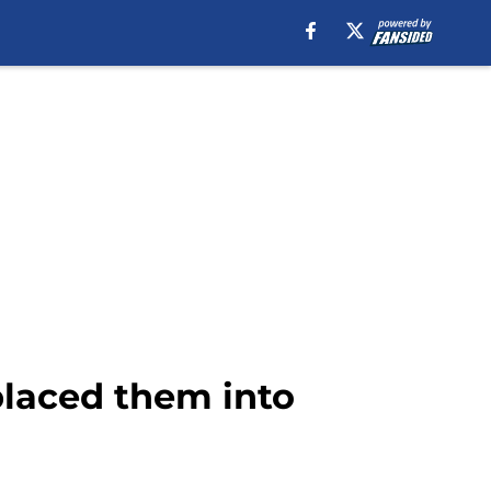
placed them into