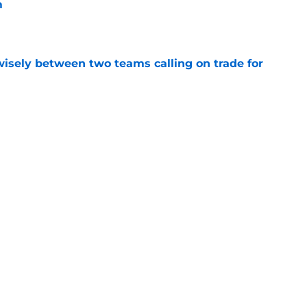
m
e
wisely between two teams calling on trade for
e
king price on veteran wing that makes sense
e