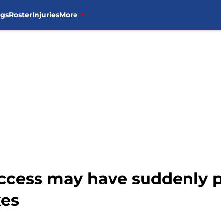
ngs
Roster
Injuries
More
success may have suddenly 
kes