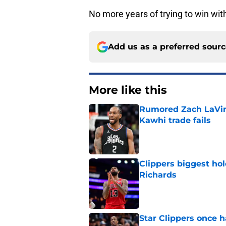
No more years of trying to win wit
Add us as a preferred sour
More like this
Rumored Zach LaVine
Kawhi trade fails
Published by on Invalid Dat
Clippers biggest hol
Richards
Published by on Invalid Dat
Star Clippers once 