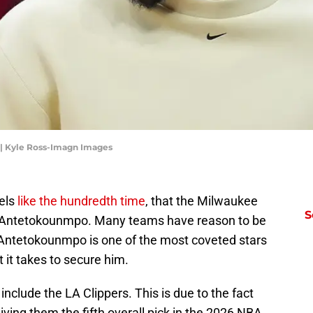
| Kyle Ross-Imagn Images
eels
like the hundredth time
, that the Milwaukee
S
s Antetokounmpo. Many teams have reason to be
 Antetokounmpo is one of the most coveted stars
 it takes to secure him.
include the LA Clippers. This is due to the fact
giving them the fifth overall pick in the 2026 NBA