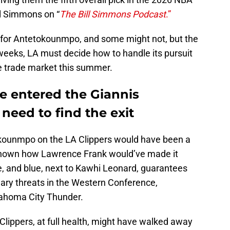
ll Simmons on “
The Bill Simmons Podcast
.”
 for Antetokounmpo, and some might not, but the
w weeks, LA must decide how to handle its pursuit
e trade market this summer.
e entered the Giannis
need to find the exit
tokounmpo on the LA Clippers would have been a
known how Lawrence Frank would’ve made it
, and blue, next to Kawhi Leonard, guarantees
imary threats in the Western Conference,
lahoma City Thunder.
 Clippers, at full health, might have walked away