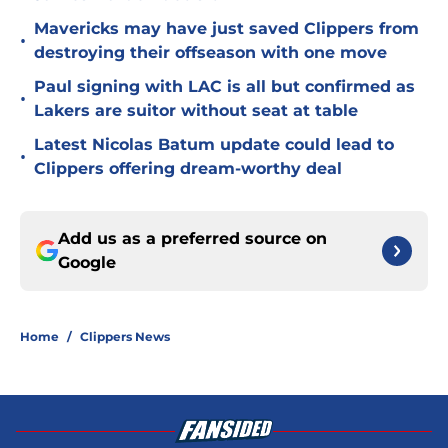
Mavericks may have just saved Clippers from
•
destroying their offseason with one move
Paul signing with LAC is all but confirmed as
•
Lakers are suitor without seat at table
Latest Nicolas Batum update could lead to
•
Clippers offering dream-worthy deal
Add us as a preferred source on
Google
Home
/
Clippers News