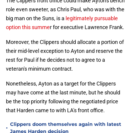
The Clippers front office could make Ayton's bench
role even sweeter, as Chris Paul, who was with the
big man on the Suns, is a
legitimately pursuable
option this summe
r for executive Lawrence Frank.
Moreover, the Clippers should allocate a portion of
their mid-level exception to Ayton and reserve the
rest for Paul if he decides not to agree to a
veteran's minimum contract.
Nonetheless, Ayton as a target for the Clippers
may have come at the last minute, but he should
be the top priority following the negotiated price
that Harden came to with LA's front office.
Clippers doom themselves again with latest
•
James Harden decision