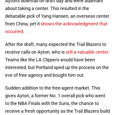
Ayton's downfall on draft day and were adamant
about taking a center. This resulted in the
debatable pick of Yang Hansen, an overseas center
from China, yet it
shows the acknowledgment that
occurred
.
After the draft, many expected the Trail Blazers to
receive calls on Ayton, who is
still a valuable center
.
Teams like the LA Clippers would have been
interested, but Portland sped up the process on the
eve of free agency and bought him out.
Sudden addition to the free-agent market. This
gives Ayton, a former No. 1 overall pick who went
to the NBA Finals with the Suns, the chance to
receive a fresh opportunity as the Trail Blazers build