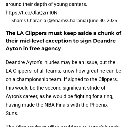
around their depth of young centers.
https://t.co/JlaQzrnI0N
— Shams Charania (@ShamsCharania)
June 30, 2025
The LA Clippers must keep aside a chunk of
their mid-level exception to sign Deandre
Ayton in free agency
Deandre Ayton's injuries may be an issue, but the
LA Clippers, of all teams, know how great he can be
on a championship team. If signed to the Clippers,
this would be the second significant stride of
Ayton's career, as he would be fighting for a ring,
having made the NBA Finals with the Phoenix
Suns.