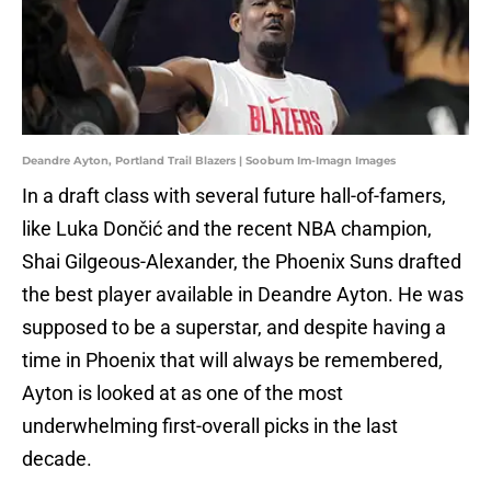
Deandre Ayton, Portland Trail Blazers | Soobum Im-Imagn Images
In a draft class with several future hall-of-famers,
like Luka Dončić and the recent NBA champion,
Shai Gilgeous-Alexander, the Phoenix Suns drafted
the best player available in Deandre Ayton. He was
supposed to be a superstar, and despite having a
time in Phoenix that will always be remembered,
Ayton is looked at as one of the most
underwhelming first-overall picks in the last
decade.