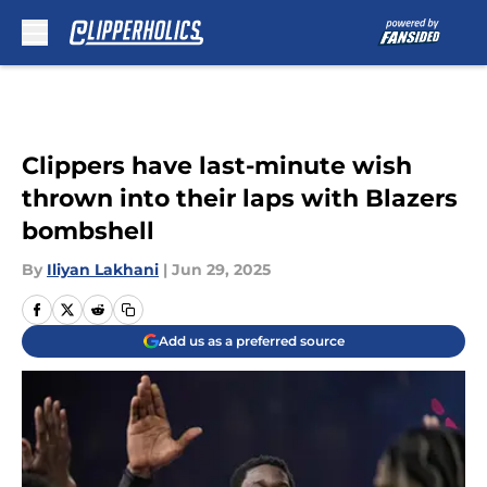
Skip to main content
Clippers have last-minute wish
thrown into their laps with Blazers
bombshell
By
Iliyan Lakhani
|
Jun 29, 2025
Add us as a preferred source