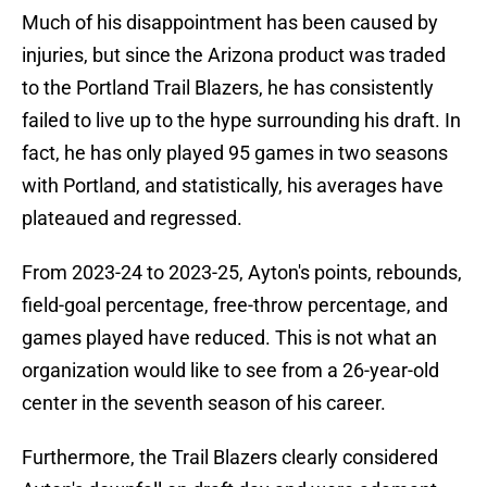
Much of his disappointment has been caused by
injuries, but since the Arizona product was traded
to the Portland Trail Blazers, he has consistently
failed to live up to the hype surrounding his draft. In
fact, he has only played 95 games in two seasons
with Portland, and statistically, his averages have
plateaued and regressed.
From 2023-24 to 2023-25, Ayton's points, rebounds,
field-goal percentage, free-throw percentage, and
games played have reduced. This is not what an
organization would like to see from a 26-year-old
center in the seventh season of his career.
Furthermore, the Trail Blazers clearly considered