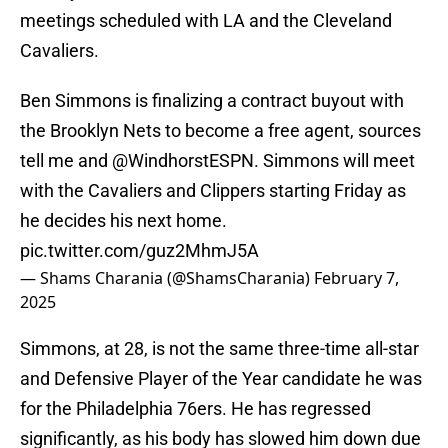
meetings scheduled with LA and the Cleveland
Cavaliers.
Ben Simmons is finalizing a contract buyout with
the Brooklyn Nets to become a free agent, sources
tell me and
@WindhorstESPN
. Simmons will meet
with the Cavaliers and Clippers starting Friday as
he decides his next home.
pic.twitter.com/guz2MhmJ5A
— Shams Charania (@ShamsCharania)
February 7,
2025
Simmons, at 28, is not the same three-time all-star
and Defensive Player of the Year candidate he was
for the Philadelphia 76ers. He has regressed
significantly, as his body has slowed him down due