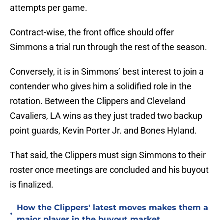
attempts per game.
Contract-wise, the front office should offer
Simmons a trial run through the rest of the season.
Conversely, it is in Simmons’ best interest to join a
contender who gives him a solidified role in the
rotation. Between the Clippers and Cleveland
Cavaliers, LA wins as they just traded two backup
point guards, Kevin Porter Jr. and Bones Hyland.
That said, the Clippers must sign Simmons to their
roster once meetings are concluded and his buyout
is finalized.
How the Clippers' latest moves makes them a
•
major player in the buyout market