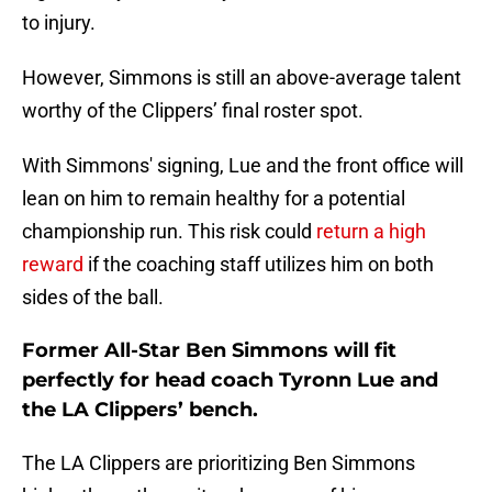
to injury.
However, Simmons is still an above-average talent
worthy of the Clippers’ final roster spot.
With Simmons' signing, Lue and the front office will
lean on him to remain healthy for a potential
championship run. This risk could
return a high
reward
if the coaching staff utilizes him on both
sides of the ball.
Former All-Star Ben Simmons will fit
perfectly for head coach Tyronn Lue and
the LA Clippers’ bench.
The LA Clippers are prioritizing Ben Simmons