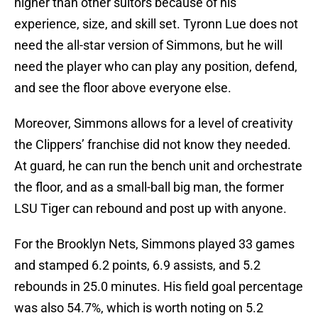
higher than other suitors because of his
experience, size, and skill set. Tyronn Lue does not
need the all-star version of Simmons, but he will
need the player who can play any position, defend,
and see the floor above everyone else.
Moreover, Simmons allows for a level of creativity
the Clippers’ franchise did not know they needed.
At guard, he can run the bench unit and orchestrate
the floor, and as a small-ball big man, the former
LSU Tiger can rebound and post up with anyone.
For the Brooklyn Nets, Simmons played 33 games
and stamped 6.2 points, 6.9 assists, and 5.2
rebounds in 25.0 minutes. His field goal percentage
was also 54.7%, which is worth noting on 5.2