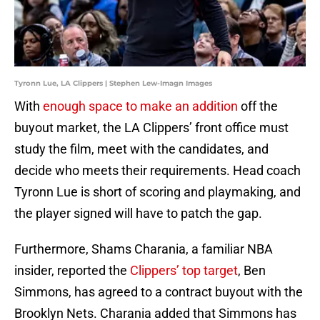
Tyronn Lue, LA Clippers | Stephen Lew-Imagn Images
With
enough space to make an addition
off the
buyout market, the LA Clippers’ front office must
study the film, meet with the candidates, and
decide who meets their requirements. Head coach
Tyronn Lue is short of scoring and playmaking, and
the player signed will have to patch the gap.
Furthermore, Shams Charania, a familiar NBA
insider, reported the
Clippers’ top target
, Ben
Simmons, has agreed to a contract buyout with the
Brooklyn Nets. Charania added that Simmons has