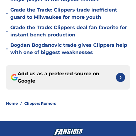
Grade the Trade: Clippers trade inefficient
•
guard to Milwaukee for more youth
Grade the Trade: Clippers deal fan favorite for
•
instant bench production
Bogdan Bogdanovic trade gives Clippers help
•
with one of biggest weaknesses
Add us as a preferred source on
Google
Home
/
Clippers Rumors