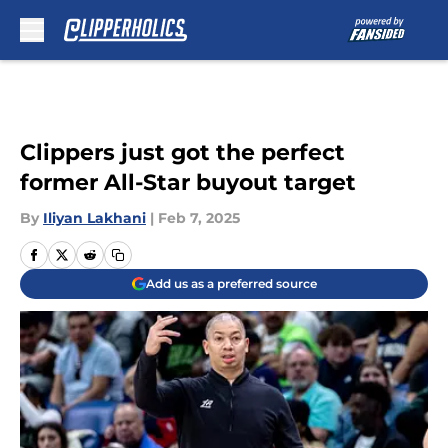
Skip to main content
Clippers just got the perfect
former All-Star buyout target
By
Iliyan Lakhani
|
Feb 7, 2025
Add us as a preferred source