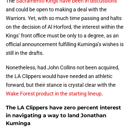
The
Sacramento Kings have been in discussions
and could be open to making a deal with the
Warriors. Yet, with so much time passing and halts
on the decision of Al Horford, the interest within the
Kings’ front office must be only to a degree, as an
official announcement fulfilling Kuminga’s wishes is
still in the drafts.
Nonetheless, had John Collins not been acquired,
the LA Clippers would have needed an athletic
forward, but their stance is crystal clear with the
Wake Forest product in the starting lineup
.
The LA Clippers have zero percent interest
in navigating a way to land Jonathan
Kuminga