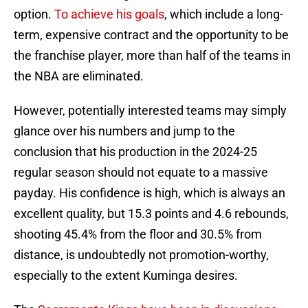
option.
To achieve his goals
, which include a long-
term, expensive contract and the opportunity to be
the franchise player, more than half of the teams in
the NBA are eliminated.
However, potentially interested teams may simply
glance over his numbers and jump to the
conclusion that his production in the 2024-25
regular season should not equate to a massive
payday. His confidence is high, which is always an
excellent quality, but 15.3 points and 4.6 rebounds,
shooting 45.4% from the floor and 30.5% from
distance, is undoubtedly not promotion-worthy,
especially to the extent Kuminga desires.