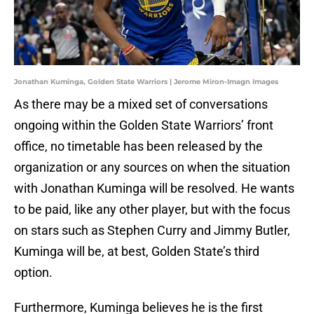
Jonathan Kuminga, Golden State Warriors | Jerome Miron-Imagn Images
As there may be a mixed set of conversations
ongoing within the Golden State Warriors’ front
office, no timetable has been released by the
organization or any sources on when the situation
with Jonathan Kuminga will be resolved. He wants
to be paid, like any other player, but with the focus
on stars such as Stephen Curry and Jimmy Butler,
Kuminga will be, at best, Golden State’s third
option.
Furthermore, Kuminga believes he is the first