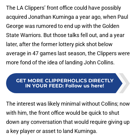
The LA Clippers’ front office could have possibly
acquired Jonathan Kuminga a year ago, when Paul
George was rumored to end up with the Golden
State Warriors. But those talks fell out, and a year
later, after the former lottery pick shot below
average in 47 games last season, the Clippers were
more fond of the idea of landing John Collins.
GET MORE CLIPPERHOLICS DIRECTLY
IN YOUR FEED
:
Follow us here!
The interest was likely minimal without Collins; now
with him, the front office would be quick to shut
down any conversation that would require giving up
a key player or asset to land Kuminga.