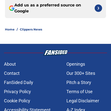
Add us as a preferred source on
Google
Home
/
Clippers News
About
Openings
Contact
Our 300+ Sites
FanSided Daily
Pitch a Story
Privacy Policy
Terms of Use
Cookie Policy
Legal Disclaimer
Accessibility Statement
A-Z Index