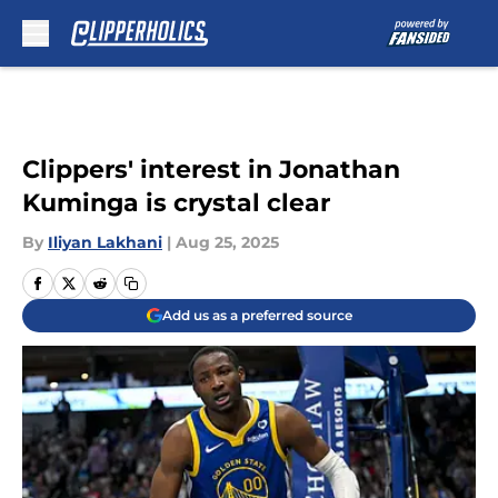
Skip to main content
Clippers' interest in Jonathan
Kuminga is crystal clear
By
Iliyan Lakhani
|
Aug 25, 2025
Add us as a preferred source