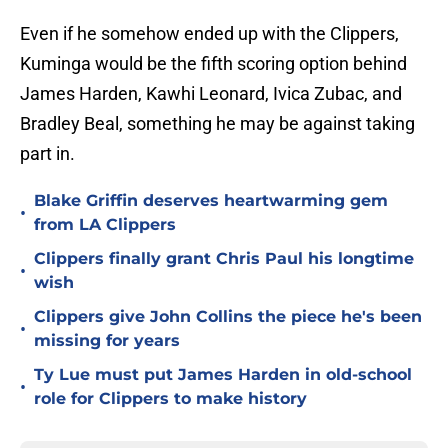
Even if he somehow ended up with the Clippers,
Kuminga would be the fifth scoring option behind
James Harden, Kawhi Leonard, Ivica Zubac, and
Bradley Beal, something he may be against taking
part in.
Blake Griffin deserves heartwarming gem
•
from LA Clippers
Clippers finally grant Chris Paul his longtime
•
wish
Clippers give John Collins the piece he's been
•
missing for years
Ty Lue must put James Harden in old-school
•
role for Clippers to make history