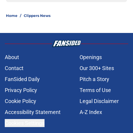
Home
/
Clippers News
About
Openings
Contact
Our 300+ Sites
FanSided Daily
Pitch a Story
Privacy Policy
Terms of Use
Cookie Policy
Legal Disclaimer
Accessibility Statement
A-Z Index
Cookies Settings