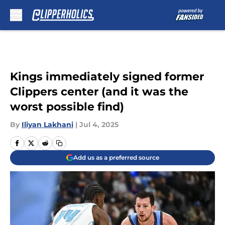
Skip to main content
Kings immediately signed former
Clippers center (and it was the
worst possible find)
By
Iliyan Lakhani
|
Jul 4, 2025
Add us as a preferred source