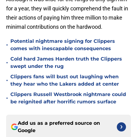
for a year, they will quickly comprehend the fault in
their actions of paying him three million to make
minimal contributions on the hardwood.
Potential nightmare signing for Clippers
•
comes with inescapable consequences
Cold hard James Harden truth the Clippers
•
swept under the rug
Clippers fans will bust out laughing when
•
they hear who the Lakers added at center
Clippers Russell Westbrook nightmare could
•
be reignited after horrific rumors surface
Add us as a preferred source on
Google