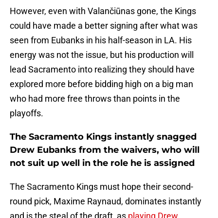
However, even with Valančiūnas gone, the Kings
could have made a better signing after what was
seen from Eubanks in his half-season in LA. His
energy was not the issue, but his production will
lead Sacramento into realizing they should have
explored more before bidding high on a big man
who had more free throws than points in the
playoffs.
The Sacramento Kings instantly snagged
Drew Eubanks from the waivers, who will
not suit up well in the role he is assigned
The Sacramento Kings must hope their second-
round pick, Maxime Raynaud, dominates instantly
and is the steal of the draft, as
playing Drew