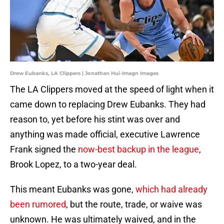
Drew Eubanks, LA Clippers | Jonathan Hui-Imagn Images
The LA Clippers moved at the speed of light when it
came down to replacing Drew Eubanks. They had
reason to, yet before his stint was over and
anything was made official, executive Lawrence
Frank signed the
now-best backup in the league
,
Brook Lopez, to a two-year deal.
This meant Eubanks was gone,
which had already
been rumored
, but the route, trade, or waive was
unknown. He was ultimately waived, and in the