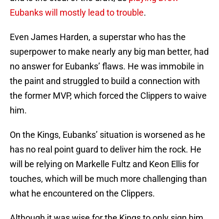
Eubanks will mostly lead to trouble
.
Even James Harden, a superstar who has the
superpower to make nearly any big man better, had
no answer for Eubanks’ flaws. He was immobile in
the paint and struggled to build a connection with
the former MVP, which forced the Clippers to waive
him.
On the Kings, Eubanks’ situation is worsened as he
has no real point guard to deliver him the rock. He
will be relying on Markelle Fultz and Keon Ellis for
touches, which will be much more challenging than
what he encountered on the Clippers.
Although it was wise for the Kings to only sign him