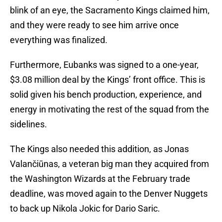
blink of an eye, the Sacramento Kings claimed him,
and they were ready to see him arrive once
everything was finalized.
Furthermore, Eubanks was signed to a one-year,
$3.08 million deal by the Kings’ front office. This is
solid given his bench production, experience, and
energy in motivating the rest of the squad from the
sidelines.
The Kings also needed this addition, as Jonas
Valančiūnas, a veteran big man they acquired from
the Washington Wizards at the February trade
deadline, was moved again to the Denver Nuggets
to back up Nikola Jokic for Dario Saric.