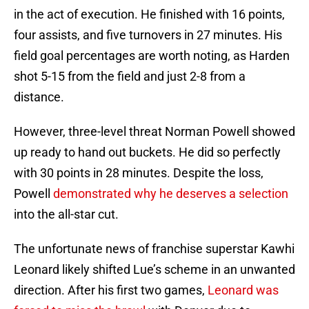
in the act of execution. He finished with 16 points,
four assists, and five turnovers in 27 minutes. His
field goal percentages are worth noting, as Harden
shot 5-15 from the field and just 2-8 from a
distance.
However, three-level threat Norman Powell showed
up ready to hand out buckets. He did so perfectly
with 30 points in 28 minutes. Despite the loss,
Powell
demonstrated why he deserves a selection
into the all-star cut.
The unfortunate news of franchise superstar Kawhi
Leonard likely shifted Lue’s scheme in an unwanted
direction. After his first two games,
Leonard was