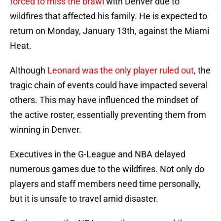
forced to miss the brawl
with Denver due to
wildfires that affected his family. He is expected to
return on Monday, January 13th, against the Miami
Heat.
Although
Leonard was the only player ruled out
, the
tragic chain of events could have impacted several
others. This may have influenced the mindset of
the active roster, essentially preventing them from
winning in Denver.
Executives in the G-League and NBA delayed
numerous games due to the wildfires. Not only do
players and staff members need time personally,
but it is unsafe to travel amid disaster.