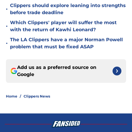
Clippers should explore leaning into strengths
•
before trade deadline
Which Clippers' player will suffer the most
•
with the return of Kawhi Leonard?
The LA Clippers have a major Norman Powell
•
problem that must be fixed ASAP
Add us as a preferred source on
Google
Home
/
Clippers News