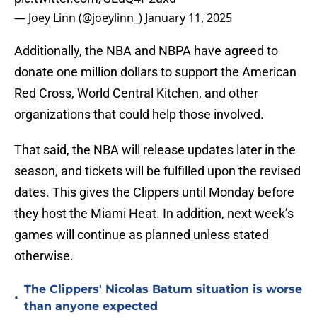
— Joey Linn (@joeylinn_)
January 11, 2025
Additionally, the NBA and NBPA have agreed to
donate one million dollars to support the American
Red Cross, World Central Kitchen, and other
organizations that could help those involved.
That said, the NBA will release updates later in the
season, and tickets will be fulfilled upon the revised
dates. This gives the Clippers until Monday before
they host the Miami Heat. In addition, next week’s
games will continue as planned unless stated
otherwise.
The Clippers' Nicolas Batum situation is worse
•
than anyone expected