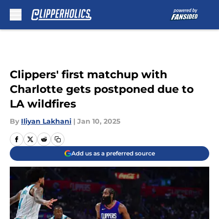
Skip to main content
Clippers' first matchup with
Charlotte gets postponed due to
LA wildfires
By
Iliyan Lakhani
|
Jan 10, 2025
Add us as a preferred source