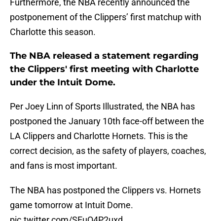
Furthermore, the NBA recently announced the
postponement of the Clippers’ first matchup with
Charlotte this season.
The NBA released a statement regarding
the Clippers' first meeting with Charlotte
under the Intuit Dome.
Per Joey Linn of Sports Illustrated, the NBA has
postponed the January 10th face-off between the
LA Clippers and Charlotte Hornets. This is the
correct decision, as the safety of players, coaches,
and fans is most important.
The NBA has postponed the Clippers vs. Hornets
game tomorrow at Intuit Dome.
pic.twitter.com/SEuQ4P2uxd