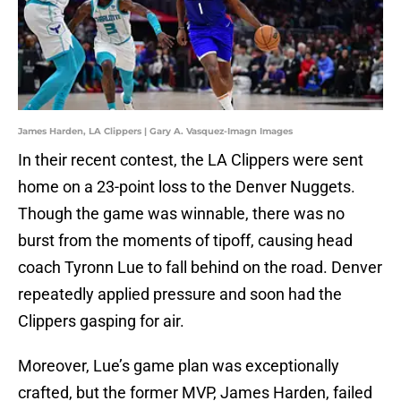
James Harden, LA Clippers | Gary A. Vasquez-Imagn Images
In their recent contest, the LA Clippers were sent
home on a 23-point loss to the Denver Nuggets.
Though the game was winnable, there was no
burst from the moments of tipoff, causing head
coach Tyronn Lue to fall behind on the road. Denver
repeatedly applied pressure and soon had the
Clippers gasping for air.
Moreover, Lue’s game plan was exceptionally
crafted, but the former MVP, James Harden, failed