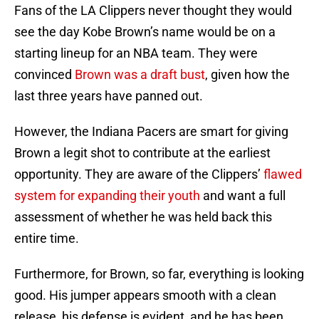
Fans of the LA Clippers never thought they would
see the day Kobe Brown’s name would be on a
starting lineup for an NBA team. They were
convinced
Brown was a draft bust
, given how the
last three years have panned out.
However, the Indiana Pacers are smart for giving
Brown a legit shot to contribute at the earliest
opportunity. They are aware of the Clippers’
flawed
system for expanding their youth
and want a full
assessment of whether he was held back this
entire time.
Furthermore, for Brown, so far, everything is looking
good. His jumper appears smooth with a clean
release, his defense is evident, and he has been