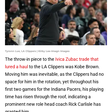
Tyronn Lue, LA Clippers | Kirby Lee-Imagn Images
The throw-in piece to the
Ivica Zubac trade that
lured a haul
to the LA Clippers was Kobe Brown.
Moving him was inevitable, as the Clippers had no
space for him in the rotation, yet throughout his
first two games for the Indiana Pacers, his playing
time has risen through the roof, indicating a
prominent new role head coach Rick Carlisle has
granted him.