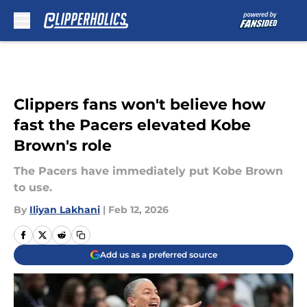
Skip to main content
Clippers fans won't believe how
fast the Pacers elevated Kobe
Brown's role
The Pacers have immediately put Kobe Brown
to use.
By
Iliyan Lakhani
|
Feb 12, 2026
Add us as a preferred source