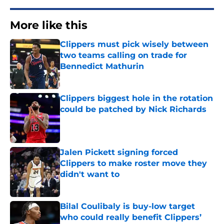
More like this
Clippers must pick wisely between
two teams calling on trade for
Bennedict Mathurin
Published by on Invalid Date
Clippers biggest hole in the rotation
could be patched by Nick Richards
Published by on Invalid Date
Jalen Pickett signing forced
Clippers to make roster move they
didn't want to
Published by on Invalid Date
Bilal Coulibaly is buy-low target
who could really benefit Clippers’