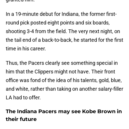
In a 19-minute debut for Indiana, the former first-
round pick posted eight points and six boards,
shooting 3-4 from the field. The very next night, on
the tail end of a back-to-back, he started for the first
time in his career.
Thus, the Pacers clearly see something special in
him that the Clippers might not have. Their front
office was fond of the idea of his talents, gold, blue,
and white, rather than taking on another salary-filler
LA had to offer.
The Indiana Pacers may see Kobe Brown in
their future