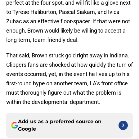
perfect at the four spot, and will fit like a glove next
to Tyrese Haliburton, Pascal Siakam, and Ivica
Zubac as an effective floor-spacer. If that were not
enough, Brown would likely be willing to accept a
long-term, team-friendly deal.
That said, Brown struck gold right away in Indiana.
Clippers fans are shocked at how quickly the turn of
events occurred, yet, in the event he lives up to his
first-round hype on another team, LA’s front office
must thoroughly figure out what the problem is
within the developmental department.
Add us as a preferred source on
Google