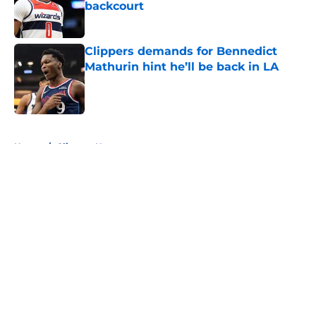
backcourt
Published by on Invalid Date
Clippers demands for Bennedict
Mathurin hint he’ll be back in LA
Published by on Invalid Date
5 related articles loaded
Home
/
Clippers News
About
Openings
Contact
Our 300+ Sites
FanSided Daily
Pitch a Story