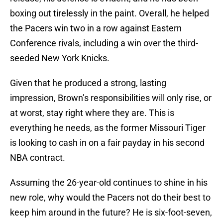
boxing out tirelessly in the paint. Overall, he helped
the Pacers win two in a row against Eastern
Conference rivals, including a win over the third-
seeded New York Knicks.
Given that he produced a strong, lasting
impression, Brown’s responsibilities will only rise, or
at worst, stay right where they are. This is
everything he needs, as the former Missouri Tiger
is looking to cash in on a fair payday in his second
NBA contract.
Assuming the 26-year-old continues to shine in his
new role, why would the Pacers not do their best to
keep him around in the future? He is six-foot-seven,